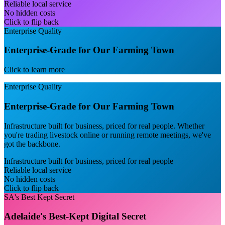
Reliable local service
No hidden costs
Click to flip back
Enterprise Quality
Enterprise-Grade for Our Farming Town
Click to learn more
Enterprise Quality
Enterprise-Grade for Our Farming Town
Infrastructure built for business, priced for real people. Whether
you're trading livestock online or running remote meetings, we've
got the backbone.
Infrastructure built for business, priced for real people
Reliable local service
No hidden costs
Click to flip back
SA's Best Kept Secret
Adelaide's Best-Kept Digital Secret