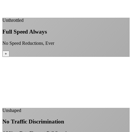
Enterprise-grade infrastructure for home use
+
Unthrottled
Full Speed Always
No Speed Reductions, Ever
+
Consistent speeds throughout your billing cycle
No peak-time slowdowns
Full advertised speeds 24/7
No "network management" speed cuts
+
Unshaped
No Traffic Discrimination