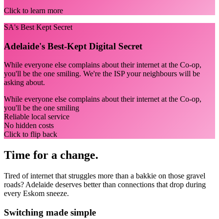
Click to learn more
SA's Best Kept Secret
Adelaide's Best-Kept Digital Secret
While everyone else complains about their internet at the Co-op,
you'll be the one smiling. We're the ISP your neighbours will be
asking about.
While everyone else complains about their internet at the Co-op,
you'll be the one smiling
Reliable local service
No hidden costs
Click to flip back
Time for a change.
Tired of internet that struggles more than a bakkie on those gravel
roads? Adelaide deserves better than connections that drop during
every Eskom sneeze.
Switching made simple