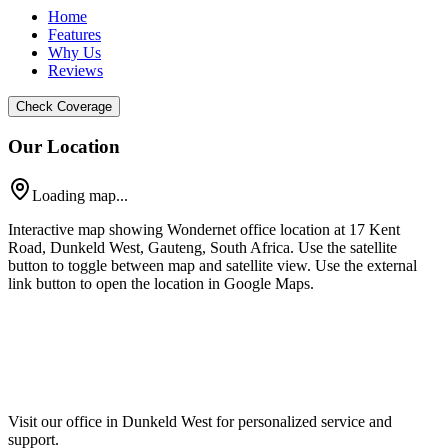
Home
Features
Why Us
Reviews
Check Coverage
Our Location
Loading map...
Interactive map showing Wondernet office location at 17 Kent
Road, Dunkeld West, Gauteng, South Africa. Use the satellite
button to toggle between map and satellite view. Use the external
link button to open the location in Google Maps.
Visit our office in Dunkeld West for personalized service and
support.