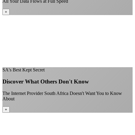
All Your Data Flows at Full Speed
+
No throttling of streaming services
Gaming traffic gets the priority it deserves
Video calls are always crystal clear
All applications are treated equally
+
SA's Best Kept Secret
Discover What Others Don't Know
The Internet Provider South Africa Doesn't Want You to Know
About
+
Better value than the big providers
Superior customer service experience