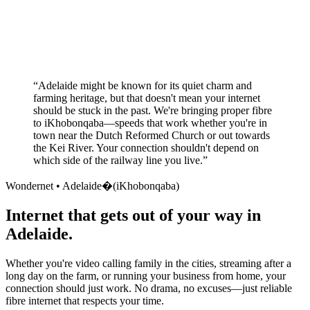
No long-term contracts required
Local South African company
+
“
Adelaide might be known for its quiet charm and
farming heritage, but that doesn't mean your internet
should be stuck in the past. We're bringing proper fibre
to iKhobonqaba—speeds that work whether you're in
town near the Dutch Reformed Church or out towards
the Kei River. Your connection shouldn't depend on
which side of the railway line you live.
”
Wondernet •
Adelaide�(iKhobonqaba)
Internet that gets out of your way in
Adelaide.
Whether you're video calling family in the cities, streaming after a
long day on the farm, or running your business from home, your
connection should just work. No drama, no excuses—just reliable
fibre internet that respects your time.