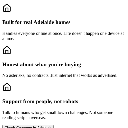
Built for real Adelaide homes
Handles everyone online at once.
Life doesn't happen one device at
a time.
Honest about what you're buying
No asterisks, no contracts.
Just internet that works as advertised.
Support from people, not robots
Talk to humans who get small-town challenges.
Not someone
reading scripts overseas.
Check Coverage in Adelaide