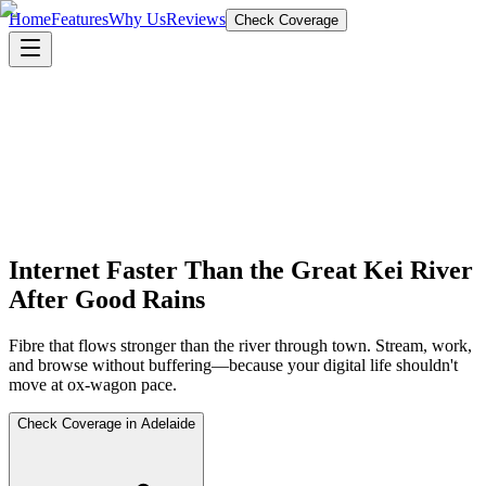
Home
Features
Why Us
Reviews
Check Coverage
Internet Faster Than the Great Kei River
After Good Rains
Fibre that flows stronger than the river through town. Stream, work,
and browse without buffering—because your digital life shouldn't
move at ox-wagon pace.
Check Coverage in Adelaide