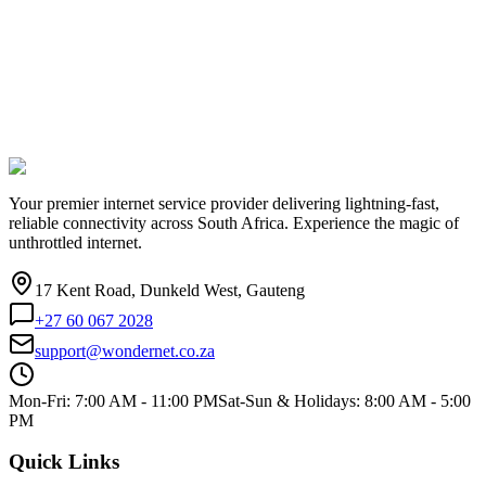
Your premier internet service provider delivering lightning-fast,
reliable connectivity across South Africa. Experience the magic of
unthrottled internet.
17 Kent Road, Dunkeld West, Gauteng
+27 60 067 2028
support@wondernet.co.za
Mon-Fri: 7:00 AM - 11:00 PM
Sat-Sun & Holidays: 8:00 AM - 5:00
PM
Quick Links