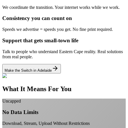
We coordinate the transition.
Your internet works while we work.
Consistency you can count on
Speeds we advertise = speeds you get.
No fine print required.
Support that gets small-town life
Talk to people who understand Eastern Cape reality.
Real solutions
from real people.
Make the Switch in Adelaide
What It Means For You
Uncapped
No Data Limits
Download, Stream, Upload Without Restrictions