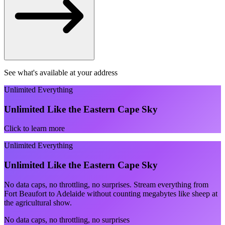
See what's available at your address
Unlimited Everything
Unlimited Like the Eastern Cape Sky
Click to learn more
Unlimited Everything
Unlimited Like the Eastern Cape Sky
No data caps, no throttling, no surprises. Stream everything from
Fort Beaufort to Adelaide without counting megabytes like sheep at
the agricultural show.
No data caps, no throttling, no surprises