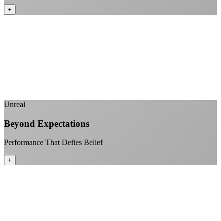
+
No monthly data allowances to worry about
Stream 4K content all day and night
Download large files without penalties
Perfect for households with multiple users
+
Unreal
Beyond Expectations
Performance That Defies Belief
+
Sub-1ms latency to local content
99.99% uptime guarantee
Fiber-direct connectivity