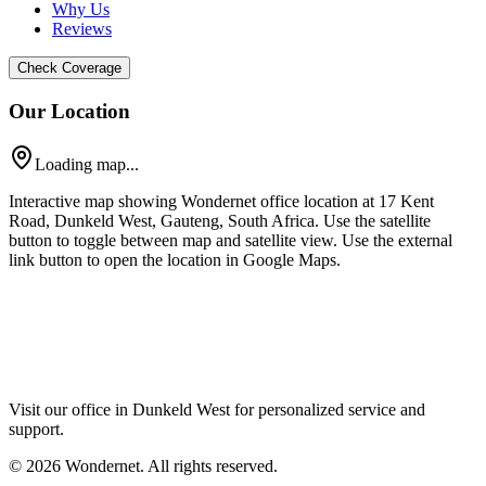
Why Us
Reviews
Check Coverage
Our Location
Loading map...
Interactive map showing Wondernet office location at 17 Kent
Road, Dunkeld West, Gauteng, South Africa. Use the satellite
button to toggle between map and satellite view. Use the external
link button to open the location in Google Maps.
Visit our office in Dunkeld West for personalized service and
support.
©
2026
Wondernet. All rights reserved.