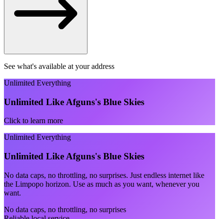
See what's available at your address
Unlimited Everything
Unlimited Like Afguns's Blue Skies
Click to learn more
Unlimited Everything
Unlimited Like Afguns's Blue Skies
No data caps, no throttling, no surprises. Just endless internet like
the Limpopo horizon. Use as much as you want, whenever you
want.
No data caps, no throttling, no surprises
Reliable local service