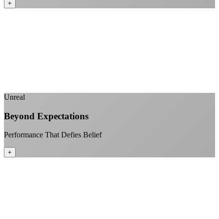
+
No monthly data allowances to worry about
Stream 4K content all day and night
Download large files without penalties
Perfect for households with multiple users
+
Unreal
Beyond Expectations
Performance That Defies Belief
+
Sub-1ms latency to local content
99.99% uptime guarantee
Fiber-direct connectivity