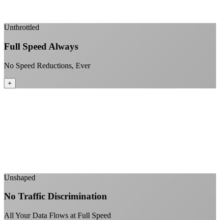
Enterprise-grade infrastructure for home use
+
Unthrottled
Full Speed Always
No Speed Reductions, Ever
+
Consistent speeds throughout your billing cycle
No peak-time slowdowns
Full advertised speeds 24/7
No "network management" speed cuts
+
Unshaped
No Traffic Discrimination
All Your Data Flows at Full Speed