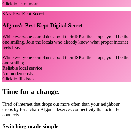
Click to learn more
SA's Best Kept Secret
Afguns's Best-Kept Digital Secret
While everyone complains about their ISP at the shops, you'll be the
one smiling. Join the locals who already know what proper internet
feels like.
While everyone complains about their ISP at the shops, you'll be the
one smiling
Reliable local service
No hidden costs
Click to flip back
Time for a change.
Tired of internet that drops out more often than your neighbour
drops by for a chat? Afguns deserves connectivity that actually
connects.
Switching made simple