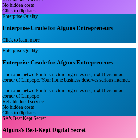
No hidden costs
Click to flip back
Enterprise Quality
Enterprise-Grade for Afguns Entrepreneurs
Click to learn more
Enterprise Quality
Enterprise-Grade for Afguns Entrepreneurs
The same network infrastructure big cities use, right here in our
corner of Limpopo. Your home business deserves serious internet.
The same network infrastructure big cities use, right here in our
corner of Limpopo
Reliable local service
No hidden costs
Click to flip back
SA's Best Kept Secret
Afguns's Best-Kept Digital Secret