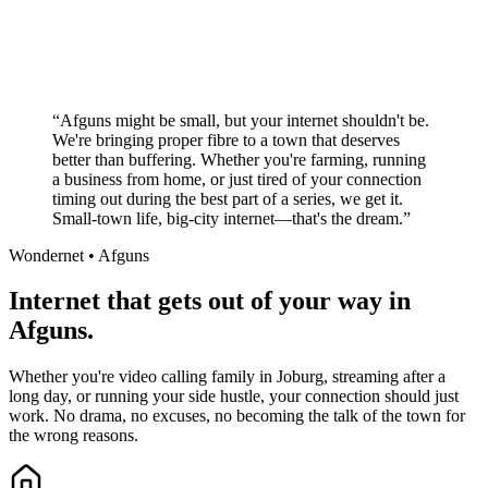
No long-term contracts required
Local South African company
+
“
Afguns might be small, but your internet shouldn't be.
We're bringing proper fibre to a town that deserves
better than buffering. Whether you're farming, running
a business from home, or just tired of your connection
timing out during the best part of a series, we get it.
Small-town life, big-city internet—that's the dream.
”
Wondernet •
Afguns
Internet that gets out of your way in
Afguns.
Whether you're video calling family in Joburg, streaming after a
long day, or running your side hustle, your connection should just
work. No drama, no excuses, no becoming the talk of the town for
the wrong reasons.