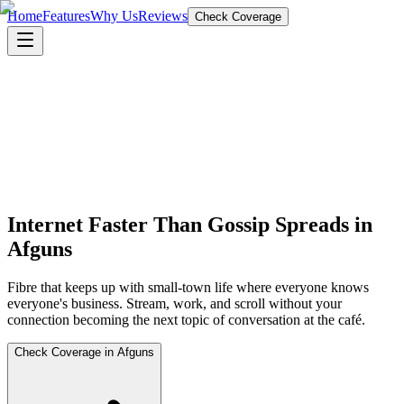
Home
Features
Why Us
Reviews
Check Coverage
Internet Faster Than Gossip Spreads in
Afguns
Fibre that keeps up with small-town life where everyone knows
everyone's business. Stream, work, and scroll without your
connection becoming the next topic of conversation at the café.
Check Coverage in Afguns