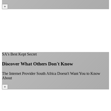
+
No throttling of streaming services
Gaming traffic gets the priority it deserves
Video calls are always crystal clear
All applications are treated equally
+
SA's Best Kept Secret
Discover What Others Don't Know
The Internet Provider South Africa Doesn't Want You to Know
About
+
Better value than the big providers
Superior customer service experience