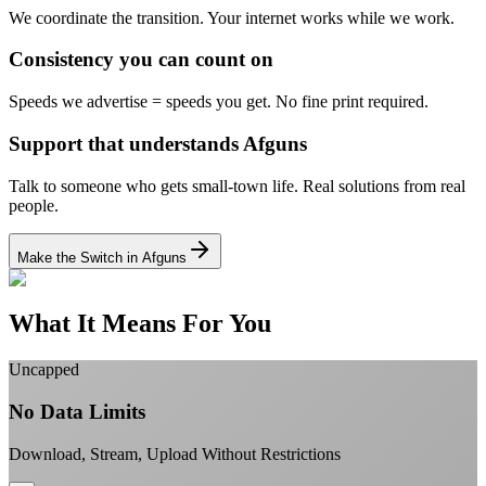
We coordinate the transition.
Your internet works while we work.
Consistency you can count on
Speeds we advertise = speeds you get.
No fine print required.
Support that understands Afguns
Talk to someone who gets small-town life.
Real solutions from real
people.
Make the Switch in Afguns
What It Means For You
Uncapped
No Data Limits
Download, Stream, Upload Without Restrictions