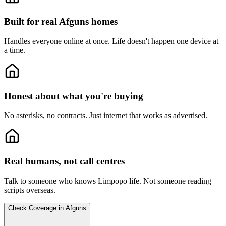
Built for real Afguns homes
Handles everyone online at once.
Life doesn't happen one device at
a time.
Honest about what you're buying
No asterisks, no contracts.
Just internet that works as advertised.
Real humans, not call centres
Talk to someone who knows Limpopo life.
Not someone reading
scripts overseas.
Check Coverage in Afguns