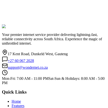
Your premier internet service provider delivering lightning-fast,
reliable connectivity across South Africa. Experience the magic of
unthrottled internet.
17 Kent Road, Dunkeld West, Gauteng
+27 60 067 2028
support@wondernet.co.za
Mon-Fri: 7:00 AM - 11:00 PM
Sat-Sun & Holidays: 8:00 AM - 5:00
PM
Quick Links
Home
Features