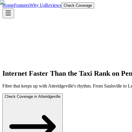
Home
Features
Why Us
Reviews
Check Coverage
Internet Faster Than the Taxi Rank on Pe
Fibre that keeps up with Atteridgeville's rhythm. From Saulsville to 
Check Coverage in Atteridgeville