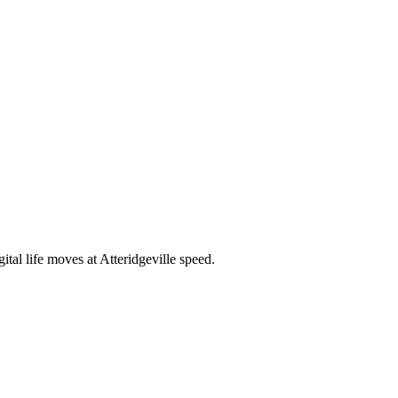
tal life moves at Atteridgeville speed.