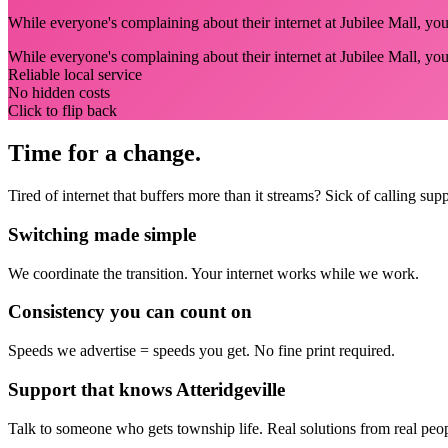
While everyone's complaining about their internet at Jubilee Mall, you'
While everyone's complaining about their internet at Jubilee Mall, you
Reliable local service
No hidden costs
Click to flip back
Time for a change.
Tired of internet that buffers more than it streams? Sick of calling su
Switching made simple
We coordinate the transition.
Your internet works while we work.
Consistency you can count on
Speeds we advertise = speeds you get.
No fine print required.
Support that knows Atteridgeville
Talk to someone who gets township life.
Real solutions from real peo