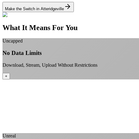
Make the Switch in Atteridgeville
What It Means For You
Uncapped
No Data Limits
Download, Stream, Upload Without Restrictions
+
Unreal