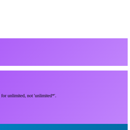
for unlimited, not 'unlimited*'.