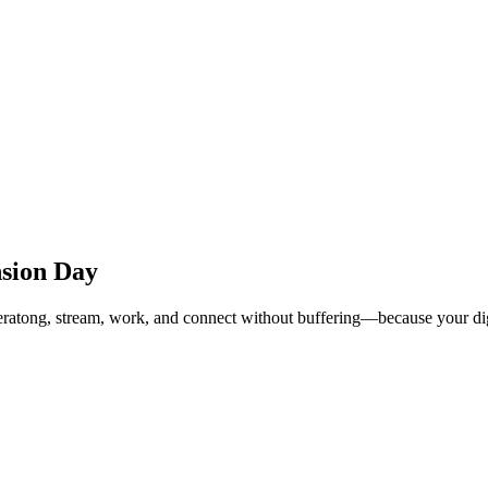
nsion Day
Leratong, stream, work, and connect without buffering—because your digi