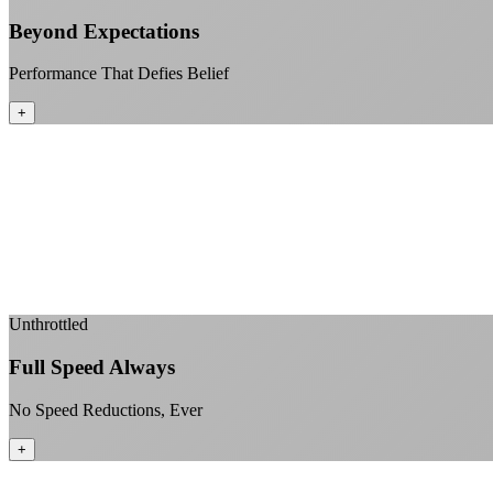
Beyond Expectations
Performance That Defies Belief
+
Unthrottled
Full Speed Always
No Speed Reductions, Ever
+