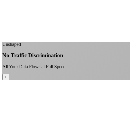
Unshaped
No Traffic Discrimination
All Your Data Flows at Full Speed
+