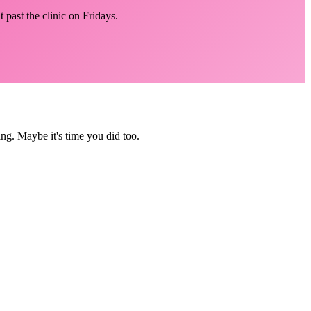
 past the clinic on Fridays.
ing. Maybe it's time you did too.