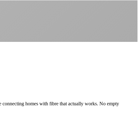
Better value than the big providers
Superior customer service experience
No long-term contracts required
Local South African company
+
e're connecting homes with fibre that actually works. No empty