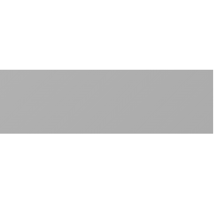
No peak-time slowdowns
Full advertised speeds 24/7
No "network management" speed cuts
+
No throttling of streaming services
Gaming traffic gets the priority it deserves
Video calls are always crystal clear
All applications are treated equally
+