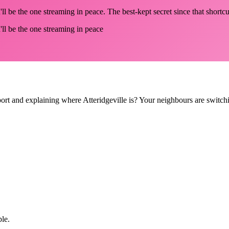
ll be the one streaming in peace. The best-kept secret since that shortcut
'll be the one streaming in peace
pport and explaining where Atteridgeville is? Your neighbours are switch
ple.