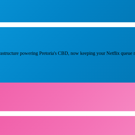
nfrastructure powering Pretoria's CBD, now keeping your Netflix queue 