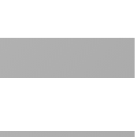
No monthly data allowances to worry about
Stream 4K content all day and night
Download large files without penalties
Perfect for households with multiple users
+