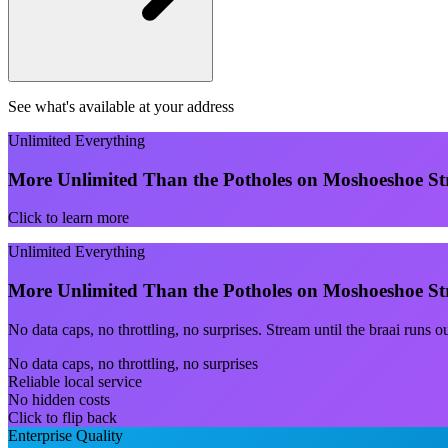
See what's available at your address
Unlimited Everything
More Unlimited Than the Potholes on Moshoeshoe St
Click to learn more
Unlimited Everything
More Unlimited Than the Potholes on Moshoeshoe St
No data caps, no throttling, no surprises. Stream until the braai runs 
No data caps, no throttling, no surprises
Reliable local service
No hidden costs
Click to flip back
Enterprise Quality