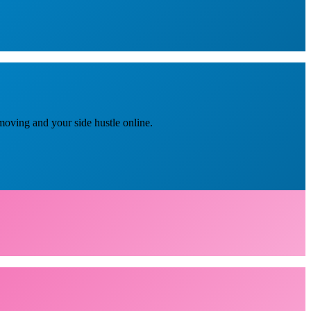
moving and your side hustle online.