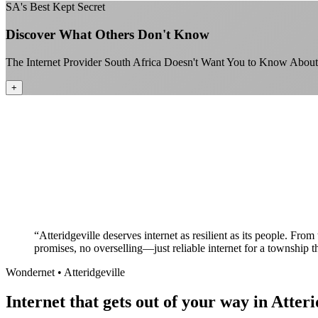
SA's Best Kept Secret
Discover What Others Don't Know
The Internet Provider South Africa Doesn't Want You to Know About
+
“
Atteridgeville deserves internet as resilient as its people. Fr
promises, no overselling—just reliable internet for a township t
Wondernet •
Atteridgeville
Internet that gets out of your way in Atteri