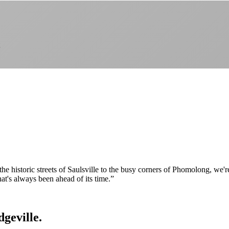
om the historic streets of Saulsville to the busy corners of Phomolong, w
hat's always been ahead of its time.
”
dgeville.