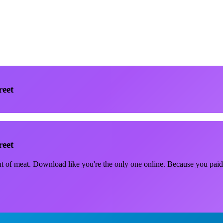
reet
reet
out of meat. Download like you're the only one online. Because you paid 