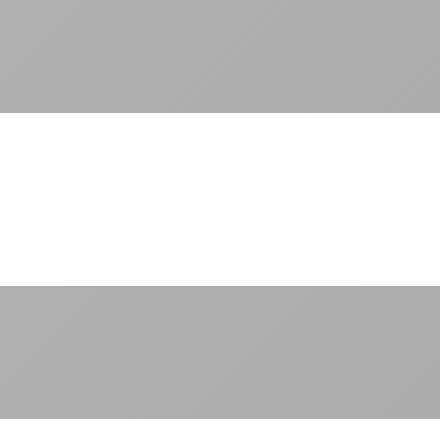
Sub-1ms latency to local content
99.99% uptime guarantee
Fiber-direct connectivity
Enterprise-grade infrastructure for home use
+
Consistent speeds throughout your billing cycle