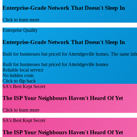
Enterprise-Grade Network That Doesn't Sleep In
Click to learn more
Enterprise Quality
Enterprise-Grade Network That Doesn't Sleep In
Built for businesses but priced for Atteridgeville homes. The same i
Built for businesses but priced for Atteridgeville homes
Reliable local service
No hidden costs
Click to flip back
SA's Best Kept Secret
The ISP Your Neighbours Haven't Heard Of Yet
Click to learn more
SA's Best Kept Secret
The ISP Your Neighbours Haven't Heard Of Yet