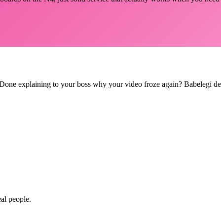
le? Done explaining to your boss why your video froze again? Babelegi d
eal people.