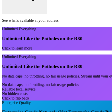
See what's available at your address
Unlimited Everything
Unlimited Like the Potholes on the R80
Click to learn more
Unlimited Everything
Unlimited Like the Potholes on the R80
No data caps, no throttling, no fair usage policies. Stream until you
No data caps, no throttling, no fair usage policies
Reliable local service
No hidden costs
Click to flip back
Enterprise Quality