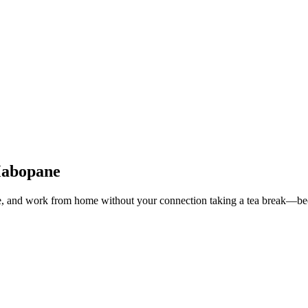
 Mabopane
e, and work from home without your connection taking a tea break—beca