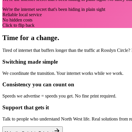
We're the internet secret that's been hiding in plain sight
Reliable local service
No hidden costs
Click to flip back
Time for a change.
Tired of internet that buffers longer than the traffic at Rosslyn Circ
Switching made simple
We coordinate the transition.
Your internet works while we work.
Consistency you can count on
Speeds we advertise = speeds you get.
No fine print required.
Support that gets it
Talk to people who understand North West life.
Real solutions from r