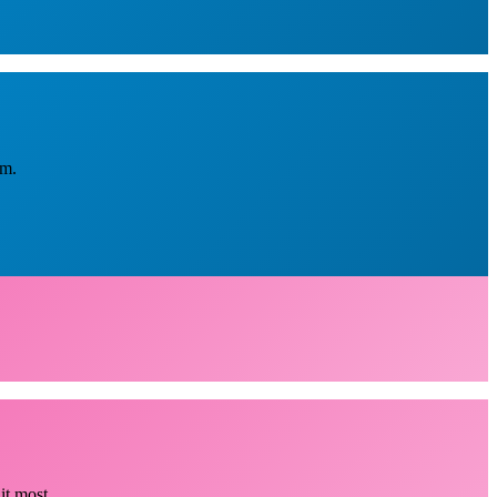
em.
it most.