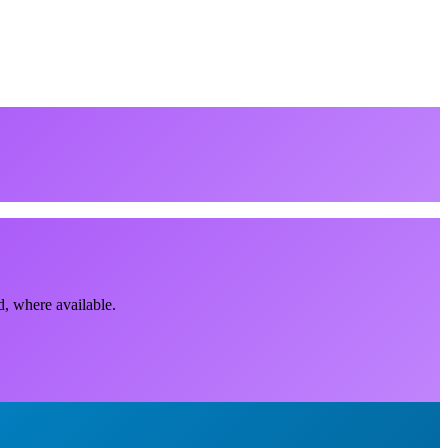
d, where available.