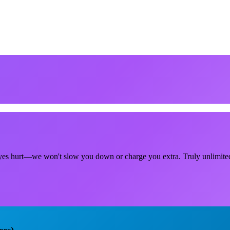
r eyes hurt—we won't slow you down or charge you extra. Truly unlimite