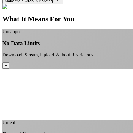
Make the Switch in Babelegi
What It Means For You
Uncapped
No Data Limits
Download, Stream, Upload Without Restrictions
+
Unreal