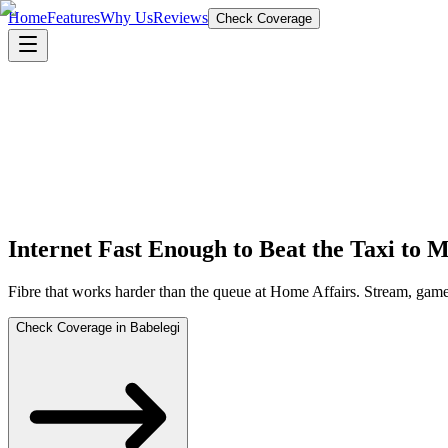
Home
Features
Why Us
Reviews
Check Coverage
Internet Fast Enough to Beat the Taxi to
Fibre that works harder than the queue at Home Affairs. Stream, gam
Check Coverage in Babelegi