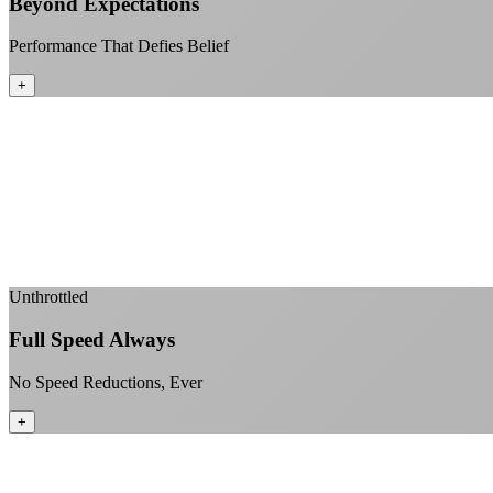
Beyond Expectations
Performance That Defies Belief
+
Unthrottled
Full Speed Always
No Speed Reductions, Ever
+