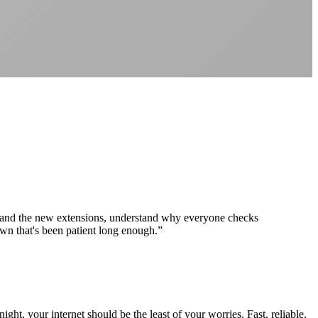
Better value than the big providers
Superior customer service experience
No long-term contracts required
Local South African company
+
 and the new extensions, understand why everyone checks
wn that's been patient long enough.
”
ht, your internet should be the least of your worries. Fast, reliable,