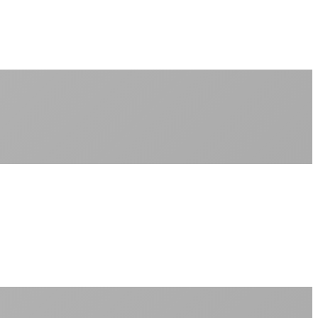
No monthly data allowances to worry about
Stream 4K content all day and night
Download large files without penalties
Perfect for households with multiple users
+