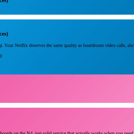
ces)
ces)
. Your Netflix deserves the same quality as boardroom video calls, sh
gi
llboards on the N4, just solid service that actually works when you need 