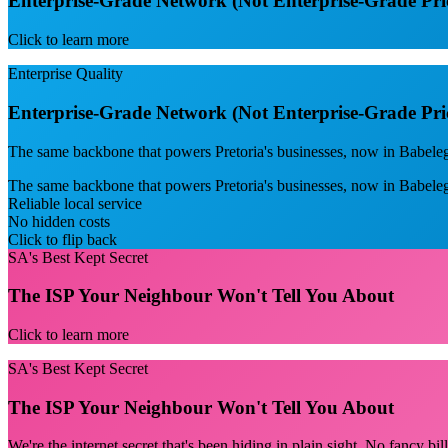
Enterprise-Grade Network (Not Enterprise-Grade Pri
Click to learn more
Enterprise Quality
Enterprise-Grade Network (Not Enterprise-Grade Pri
The same backbone that powers Pretoria's businesses, now in Babelegi
The same backbone that powers Pretoria's businesses, now in Babele
Reliable local service
No hidden costs
Click to flip back
SA's Best Kept Secret
The ISP Your Neighbour Won't Tell You About
Click to learn more
SA's Best Kept Secret
The ISP Your Neighbour Won't Tell You About
We're the internet secret that's been hiding in plain sight. No fancy bi