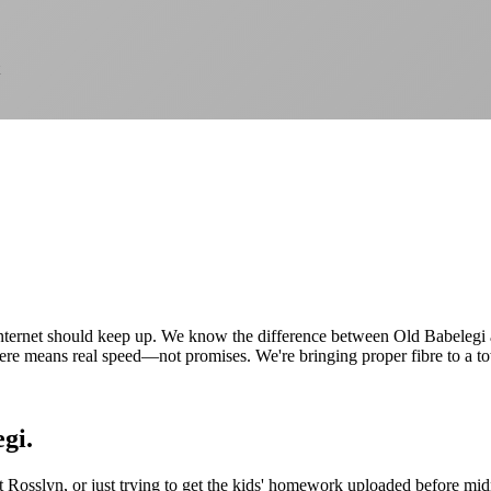
internet should keep up. We know the difference between Old Babelegi
e means real speed—not promises. We're bringing proper fibre to a to
gi.
Rosslyn, or just trying to get the kids' homework uploaded before midnig