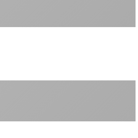
Sub-1ms latency to local content
99.99% uptime guarantee
Fiber-direct connectivity
Enterprise-grade infrastructure for home use
+
Consistent speeds throughout your billing cycle