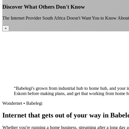
Discover What Others Don't Know
The Internet Provider South Africa Doesn't Want You to Know About
+
“
Babelegi's grown from industrial hub to home hub, and your 
Eskom before making plans, and get that working from home her
Wondernet •
Babelegi
Internet that gets out of your way in Babele
Whether you're running a home business, streaming after a long day at 