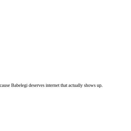
use Babelegi deserves internet that actually shows up.