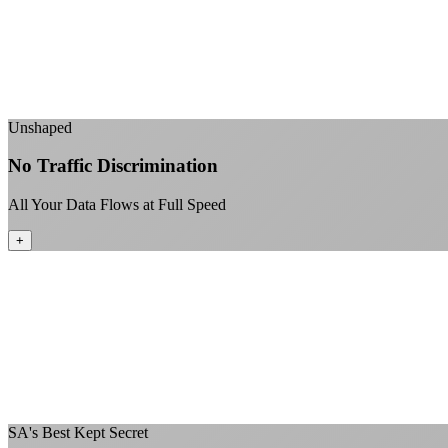
Unshaped
No Traffic Discrimination
All Your Data Flows at Full Speed
+
SA's Best Kept Secret