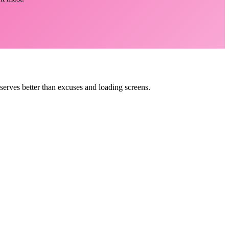
eserves better than excuses and loading screens.