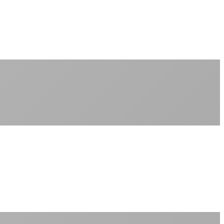
No peak-time slowdowns
Full advertised speeds 24/7
No "network management" speed cuts
+
No throttling of streaming services
Gaming traffic gets the priority it deserves
Video calls are always crystal clear
All applications are treated equally
+