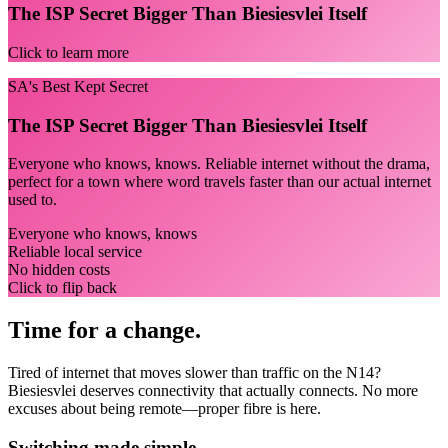
The ISP Secret Bigger Than Biesiesvlei Itself
Click to learn more
SA's Best Kept Secret
The ISP Secret Bigger Than Biesiesvlei Itself
Everyone who knows, knows. Reliable internet without the drama,
perfect for a town where word travels faster than our actual internet
used to.
Everyone who knows, knows
Reliable local service
No hidden costs
Click to flip back
Time for a change.
Tired of internet that moves slower than traffic on the N14?
Biesiesvlei deserves connectivity that actually connects. No more
excuses about being remote—proper fibre is here.
Switching made simple