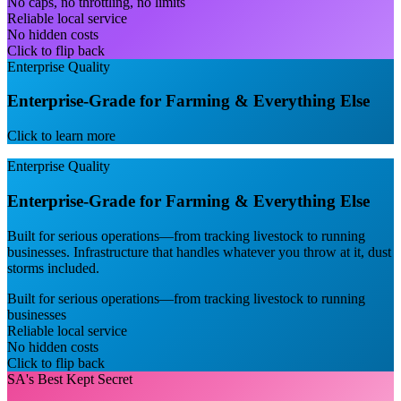
No caps, no throttling, no limits
Reliable local service
No hidden costs
Click to flip back
Enterprise Quality
Enterprise-Grade for Farming & Everything Else
Click to learn more
Enterprise Quality
Enterprise-Grade for Farming & Everything Else
Built for serious operations—from tracking livestock to running
businesses. Infrastructure that handles whatever you throw at it, dust
storms included.
Built for serious operations—from tracking livestock to running
businesses
Reliable local service
No hidden costs
Click to flip back
SA's Best Kept Secret