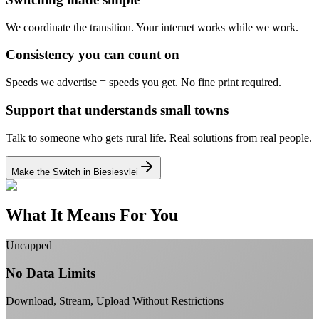
We coordinate the transition.
Your internet works while we work.
Consistency you can count on
Speeds we advertise = speeds you get.
No fine print required.
Support that understands small towns
Talk to someone who gets rural life.
Real solutions from real people.
Make the Switch in Biesiesvlei
What It Means For You
Uncapped
No Data Limits
Download, Stream, Upload Without Restrictions