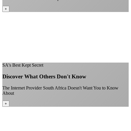
+
No throttling of streaming services
Gaming traffic gets the priority it deserves
Video calls are always crystal clear
All applications are treated equally
+
SA's Best Kept Secret
Discover What Others Don't Know
The Internet Provider South Africa Doesn't Want You to Know
About
+
Better value than the big providers
Superior customer service experience