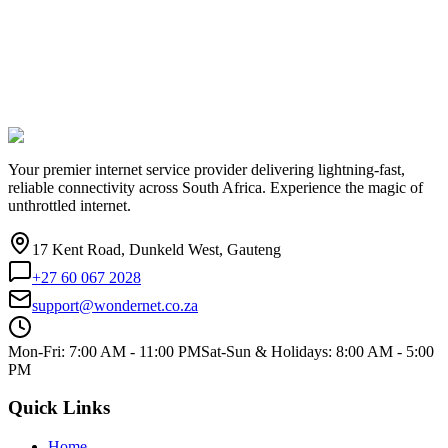
Your premier internet service provider delivering lightning-fast,
reliable connectivity across South Africa. Experience the magic of
unthrottled internet.
17 Kent Road, Dunkeld West, Gauteng
+27 60 067 2028
support@wondernet.co.za
Mon-Fri: 7:00 AM - 11:00 PM
Sat-Sun & Holidays: 8:00 AM - 5:00
PM
Quick Links
Home