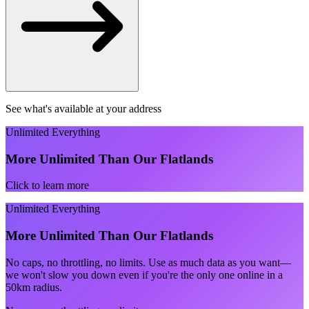
See what's available at your address
Unlimited Everything
More Unlimited Than Our Flatlands
Click to learn more
Unlimited Everything
More Unlimited Than Our Flatlands
No caps, no throttling, no limits. Use as much data as you want—
we won't slow you down even if you're the only one online in a
50km radius.