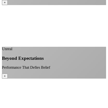
+
No monthly data allowances to worry about
Stream 4K content all day and night
Download large files without penalties
Perfect for households with multiple users
+
Unreal
Beyond Expectations
Performance That Defies Belief
+
Sub-1ms latency to local content
99.99% uptime guarantee
Fiber-direct connectivity