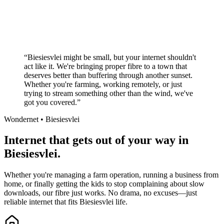
No long-term contracts required
Local South African company
+
“
Biesiesvlei might be small, but your internet shouldn't
act like it. We're bringing proper fibre to a town that
deserves better than buffering through another sunset.
Whether you're farming, working remotely, or just
trying to stream something other than the wind, we've
got you covered.
”
Wondernet •
Biesiesvlei
Internet that gets out of your way in
Biesiesvlei.
Whether you're managing a farm operation, running a business from
home, or finally getting the kids to stop complaining about slow
downloads, our fibre just works. No drama, no excuses—just
reliable internet that fits Biesiesvlei life.