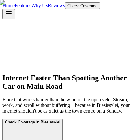
Home
Features
Why Us
Reviews
Check Coverage
Internet Faster Than Spotting Another
Car on Main Road
Fibre that works harder than the wind on the open veld. Stream,
work, and scroll without buffering—because in Biesiesvlei, your
internet shouldn't be as quiet as the town centre on a Sunday.
Check Coverage in Biesiesvlei