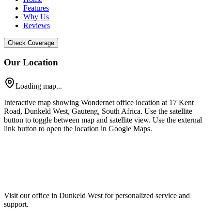
Features
Why Us
Reviews
Check Coverage
Our Location
Loading map...
Interactive map showing Wondernet office location at 17 Kent
Road, Dunkeld West, Gauteng, South Africa. Use the satellite
button to toggle between map and satellite view. Use the external
link button to open the location in Google Maps.
Visit our office in Dunkeld West for personalized service and
support.