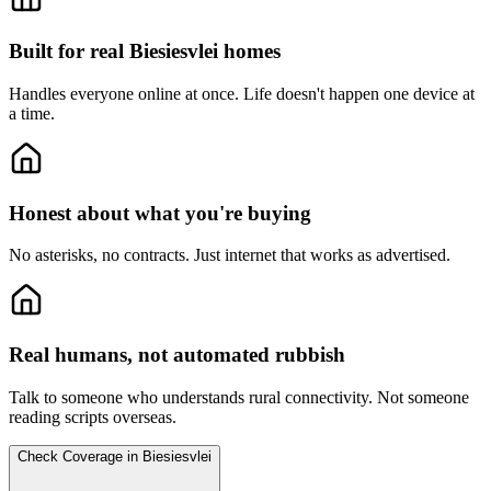
Built for real Biesiesvlei homes
Handles everyone online at once.
Life doesn't happen one device at
a time.
Honest about what you're buying
No asterisks, no contracts.
Just internet that works as advertised.
Real humans, not automated rubbish
Talk to someone who understands rural connectivity.
Not someone
reading scripts overseas.
Check Coverage in Biesiesvlei