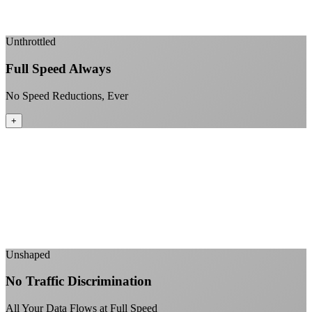
Enterprise-grade infrastructure for home use
+
Unthrottled
Full Speed Always
No Speed Reductions, Ever
+
Consistent speeds throughout your billing cycle
No peak-time slowdowns
Full advertised speeds 24/7
No "network management" speed cuts
+
Unshaped
No Traffic Discrimination
All Your Data Flows at Full Speed