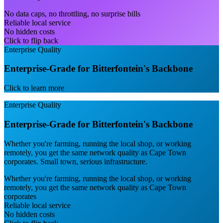
No data caps, no throttling, no surprise bills
Reliable local service
No hidden costs
Click to flip back
Enterprise Quality
Enterprise-Grade for Bitterfontein's Backbone
Click to learn more
Enterprise Quality
Enterprise-Grade for Bitterfontein's Backbone
Whether you're farming, running the local shop, or working
remotely, you get the same network quality as Cape Town
corporates. Small town, serious infrastructure.
Whether you're farming, running the local shop, or working
remotely, you get the same network quality as Cape Town
corporates
Reliable local service
No hidden costs