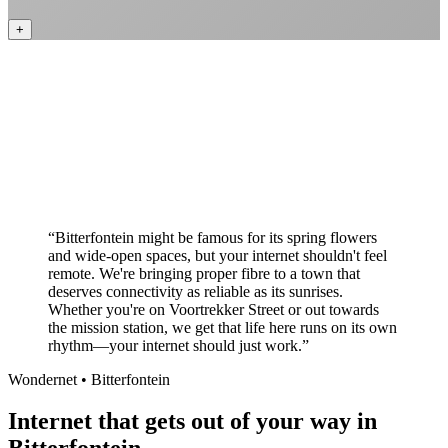
+
Better value than the big providers
Superior customer service experience
No long-term contracts required
Local South African company
+
“
Bitterfontein might be famous for its spring flowers
and wide-open spaces, but your internet shouldn't feel
remote. We're bringing proper fibre to a town that
deserves connectivity as reliable as its sunrises.
Whether you're on Voortrekker Street or out towards
the mission station, we get that life here runs on its own
rhythm—your internet should just work.
”
Wondernet •
Bitterfontein
Internet that gets out of your way in