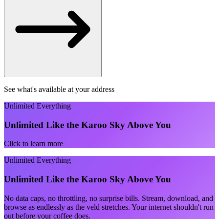
See what's available at your address
Unlimited Everything
Unlimited Like the Karoo Sky Above You
Click to learn more
Unlimited Everything
Unlimited Like the Karoo Sky Above You
No data caps, no throttling, no surprise bills. Stream, download, and
browse as endlessly as the veld stretches. Your internet shouldn't run
out before your coffee does.