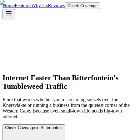
Home
Features
Why Us
Reviews
Check Coverage
Internet Faster Than Bitterfontein's
Tumbleweed Traffic
Fibre that works whether you're streaming sunsets over the
Knersvlakte or running a business from the quietest corner of the
Western Cape. Because even small-town life needs big-town
internet.
Check Coverage in Bitterfontein