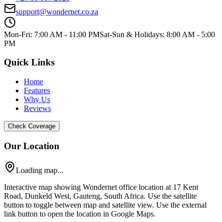
support@wondernet.co.za
Mon-Fri: 7:00 AM - 11:00 PM
Sat-Sun & Holidays: 8:00 AM - 5:00
PM
Quick Links
Home
Features
Why Us
Reviews
Check Coverage
Our Location
Loading map...
Interactive map showing Wondernet office location at 17 Kent
Road, Dunkeld West, Gauteng, South Africa. Use the satellite
button to toggle between map and satellite view. Use the external
link button to open the location in Google Maps.