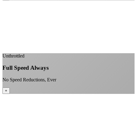
Sub-1ms latency to local content
99.99% uptime guarantee
Fiber-direct connectivity
Enterprise-grade infrastructure for home use
+
Unthrottled
Full Speed Always
No Speed Reductions, Ever
+
Consistent speeds throughout your billing cycle
No peak-time slowdowns
Full advertised speeds 24/7
No "network management" speed cuts