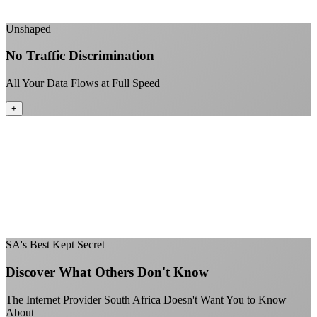
+
Unshaped
No Traffic Discrimination
All Your Data Flows at Full Speed
+
No throttling of streaming services
Gaming traffic gets the priority it deserves
Video calls are always crystal clear
All applications are treated equally
+
SA's Best Kept Secret
Discover What Others Don't Know
The Internet Provider South Africa Doesn't Want You to Know
About