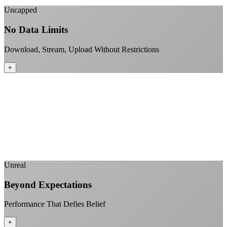
Uncapped
No Data Limits
Download, Stream, Upload Without Restrictions
+
No monthly data allowances to worry about
Stream 4K content all day and night
Download large files without penalties
Perfect for households with multiple users
+
Unreal
Beyond Expectations
Performance That Defies Belief
+