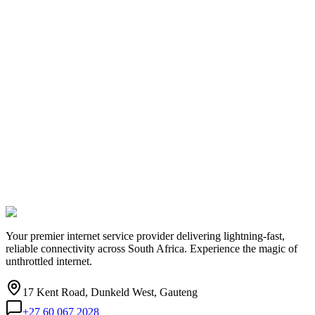
Your premier internet service provider delivering lightning-fast,
reliable connectivity across South Africa. Experience the magic of
unthrottled internet.
17 Kent Road, Dunkeld West, Gauteng
+27 60 067 2028