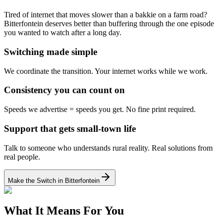
Tired of internet that moves slower than a bakkie on a farm road?
Bitterfontein deserves better than buffering through the one episode
you wanted to watch after a long day.
Switching made simple
We coordinate the transition.
Your internet works while we work.
Consistency you can count on
Speeds we advertise = speeds you get.
No fine print required.
Support that gets small-town life
Talk to someone who understands rural reality.
Real solutions from
real people.
Make the Switch in Bitterfontein
What It Means For You