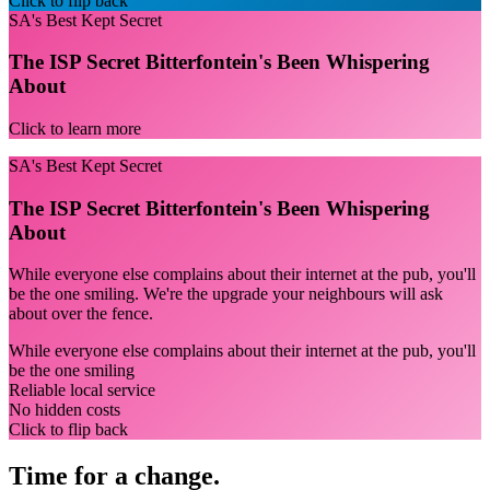
Click to flip back
SA's Best Kept Secret
The ISP Secret Bitterfontein's Been Whispering
About
Click to learn more
SA's Best Kept Secret
The ISP Secret Bitterfontein's Been Whispering
About
While everyone else complains about their internet at the pub, you'll
be the one smiling. We're the upgrade your neighbours will ask
about over the fence.
While everyone else complains about their internet at the pub, you'll
be the one smiling
Reliable local service
No hidden costs
Click to flip back
Time for a change.