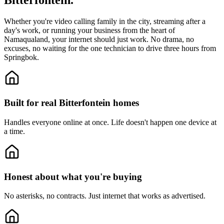
Bitterfontein.
Whether you're video calling family in the city, streaming after a
day's work, or running your business from the heart of
Namaqualand, your internet should just work. No drama, no
excuses, no waiting for the one technician to drive three hours from
Springbok.
Built for real Bitterfontein homes
Handles everyone online at once.
Life doesn't happen one device at
a time.
Honest about what you're buying
No asterisks, no contracts.
Just internet that works as advertised.