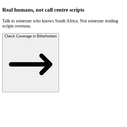
Real humans, not call centre scripts
Talk to someone who knows South Africa.
Not someone reading
scripts overseas.
Check Coverage in Bitterfontein