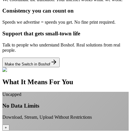
Consistency you can count on
Speeds we advertise = speeds you get.
No fine print required.
Support that gets small-town life
Talk to people who understand Boshof.
Real solutions from real
people.
Make the Switch in Boshof
What It Means For You
Uncapped
No Data Limits
Download, Stream, Upload Without Restrictions
+