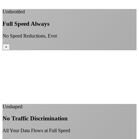
+
Unthrottled
Full Speed Always
No Speed Reductions, Ever
+
Consistent speeds throughout your billing cycle
No peak-time slowdowns
Full advertised speeds 24/7
No "network management" speed cuts
+
Unshaped
No Traffic Discrimination
All Your Data Flows at Full Speed