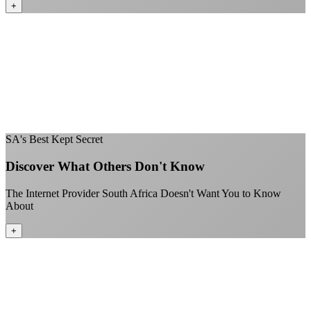
+
No throttling of streaming services
Gaming traffic gets the priority it deserves
Video calls are always crystal clear
All applications are treated equally
+
SA's Best Kept Secret
Discover What Others Don't Know
The Internet Provider South Africa Doesn't Want You to Know
About
+
Better value than the big providers
Superior customer service experience
No long-term contracts required