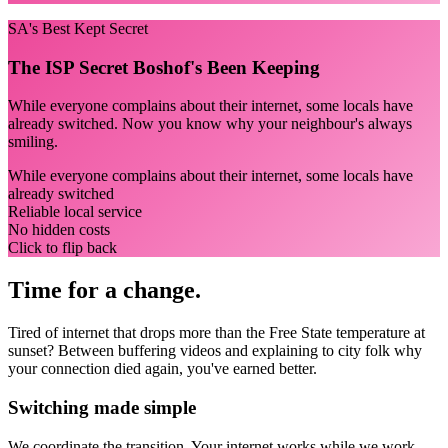
SA's Best Kept Secret
The ISP Secret Boshof's Been Keeping
While everyone complains about their internet, some locals have
already switched. Now you know why your neighbour's always
smiling.
While everyone complains about their internet, some locals have
already switched
Reliable local service
No hidden costs
Click to flip back
Time for a change.
Tired of internet that drops more than the Free State temperature at
sunset? Between buffering videos and explaining to city folk why
your connection died again, you've earned better.
Switching made simple
We coordinate the transition.
Your internet works while we work.