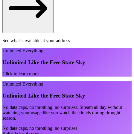
See what's available at your address
Unlimited Everything
Unlimited Like the Free State Sky
Click to learn more
Unlimited Everything
Unlimited Like the Free State Sky
No data caps, no throttling, no surprises. Stream all day without
watching your usage like you watch the clouds during drought
season.
No data caps, no throttling, no surprises
Reliable local service