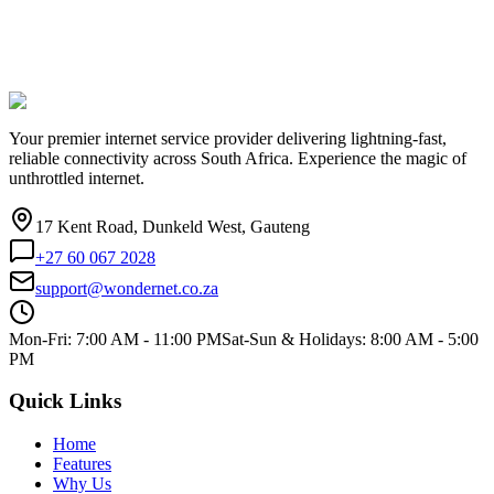
Your premier internet service provider delivering lightning-fast,
reliable connectivity across South Africa. Experience the magic of
unthrottled internet.
17 Kent Road, Dunkeld West, Gauteng
+27 60 067 2028
support@wondernet.co.za
Mon-Fri: 7:00 AM - 11:00 PM
Sat-Sun & Holidays: 8:00 AM - 5:00
PM
Quick Links
Home
Features
Why Us