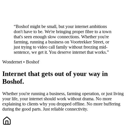
Local South African company
+
“
Boshof might be small, but your internet ambitions
don't have to be. We're bringing proper fibre to a town
that's seen enough slow connections. Whether you're
farming, running a business on Voortrekker Street, or
just trying to video call family without freezing mid-
sentence, we get it. You deserve internet that works.
”
Wondernet •
Boshof
Internet that gets out of your way in
Boshof.
Whether you're running a business, farming operation, or just living
your life, your internet should work without drama. No more
explaining to clients why you dropped offline. No more buffering
during the good parts. Just reliable connectivity.