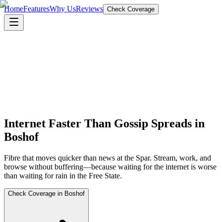
Home
Features
Why Us
Reviews
Check Coverage
Internet Faster Than Gossip Spreads in
Boshof
Fibre that moves quicker than news at the Spar. Stream, work, and
browse without buffering—because waiting for the internet is worse
than waiting for rain in the Free State.
Check Coverage in Boshof