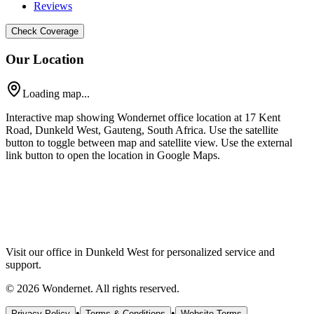
Reviews
Check Coverage
Our Location
Loading map...
Interactive map showing Wondernet office location at 17 Kent
Road, Dunkeld West, Gauteng, South Africa. Use the satellite
button to toggle between map and satellite view. Use the external
link button to open the location in Google Maps.
Visit our office in Dunkeld West for personalized service and
support.
©
2026
Wondernet. All rights reserved.
•
•
Privacy Policy
Terms & Conditions
Website Terms