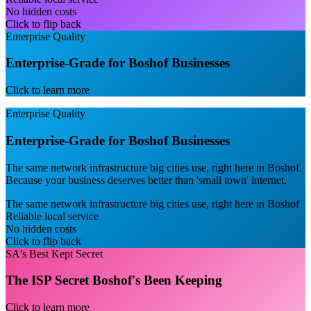
No hidden costs
Click to flip back
Enterprise Quality
Enterprise-Grade for Boshof Businesses
Click to learn more
Enterprise Quality
Enterprise-Grade for Boshof Businesses
The same network infrastructure big cities use, right here in Boshof.
Because your business deserves better than 'small town' internet.
The same network infrastructure big cities use, right here in Boshof
Reliable local service
No hidden costs
Click to flip back
SA's Best Kept Secret
The ISP Secret Boshof's Been Keeping
Click to learn more