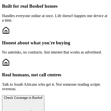
Built for real Boshof homes
Handles everyone online at once.
Life doesn't happen one device at
a time.
Honest about what you're buying
No asterisks, no contracts.
Just internet that works as advertised.
Real humans, not call centres
Talk to South Africans who get it.
Not someone reading scripts
overseas.
Check Coverage in Boshof