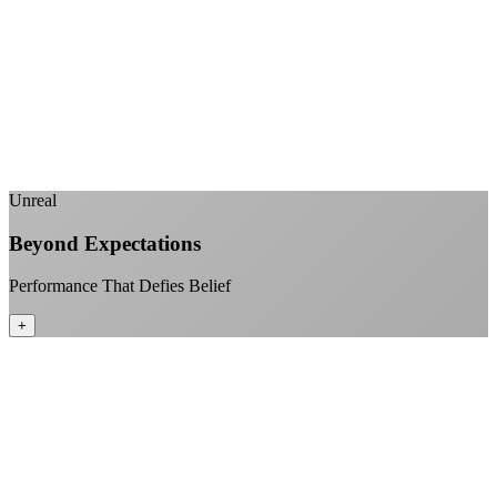
No monthly data allowances to worry about
Stream 4K content all day and night
Download large files without penalties
Perfect for households with multiple users
+
Unreal
Beyond Expectations
Performance That Defies Belief
+
Sub-1ms latency to local content
99.99% uptime guarantee
Fiber-direct connectivity
Enterprise-grade infrastructure for home use