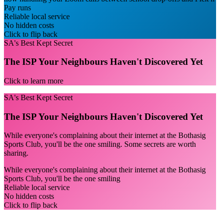
Pay runs
Reliable local service
No hidden costs
Click to flip back
SA's Best Kept Secret
The ISP Your Neighbours Haven't Discovered Yet
Click to learn more
SA's Best Kept Secret
The ISP Your Neighbours Haven't Discovered Yet
While everyone's complaining about their internet at the Bothasig
Sports Club, you'll be the one smiling. Some secrets are worth
sharing.
While everyone's complaining about their internet at the Bothasig
Sports Club, you'll be the one smiling
Reliable local service
No hidden costs
Click to flip back