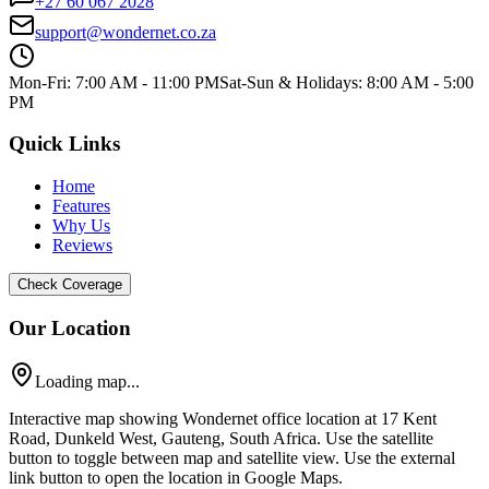
+27 60 067 2028
support@wondernet.co.za
Mon-Fri: 7:00 AM - 11:00 PM
Sat-Sun & Holidays: 8:00 AM - 5:00
PM
Quick Links
Home
Features
Why Us
Reviews
Check Coverage
Our Location
Loading map...
Interactive map showing Wondernet office location at 17 Kent
Road, Dunkeld West, Gauteng, South Africa. Use the satellite
button to toggle between map and satellite view. Use the external
link button to open the location in Google Maps.