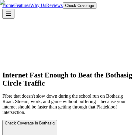
Home
Features
Why Us
Reviews
Check Coverage
Internet Fast Enough to Beat the Bothasig
Circle Traffic
Fibre that doesn't slow down during the school run on Bothasig
Road. Stream, work, and game without buffering—because your
internet should be faster than getting through that Plattekloof
intersection.
Check Coverage in Bothasig