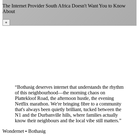
The Internet Provider South Africa Doesn't Want You to Know
About
+
Better value than the big providers
Superior customer service experience
No long-term contracts required
Local South African company
+
“
Bothasig deserves internet that understands the rhythm
of this neighbourhood—the morning chaos on
Plattekloof Road, the afternoon hustle, the evening
Netflix marathon. We're bringing fibre to a community
that's always been quietly brilliant, tucked between the
N1 and the Durbanville hills, where families actually
know their neighbours and the local vibe still matters.
”
Wondernet •
Bothasig