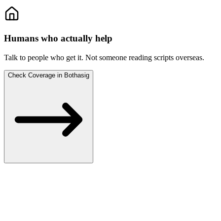
Humans who actually help
Talk to people who get it.
Not someone reading scripts overseas.
Check Coverage in Bothasig