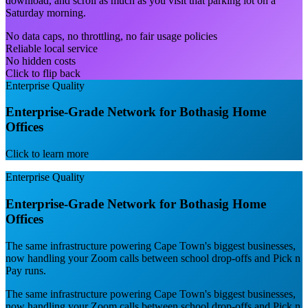
download, and scroll as much as you visit that parking lot on a
Saturday morning.
No data caps, no throttling, no fair usage policies
Reliable local service
No hidden costs
Click to flip back
Enterprise Quality
Enterprise-Grade Network for Bothasig Home
Offices
Click to learn more
Enterprise Quality
Enterprise-Grade Network for Bothasig Home
Offices
The same infrastructure powering Cape Town's biggest businesses,
now handling your Zoom calls between school drop-offs and Pick n
Pay runs.
The same infrastructure powering Cape Town's biggest businesses,
now handling your Zoom calls between school drop-offs and Pick n