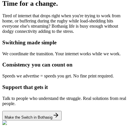
Time for a change.
Tired of internet that drops right when you're trying to work from
home, or buffering during the rugby while load-shedding hits
everyone else's streaming? Bothasig life is busy enough without
dodgy connectivity adding to the stress.
Switching made simple
We coordinate the transition.
Your internet works while we work.
Consistency you can count on
Speeds we advertise = speeds you get.
No fine print required.
Support that gets it
Talk to people who understand the struggle.
Real solutions from real
people.
Make the Switch in Bothasig