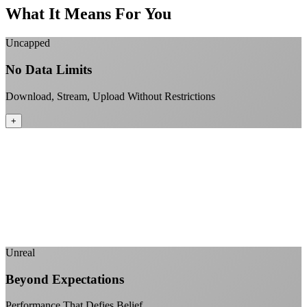
What It Means For You
Uncapped
No Data Limits
Download, Stream, Upload Without Restrictions
+
No monthly data allowances to worry about
Stream 4K content all day and night
Download large files without penalties
Perfect for households with multiple users
+
Unreal
Beyond Expectations
Performance That Defies Belief