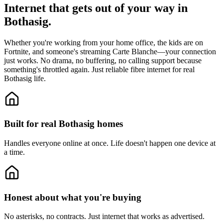
Internet that gets out of your way in
Bothasig.
Whether you're working from your home office, the kids are on
Fortnite, and someone's streaming Carte Blanche—your connection
just works. No drama, no buffering, no calling support because
something's throttled again. Just reliable fibre internet for real
Bothasig life.
Built for real Bothasig homes
Handles everyone online at once.
Life doesn't happen one device at
a time.
Honest about what you're buying
No asterisks, no contracts.
Just internet that works as advertised.