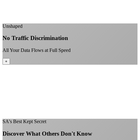
No "network management" speed cuts
+
Unshaped
No Traffic Discrimination
All Your Data Flows at Full Speed
+
No throttling of streaming services
Gaming traffic gets the priority it deserves
Video calls are always crystal clear
All applications are treated equally
+
SA's Best Kept Secret
Discover What Others Don't Know