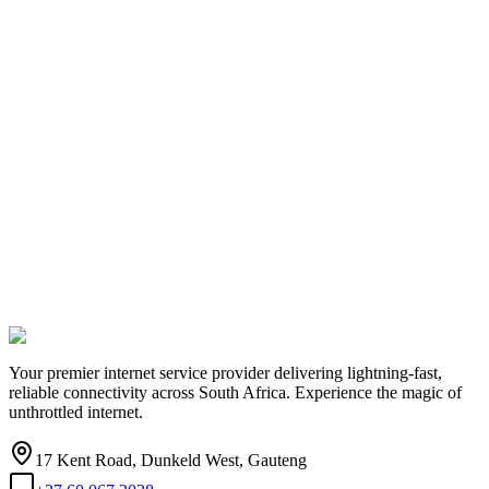
Your premier internet service provider delivering lightning-fast,
reliable connectivity across South Africa. Experience the magic of
unthrottled internet.
17 Kent Road, Dunkeld West, Gauteng