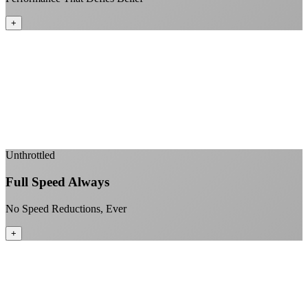
+
Sub-1ms latency to local content
99.99% uptime guarantee
Fiber-direct connectivity
Enterprise-grade infrastructure for home use
+
Unthrottled
Full Speed Always
No Speed Reductions, Ever
+
Consistent speeds throughout your billing cycle
No peak-time slowdowns
Full advertised speeds 24/7