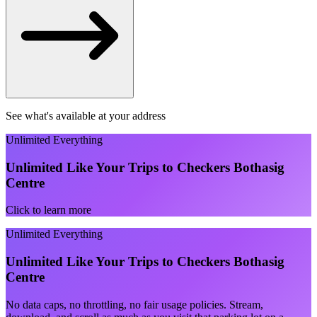
See what's available at your address
Unlimited Everything
Unlimited Like Your Trips to Checkers Bothasig
Centre
Click to learn more
Unlimited Everything
Unlimited Like Your Trips to Checkers Bothasig
Centre
No data caps, no throttling, no fair usage policies. Stream,