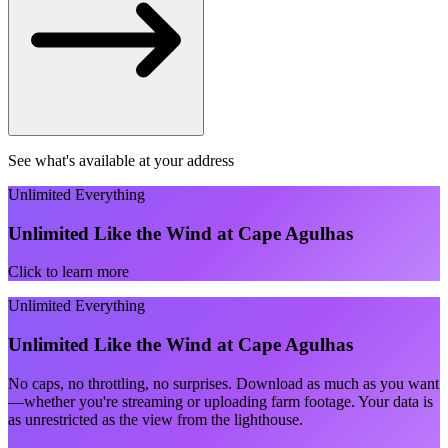
See what's available at your address
Unlimited Everything
Unlimited Like the Wind at Cape Agulhas
Click to learn more
Unlimited Everything
Unlimited Like the Wind at Cape Agulhas
No caps, no throttling, no surprises. Download as much as you want
—whether you're streaming or uploading farm footage. Your data is
as unrestricted as the view from the lighthouse.