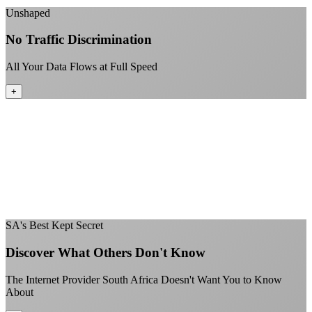
Unshaped
No Traffic Discrimination
All Your Data Flows at Full Speed
+
No throttling of streaming services
Gaming traffic gets the priority it deserves
Video calls are always crystal clear
All applications are treated equally
+
SA's Best Kept Secret
Discover What Others Don't Know
The Internet Provider South Africa Doesn't Want You to Know
About