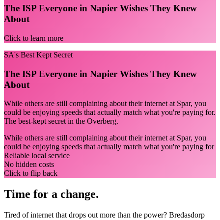
The ISP Everyone in Napier Wishes They Knew
About
Click to learn more
SA's Best Kept Secret
The ISP Everyone in Napier Wishes They Knew
About
While others are still complaining about their internet at Spar, you
could be enjoying speeds that actually match what you're paying for.
The best-kept secret in the Overberg.
While others are still complaining about their internet at Spar, you
could be enjoying speeds that actually match what you're paying for
Reliable local service
No hidden costs
Click to flip back
Time for a change.
Tired of internet that drops out more than the power? Bredasdorp