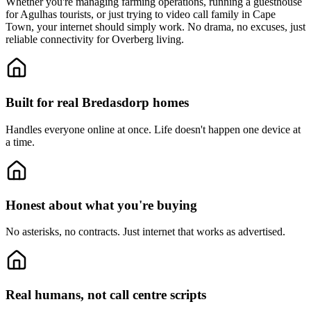
Whether you're managing farming operations, running a guesthouse
for Agulhas tourists, or just trying to video call family in Cape
Town, your internet should simply work. No drama, no excuses, just
reliable connectivity for Overberg living.
Built for real Bredasdorp homes
Handles everyone online at once.
Life doesn't happen one device at
a time.
Honest about what you're buying
No asterisks, no contracts.
Just internet that works as advertised.
Real humans, not call centre scripts