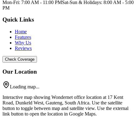
Mon-Fri: 7:00 AM - 11:00 PM
Sat-Sun & Holidays: 8:00 AM - 5:00
PM
Quick Links
Home
Features
Why Us
Reviews
Check Coverage
Our Location
Loading map...
Interactive map showing Wondernet office location at 17 Kent
Road, Dunkeld West, Gauteng, South Africa. Use the satellite
button to toggle between map and satellite view. Use the external
link button to open the location in Google Maps.