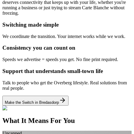
deserves connectivity that keeps up with your life, whether you're
running a business or just trying to stream Carte Blanche without
freezing.
Switching made simple
We coordinate the transition.
Your internet works while we work.
Consistency you can count on
Speeds we advertise = speeds you get.
No fine print required.
Support that understands small-town life
Talk to people who get the Overberg lifestyle.
Real solutions from
real people.
Make the Switch in Bredasdorp
What It Means For You
Uncapped