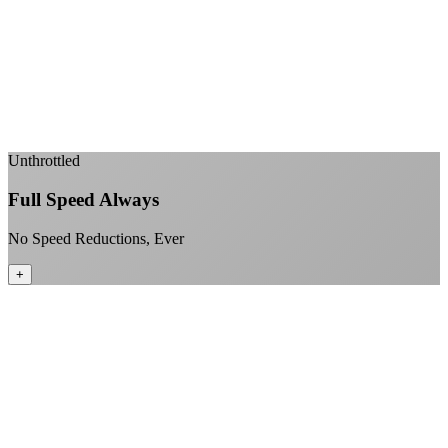
Sub-1ms latency to local content
99.99% uptime guarantee
Fiber-direct connectivity
Enterprise-grade infrastructure for home use
+
Unthrottled
Full Speed Always
No Speed Reductions, Ever
+
Consistent speeds throughout your billing cycle
No peak-time slowdowns
Full advertised speeds 24/7
No "network management" speed cuts
+