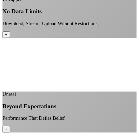
No Data Limits
Download, Stream, Upload Without Restrictions
+
No monthly data allowances to worry about
Stream 4K content all day and night
Download large files without penalties
Perfect for households with multiple users
+
Unreal
Beyond Expectations
Performance That Defies Belief
+