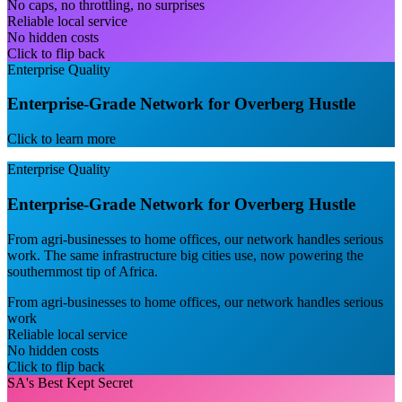
No caps, no throttling, no surprises
Reliable local service
No hidden costs
Click to flip back
Enterprise Quality
Enterprise-Grade Network for Overberg Hustle
Click to learn more
Enterprise Quality
Enterprise-Grade Network for Overberg Hustle
From agri-businesses to home offices, our network handles serious
work. The same infrastructure big cities use, now powering the
southernmost tip of Africa.
From agri-businesses to home offices, our network handles serious
work
Reliable local service
No hidden costs
Click to flip back
SA's Best Kept Secret