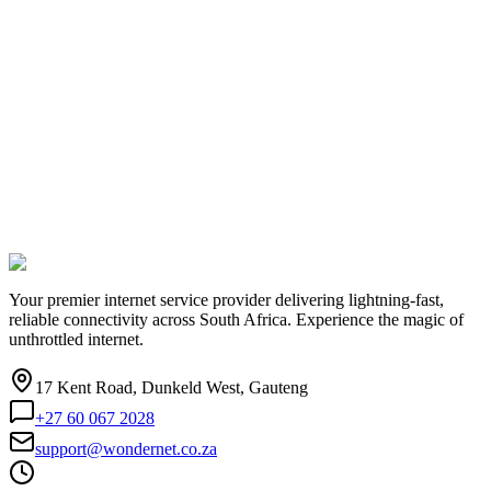
Your premier internet service provider delivering lightning-fast,
reliable connectivity across South Africa. Experience the magic of
unthrottled internet.
17 Kent Road, Dunkeld West, Gauteng
+27 60 067 2028
support@wondernet.co.za