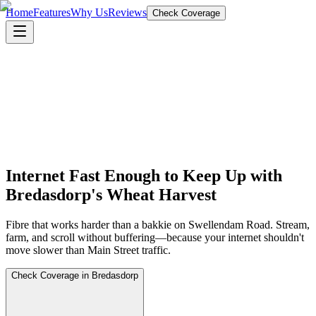
Home
Features
Why Us
Reviews
Check Coverage
Internet Fast Enough to Keep Up with
Bredasdorp's Wheat Harvest
Fibre that works harder than a bakkie on Swellendam Road. Stream,
farm, and scroll without buffering—because your internet shouldn't
move slower than Main Street traffic.
Check Coverage in Bredasdorp