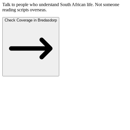
Talk to people who understand South African life.
Not someone
reading scripts overseas.
Check Coverage in Bredasdorp