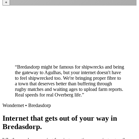
+
Better value than the big providers
Superior customer service experience
No long-term contracts required
Local South African company
+
“
Bredasdorp might be famous for shipwrecks and being
the gateway to Agulhas, but your internet doesn't have
to feel shipwrecked too. We're bringing proper fibre to
a town that deserves better than buffering through
rugby matches and waiting ages to upload farm reports.
Real speeds for real Overberg life.
”
Wondernet •
Bredasdorp
Internet that gets out of your way in
Bredasdorp.