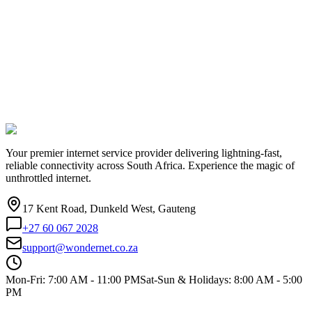
Your premier internet service provider delivering lightning-fast,
reliable connectivity across South Africa. Experience the magic of
unthrottled internet.
17 Kent Road, Dunkeld West, Gauteng
+27 60 067 2028
support@wondernet.co.za
Mon-Fri: 7:00 AM - 11:00 PM
Sat-Sun & Holidays: 8:00 AM - 5:00
PM