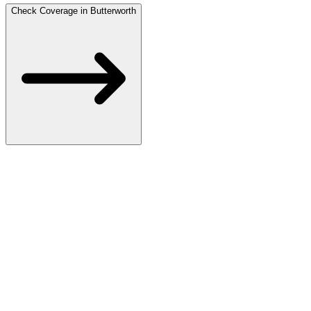
Check Coverage in Butterworth