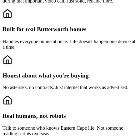
during that important video call. Just solid, reliable fibre.
Built for real Butterworth homes
Handles everyone online at once.
Life doesn't happen one device at
a time.
Honest about what you're buying
No asterisks, no contracts.
Just internet that works as advertised.
Real humans, not robots
Talk to someone who knows Eastern Cape life.
Not someone
reading scripts overseas.