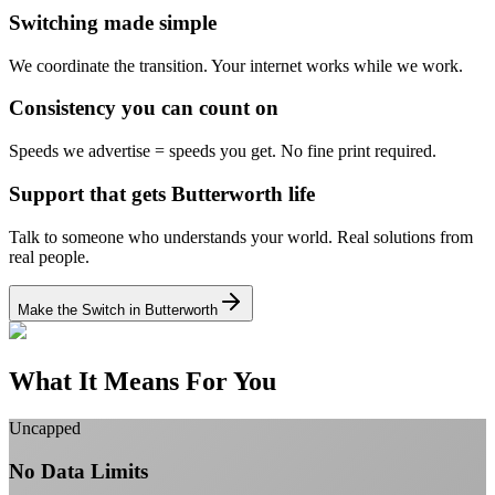
Switching made simple
We coordinate the transition.
Your internet works while we work.
Consistency you can count on
Speeds we advertise = speeds you get.
No fine print required.
Support that gets Butterworth life
Talk to someone who understands your world.
Real solutions from
real people.
Make the Switch in Butterworth
What It Means For You
Uncapped
No Data Limits