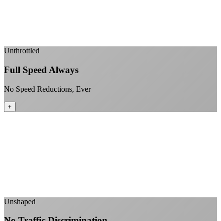
Fiber-direct connectivity
Enterprise-grade infrastructure for home use
+
Unthrottled
Full Speed Always
No Speed Reductions, Ever
+
Consistent speeds throughout your billing cycle
No peak-time slowdowns
Full advertised speeds 24/7
No "network management" speed cuts
+
Unshaped
No Traffic Discrimination