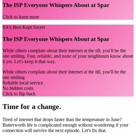
The ISP Everyone Whispers About at Spar
Click to learn more
SA's Best Kept Secret
The ISP Everyone Whispers About at Spar
While others complain about their internet at the till, you'll be the
one smiling. Fast, reliable, and none of your neighbours know about
it yet. Let's keep it that way.
While others complain about their internet at the till, you'll be the
one smiling
Reliable local service
No hidden costs
Click to flip back
Time for a change.
Tired of internet that drops faster than the temperature in June?
Butterworth life is complicated enough without wondering if your
connection will survive the next episode. Let's fix that.