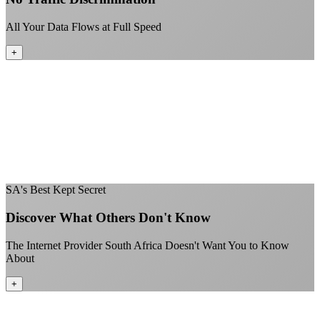
All Your Data Flows at Full Speed
+
No throttling of streaming services
Gaming traffic gets the priority it deserves
Video calls are always crystal clear
All applications are treated equally
+
SA's Best Kept Secret
Discover What Others Don't Know
The Internet Provider South Africa Doesn't Want You to Know
About
+
Better value than the big providers