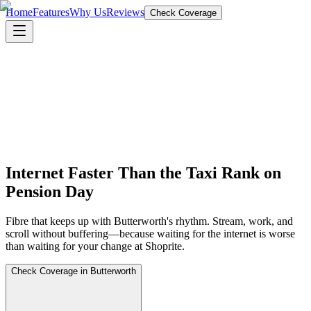
Home
Features
Why Us
Reviews
Check Coverage
Internet Faster Than the Taxi Rank on
Pension Day
Fibre that keeps up with Butterworth's rhythm. Stream, work, and
scroll without buffering—because waiting for the internet is worse
than waiting for your change at Shoprite.
Check Coverage in Butterworth