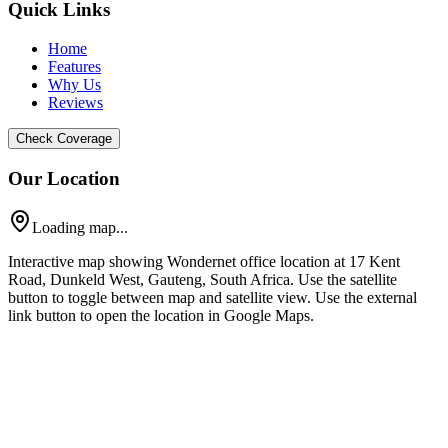
Quick Links
Home
Features
Why Us
Reviews
Check Coverage
Our Location
Loading map...
Interactive map showing Wondernet office location at 17 Kent
Road, Dunkeld West, Gauteng, South Africa. Use the satellite
button to toggle between map and satellite view. Use the external
link button to open the location in Google Maps.