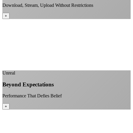
Download, Stream, Upload Without Restrictions
+
No monthly data allowances to worry about
Stream 4K content all day and night
Download large files without penalties
Perfect for households with multiple users
+
Unreal
Beyond Expectations
Performance That Defies Belief
+
Sub-1ms latency to local content
99.99% uptime guarantee