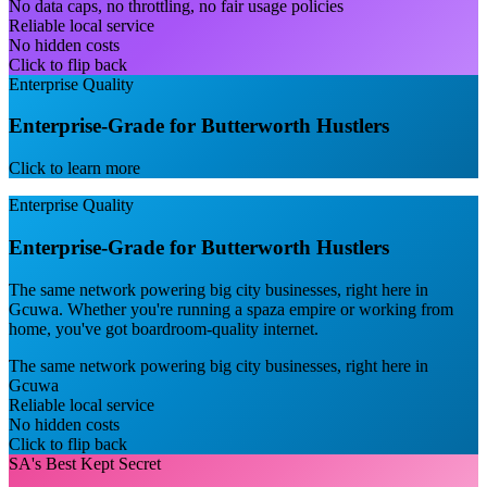
No data caps, no throttling, no fair usage policies
Reliable local service
No hidden costs
Click to flip back
Enterprise Quality
Enterprise-Grade for Butterworth Hustlers
Click to learn more
Enterprise Quality
Enterprise-Grade for Butterworth Hustlers
The same network powering big city businesses, right here in
Gcuwa. Whether you're running a spaza empire or working from
home, you've got boardroom-quality internet.
The same network powering big city businesses, right here in
Gcuwa
Reliable local service
No hidden costs
Click to flip back
SA's Best Kept Secret