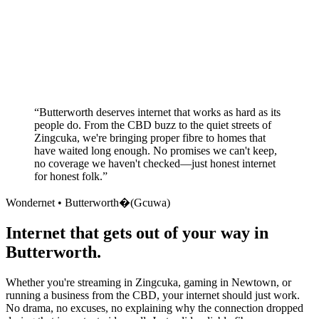
Superior customer service experience
No long-term contracts required
Local South African company
+
“
Butterworth deserves internet that works as hard as its
people do. From the CBD buzz to the quiet streets of
Zingcuka, we're bringing proper fibre to homes that
have waited long enough. No promises we can't keep,
no coverage we haven't checked—just honest internet
for honest folk.
”
Wondernet •
Butterworth�(Gcuwa)
Internet that gets out of your way in
Butterworth.
Whether you're streaming in Zingcuka, gaming in Newtown, or
running a business from the CBD, your internet should just work.
No drama, no excuses, no explaining why the connection dropped