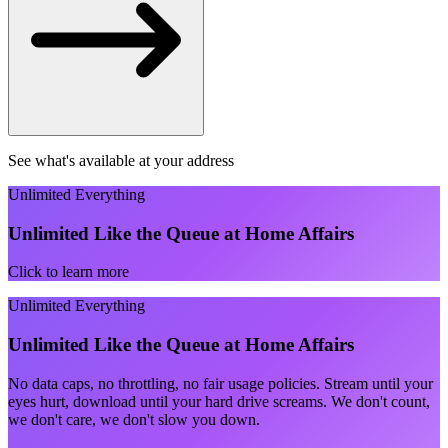
See what's available at your address
Unlimited Everything
Unlimited Like the Queue at Home Affairs
Click to learn more
Unlimited Everything
Unlimited Like the Queue at Home Affairs
No data caps, no throttling, no fair usage policies. Stream until your
eyes hurt, download until your hard drive screams. We don't count,
we don't care, we don't slow you down.