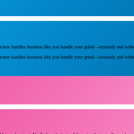
ucture handles business like you handle your grind—seriously and with
ructure handles business like you handle your grind—seriously and with