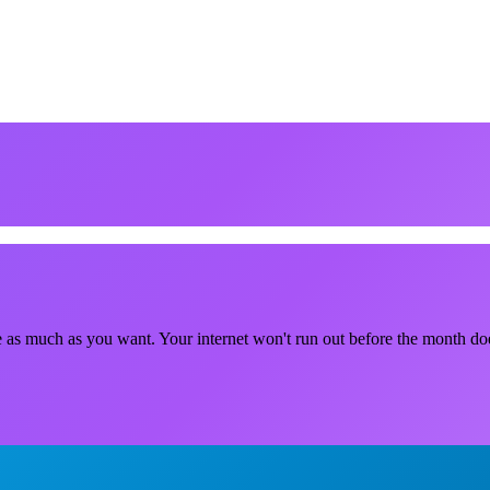
e as much as you want. Your internet won't run out before the month do