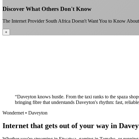
Discover What Others Don't Know
The Internet Provider South Africa Doesn't Want You to Know About
+
“
Daveyton knows hustle. From the taxi ranks to the spaza shops
bringing fibre that understands Daveyton's rhythm: fast, reliabl
Wondernet •
Daveyton
Internet that gets out of your way in Davey
Whether you're streaming in Etwatwa, gaming in Tamaho, or running y