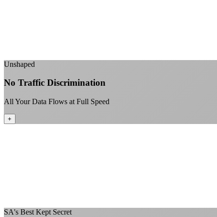
Unshaped
No Traffic Discrimination
All Your Data Flows at Full Speed
+
SA's Best Kept Secret