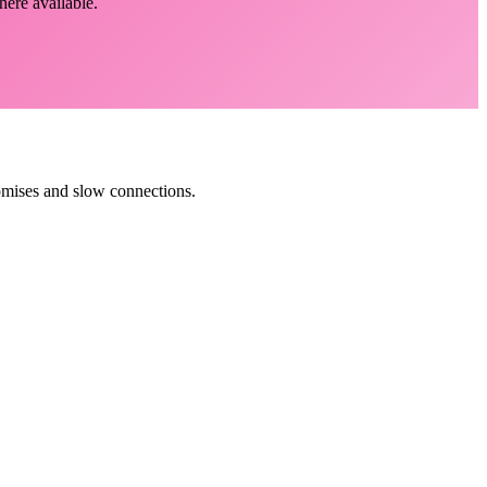
here available.
romises and slow connections.