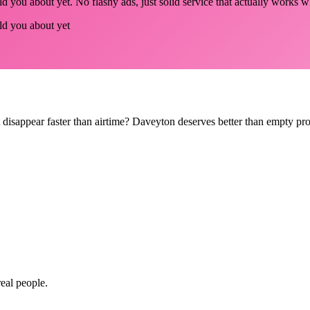
d you about yet. No flashy ads, just solid service that actually works w
old you about yet
hat disappear faster than airtime? Daveyton deserves better than empty p
real people.