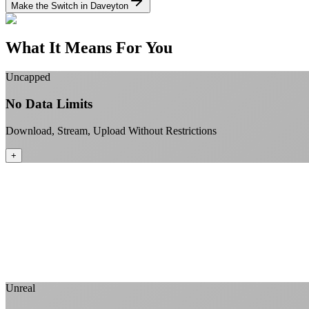
Make the Switch in Daveyton
What It Means For You
Uncapped
No Data Limits
Download, Stream, Upload Without Restrictions
+
Unreal