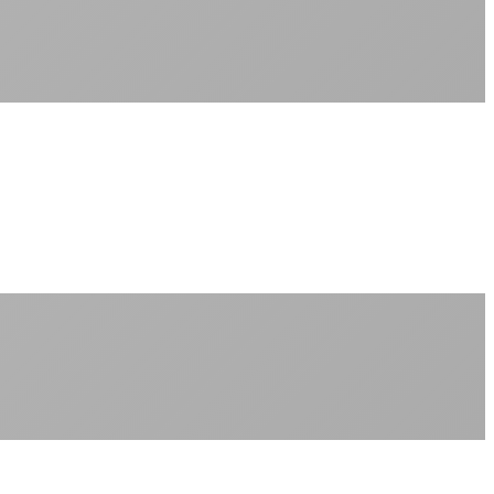
Sub-1ms latency to local content
99.99% uptime guarantee
Fiber-direct connectivity
Enterprise-grade infrastructure for home use
+
Consistent speeds throughout your billing cycle