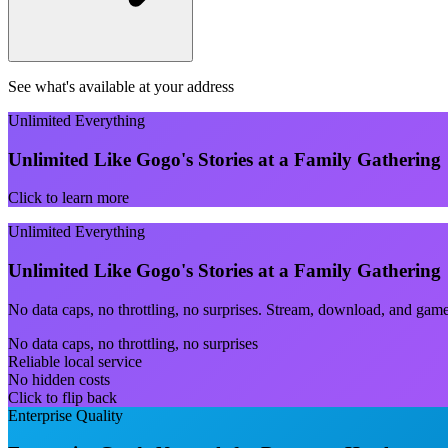
See what's available at your address
Unlimited Everything
Unlimited Like Gogo's Stories at a Family Gathering
Click to learn more
Unlimited Everything
Unlimited Like Gogo's Stories at a Family Gathering
No data caps, no throttling, no surprises. Stream, download, and gam
No data caps, no throttling, no surprises
Reliable local service
No hidden costs
Click to flip back
Enterprise Quality