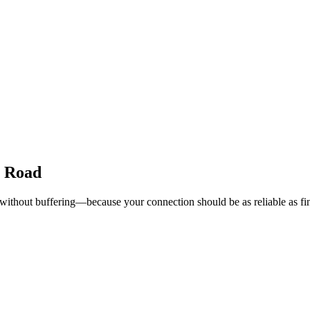
e Road
 without buffering—because your connection should be as reliable as fi