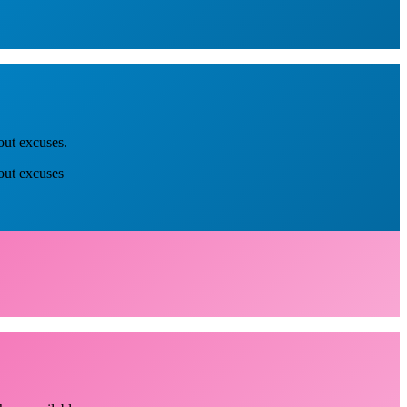
out excuses.
out excuses