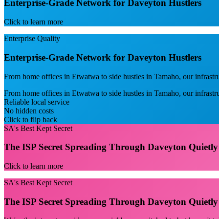
Enterprise-Grade Network for Daveyton Hustlers
Click to learn more
Enterprise Quality
Enterprise-Grade Network for Daveyton Hustlers
From home offices in Etwatwa to side hustles in Tamaho, our infrastr
From home offices in Etwatwa to side hustles in Tamaho, our infrast
Reliable local service
No hidden costs
Click to flip back
SA's Best Kept Secret
The ISP Secret Spreading Through Daveyton Quietly
Click to learn more
SA's Best Kept Secret
The ISP Secret Spreading Through Daveyton Quietly