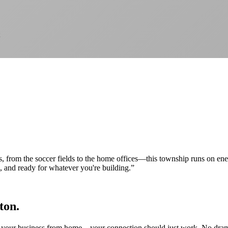
, from the soccer fields to the home offices—this township runs on ene
e, and ready for whatever you're building.
”
ton.
our business from home—your connection should just work. No drama, no