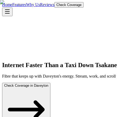
Home
Features
Why Us
Reviews
Check Coverage
Internet Faster Than a Taxi Down Tsakan
Fibre that keeps up with Daveyton's energy. Stream, work, and scroll
Check Coverage in Daveyton