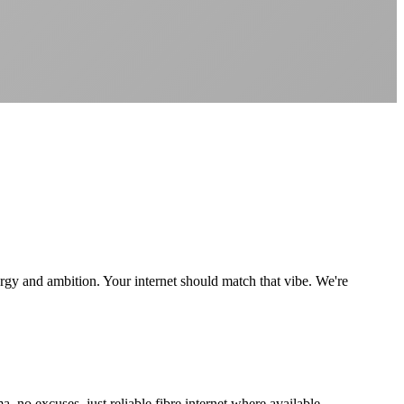
Better value than the big providers
Superior customer service experience
No long-term contracts required
Local South African company
+
rgy and ambition. Your internet should match that vibe. We're
 excuses, just reliable fibre internet where available.