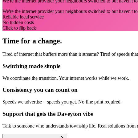
We're the internet provider your neighbours switched to but haven't tol
We're the internet provider your neighbours switched to but haven't t
Reliable local service
No hidden costs
Click to flip back
Time for a change.
Tired of internet that buffers more than it streams? Tired of speeds t
Switching made simple
We coordinate the transition.
Your internet works while we work.
Consistency you can count on
Speeds we advertise = speeds you get.
No fine print required.
Support that gets the Daveyton vibe
Talk to someone who understands township life.
Real solutions from 