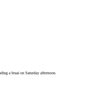
nding a braai on Saturday afternoon.