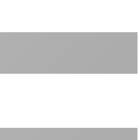
No monthly data allowances to worry about
Stream 4K content all day and night
Download large files without penalties
Perfect for households with multiple users
+