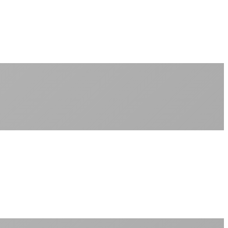
No peak-time slowdowns
Full advertised speeds 24/7
No "network management" speed cuts
+
No throttling of streaming services
Gaming traffic gets the priority it deserves
Video calls are always crystal clear
All applications are treated equally
+