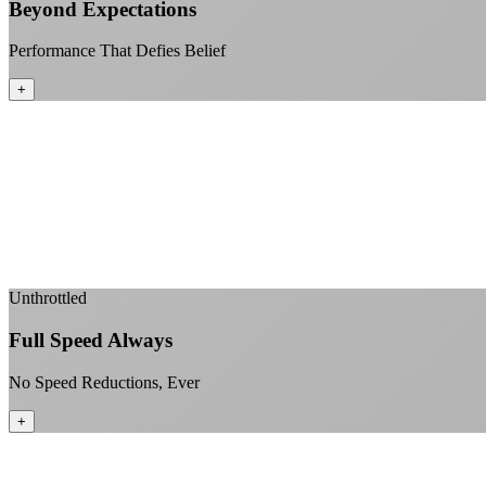
Beyond Expectations
Performance That Defies Belief
+
Unthrottled
Full Speed Always
No Speed Reductions, Ever
+