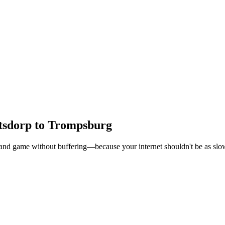
etsdorp to Trompsburg
, and game without buffering—because your internet shouldn't be as slow 