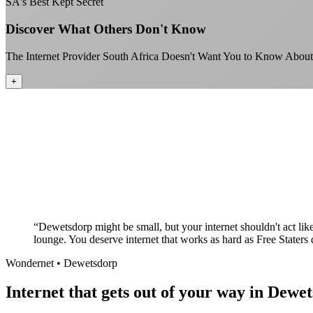
SA's Best Kept Secret
Discover What Others Don't Know
The Internet Provider South Africa Doesn't Want You to Know About
+
“
Dewetsdorp might be small, but your internet shouldn't act lik
lounge. You deserve internet that works as hard as Free Staters 
Wondernet •
Dewetsdorp
Internet that gets out of your way in Dewe