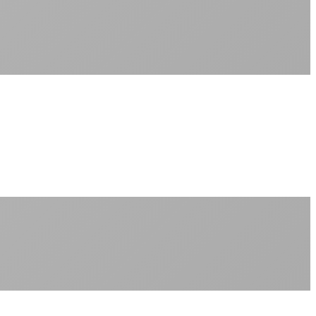
Sub-1ms latency to local content
99.99% uptime guarantee
Fiber-direct connectivity
Enterprise-grade infrastructure for home use
+
Consistent speeds throughout your billing cycle