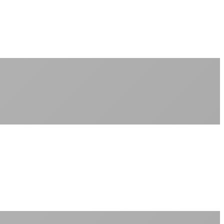
No monthly data allowances to worry about
Stream 4K content all day and night
Download large files without penalties
Perfect for households with multiple users
+