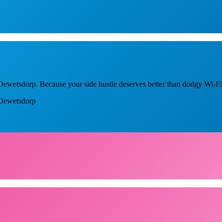
n Dewetsdorp. Because your side hustle deserves better than dodgy Wi-Fi
n Dewetsdorp