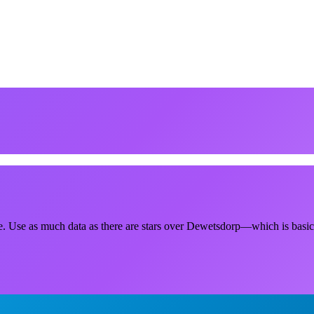
e. Use as much data as there are stars over Dewetsdorp—which is basical