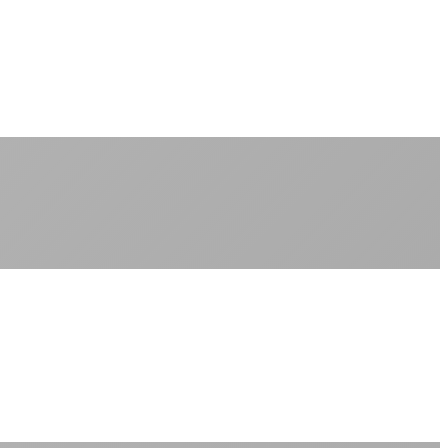
No peak-time slowdowns
Full advertised speeds 24/7
No "network management" speed cuts
+
No throttling of streaming services
Gaming traffic gets the priority it deserves
Video calls are always crystal clear
All applications are treated equally
+