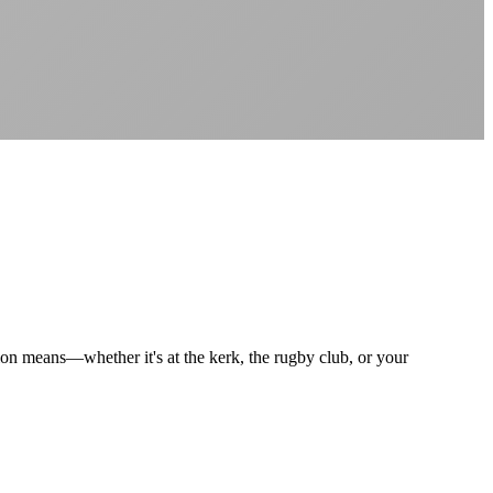
Better value than the big providers
Superior customer service experience
No long-term contracts required
Local South African company
+
tion means—whether it's at the kerk, the rugby club, or your