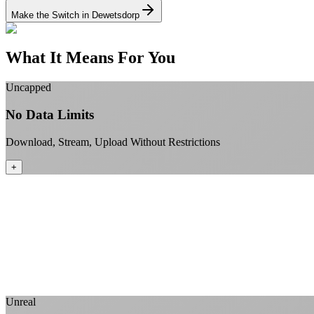
Make the Switch in Dewetsdorp
What It Means For You
Uncapped
No Data Limits
Download, Stream, Upload Without Restrictions
+
Unreal