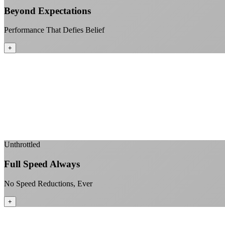
Beyond Expectations
Performance That Defies Belief
+
Unthrottled
Full Speed Always
No Speed Reductions, Ever
+