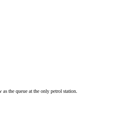
as the queue at the only petrol station.