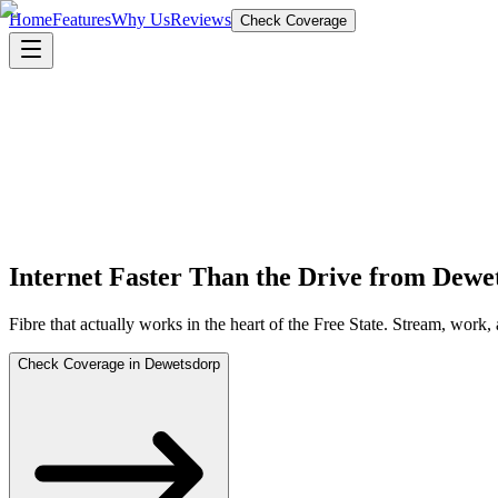
Home
Features
Why Us
Reviews
Check Coverage
Internet Faster Than the Drive from Dew
Fibre that actually works in the heart of the Free State. Stream, work
Check Coverage in Dewetsdorp