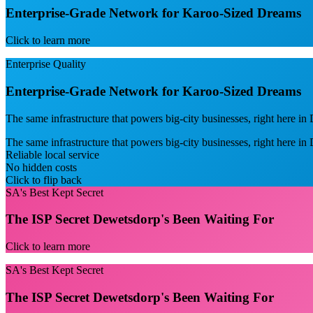
Enterprise-Grade Network for Karoo-Sized Dreams
Click to learn more
Enterprise Quality
Enterprise-Grade Network for Karoo-Sized Dreams
The same infrastructure that powers big-city businesses, right here i
The same infrastructure that powers big-city businesses, right here i
Reliable local service
No hidden costs
Click to flip back
SA's Best Kept Secret
The ISP Secret Dewetsdorp's Been Waiting For
Click to learn more
SA's Best Kept Secret
The ISP Secret Dewetsdorp's Been Waiting For