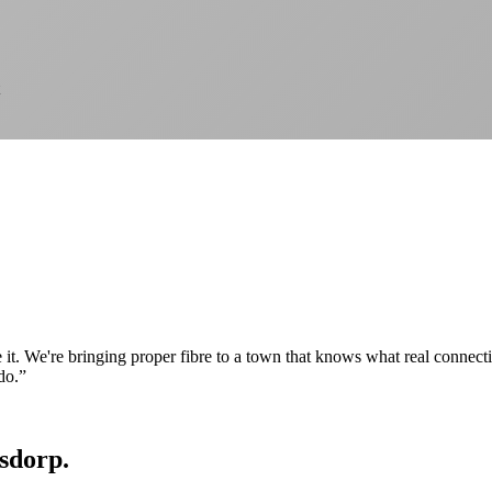
e it. We're bringing proper fibre to a town that knows what real connec
do.
”
tsdorp.