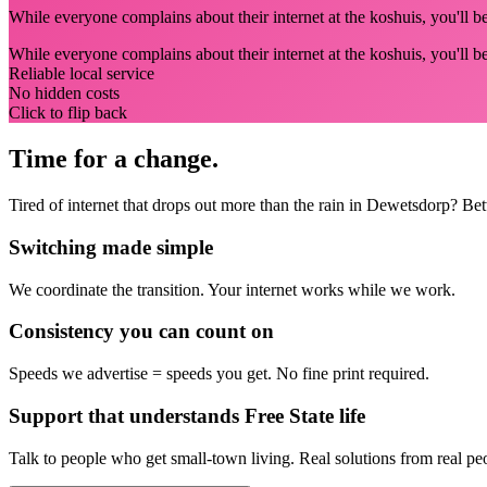
While everyone complains about their internet at the koshuis, you'll 
While everyone complains about their internet at the koshuis, you'll 
Reliable local service
No hidden costs
Click to flip back
Time for a change.
Tired of internet that drops out more than the rain in Dewetsdorp? Be
Switching made simple
We coordinate the transition.
Your internet works while we work.
Consistency you can count on
Speeds we advertise = speeds you get.
No fine print required.
Support that understands Free State life
Talk to people who get small-town living.
Real solutions from real pe