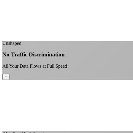
Unshaped
No Traffic Discrimination
All Your Data Flows at Full Speed
+