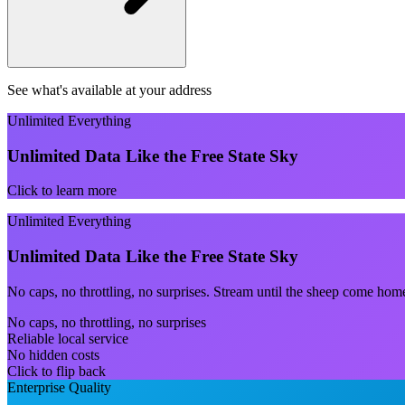
See what's available at your address
Unlimited Everything
Unlimited Data Like the Free State Sky
Click to learn more
Unlimited Everything
Unlimited Data Like the Free State Sky
No caps, no throttling, no surprises. Stream until the sheep come hom
No caps, no throttling, no surprises
Reliable local service
No hidden costs
Click to flip back
Enterprise Quality