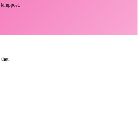
y lamppost.
that.