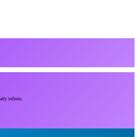
ly infinite.