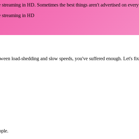
be streaming in HD. Sometimes the best things aren't advertised on ever
be streaming in HD
tween load-shedding and slow speeds, you've suffered enough. Let's fix 
ople.