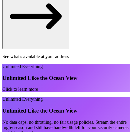
See what's available at your address
Unlimited Everything
Unlimited Like the Ocean View
Click to learn more
Unlimited Everything
Unlimited Like the Ocean View
No data caps, no throttling, no fair usage policies. Stream the entire
rugby season and still have bandwidth left for your security cameras