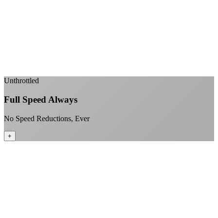
Sub-1ms latency to local content
99.99% uptime guarantee
Fiber-direct connectivity
Enterprise-grade infrastructure for home use
+
Unthrottled
Full Speed Always
No Speed Reductions, Ever
+
Consistent speeds throughout your billing cycle
No peak-time slowdowns
Full advertised speeds 24/7
No "network management" speed cuts