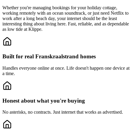
Whether you're managing bookings for your holiday cottage,
working remotely with an ocean soundtrack, or just need Netflix to
work after a long beach day, your internet should be the least
interesting thing about living here. Fast, reliable, and as dependable
as low tide at Klippe.
Built for real Franskraalstrand homes
Handles everyone online at once.
Life doesn't happen one device at
a time.
Honest about what you're buying
No asterisks, no contracts.
Just internet that works as advertised.