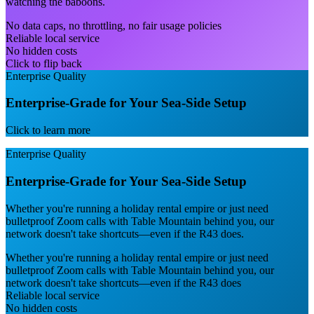
watching the baboons.
No data caps, no throttling, no fair usage policies
Reliable local service
No hidden costs
Click to flip back
Enterprise Quality
Enterprise-Grade for Your Sea-Side Setup
Click to learn more
Enterprise Quality
Enterprise-Grade for Your Sea-Side Setup
Whether you're running a holiday rental empire or just need
bulletproof Zoom calls with Table Mountain behind you, our
network doesn't take shortcuts—even if the R43 does.
Whether you're running a holiday rental empire or just need
bulletproof Zoom calls with Table Mountain behind you, our
network doesn't take shortcuts—even if the R43 does
Reliable local service
No hidden costs