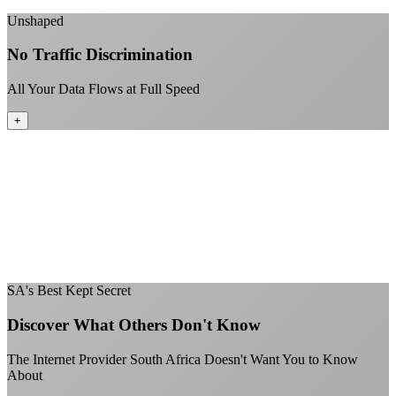
+
Unshaped
No Traffic Discrimination
All Your Data Flows at Full Speed
+
No throttling of streaming services
Gaming traffic gets the priority it deserves
Video calls are always crystal clear
All applications are treated equally
+
SA's Best Kept Secret
Discover What Others Don't Know
The Internet Provider South Africa Doesn't Want You to Know
About