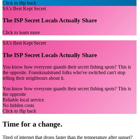
Click to flip back
SA's Best Kept Secret
The ISP Secret Locals Actually Share
Click to learn more
SA's Best Kept Secret
The ISP Secret Locals Actually Share
You know how everyone guards their secret fishing spots? This is
the opposite. Franskraalstrand folks who've switched can't stop
telling their neighbours about it.
You know how everyone guards their secret fishing spots? This is
the opposite
Reliable local service
No hidden costs
Click to flip back
Time for a change.
Tired of internet that drops faster than the temperature after sunset?