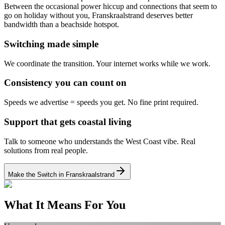
Between the occasional power hiccup and connections that seem to
go on holiday without you, Franskraalstrand deserves better
bandwidth than a beachside hotspot.
Switching made simple
We coordinate the transition.
Your internet works while we work.
Consistency you can count on
Speeds we advertise = speeds you get.
No fine print required.
Support that gets coastal living
Talk to someone who understands the West Coast vibe.
Real
solutions from real people.
Make the Switch in Franskraalstrand
What It Means For You