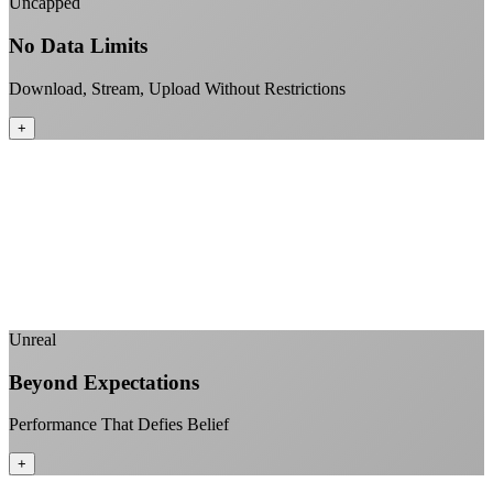
Uncapped
No Data Limits
Download, Stream, Upload Without Restrictions
+
No monthly data allowances to worry about
Stream 4K content all day and night
Download large files without penalties
Perfect for households with multiple users
+
Unreal
Beyond Expectations
Performance That Defies Belief
+