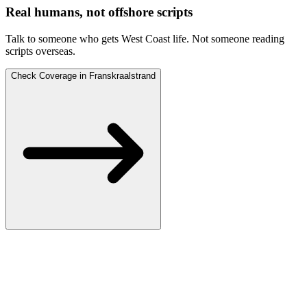
Real humans, not offshore scripts
Talk to someone who gets West Coast life.
Not someone reading
scripts overseas.
Check Coverage in Franskraalstrand