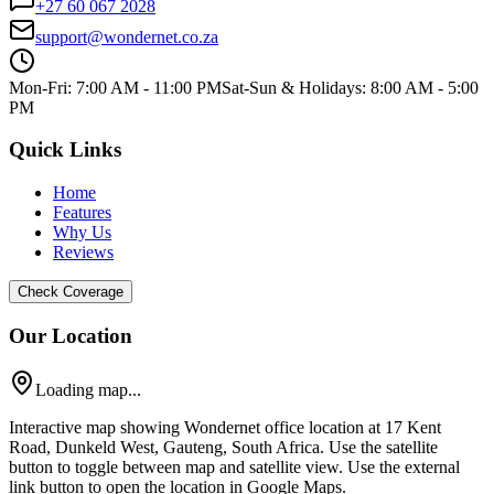
+27 60 067 2028
support@wondernet.co.za
Mon-Fri: 7:00 AM - 11:00 PM
Sat-Sun & Holidays: 8:00 AM - 5:00
PM
Quick Links
Home
Features
Why Us
Reviews
Check Coverage
Our Location
Loading map...
Interactive map showing Wondernet office location at 17 Kent
Road, Dunkeld West, Gauteng, South Africa. Use the satellite
button to toggle between map and satellite view. Use the external
link button to open the location in Google Maps.