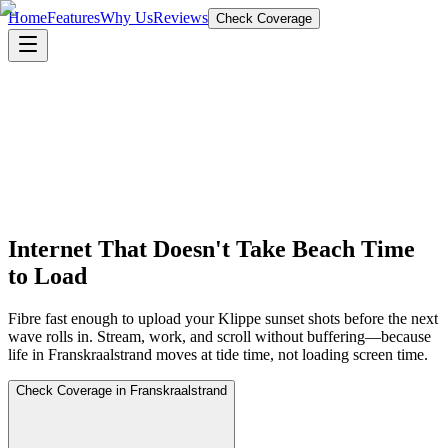
Home
Features
Why Us
Reviews
Check Coverage
Internet That Doesn't Take Beach Time
to Load
Fibre fast enough to upload your Klippe sunset shots before the next
wave rolls in. Stream, work, and scroll without buffering—because
life in Franskraalstrand moves at tide time, not loading screen time.
Check Coverage in Franskraalstrand