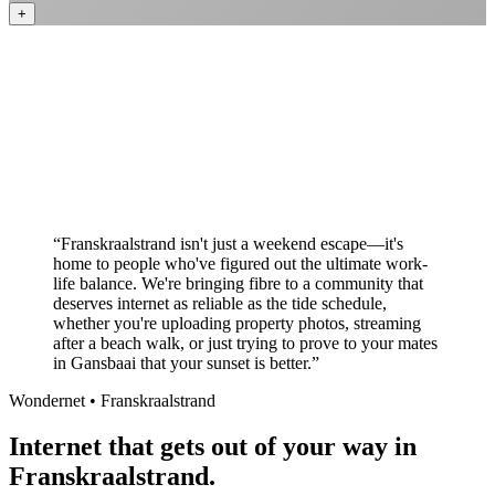
+
Better value than the big providers
Superior customer service experience
No long-term contracts required
Local South African company
+
“
Franskraalstrand isn't just a weekend escape—it's
home to people who've figured out the ultimate work-
life balance. We're bringing fibre to a community that
deserves internet as reliable as the tide schedule,
whether you're uploading property photos, streaming
after a beach walk, or just trying to prove to your mates
in Gansbaai that your sunset is better.
”
Wondernet •
Franskraalstrand
Internet that gets out of your way in
Franskraalstrand.