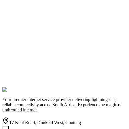
Your premier internet service provider delivering lightning-fast,
reliable connectivity across South Africa. Experience the magic of
unthrottled internet.
17 Kent Road, Dunkeld West, Gauteng