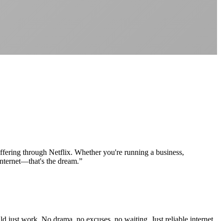
Better value than the big providers
Superior customer service experience
No long-term contracts required
Local South African company
+
uffering through Netflix. Whether you're running a business,
internet—that's the dream.
”
d just work. No drama, no excuses, no waiting. Just reliable internet