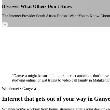
Discover What Others Don't Know
The Internet Provider South Africa Doesn't Want You to Know About
+
“
Ganyesa might be small, but our internet ambitions don't have 
studying online, or just trying to video call family in Mahikeng
Wondernet •
Ganyesa
Internet that gets out of your way in Ganye
Whether you're working from home, streaming after a long day, or keep