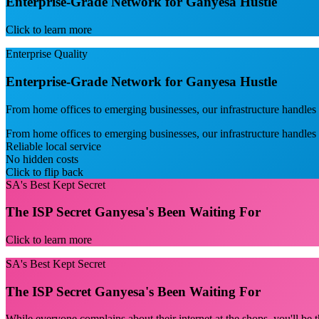
Enterprise-Grade Network for Ganyesa Hustle
Click to learn more
Enterprise Quality
Enterprise-Grade Network for Ganyesa Hustle
From home offices to emerging businesses, our infrastructure handles s
From home offices to emerging businesses, our infrastructure handles
Reliable local service
No hidden costs
Click to flip back
SA's Best Kept Secret
The ISP Secret Ganyesa's Been Waiting For
Click to learn more
SA's Best Kept Secret
The ISP Secret Ganyesa's Been Waiting For
While everyone complains about their internet at the shops, you'll be t