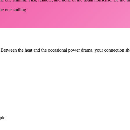
the one smiling
 Between the heat and the occasional power drama, your connection shou
ple.