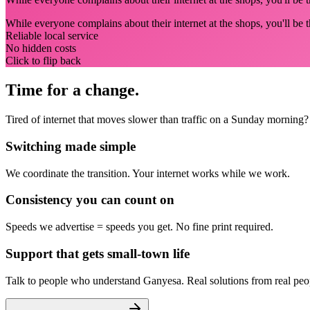
While everyone complains about their internet at the shops, you'll be 
Reliable local service
No hidden costs
Click to flip back
Time for a change.
Tired of internet that moves slower than traffic on a Sunday morning?
Switching made simple
We coordinate the transition.
Your internet works while we work.
Consistency you can count on
Speeds we advertise = speeds you get.
No fine print required.
Support that gets small-town life
Talk to people who understand Ganyesa.
Real solutions from real peo