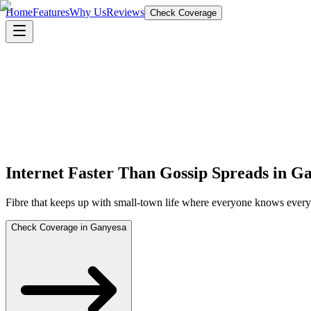
Home
Features
Why Us
Reviews
Check Coverage
Internet Faster Than Gossip Spreads in G
Fibre that keeps up with small-town life where everyone knows everyon
Check Coverage in Ganyesa