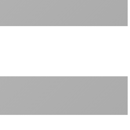
Sub-1ms latency to local content
99.99% uptime guarantee
Fiber-direct connectivity
Enterprise-grade infrastructure for home use
+
Consistent speeds throughout your billing cycle