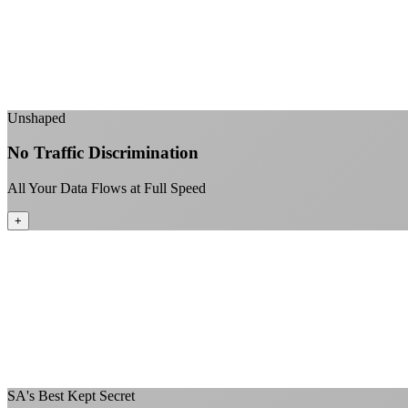
Unshaped
No Traffic Discrimination
All Your Data Flows at Full Speed
+
SA's Best Kept Secret