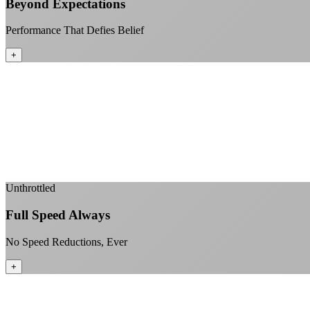
Beyond Expectations
Performance That Defies Belief
+
Unthrottled
Full Speed Always
No Speed Reductions, Ever
+