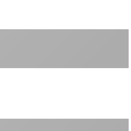
No monthly data allowances to worry about
Stream 4K content all day and night
Download large files without penalties
Perfect for households with multiple users
+