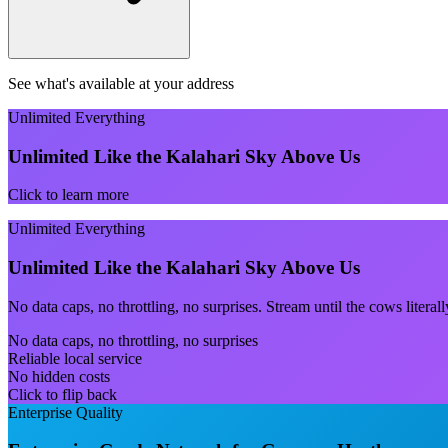
See what's available at your address
Unlimited Everything
Unlimited Like the Kalahari Sky Above Us
Click to learn more
Unlimited Everything
Unlimited Like the Kalahari Sky Above Us
No data caps, no throttling, no surprises. Stream until the cows litera
No data caps, no throttling, no surprises
Reliable local service
No hidden costs
Click to flip back
Enterprise Quality