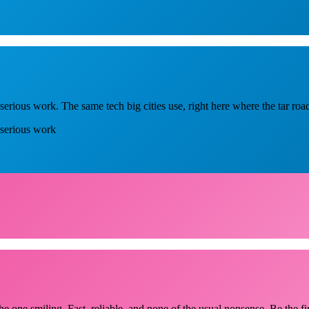
erious work. The same tech big cities use, right here where the tar roa
 serious work
he one smiling. Fast, reliable, and none of the usual nonsense. Be the fi