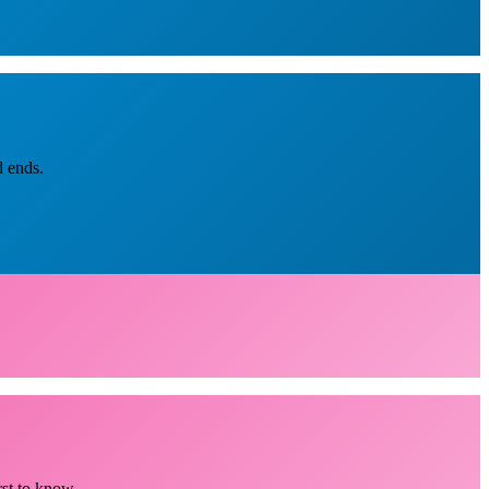
d ends.
rst to know.