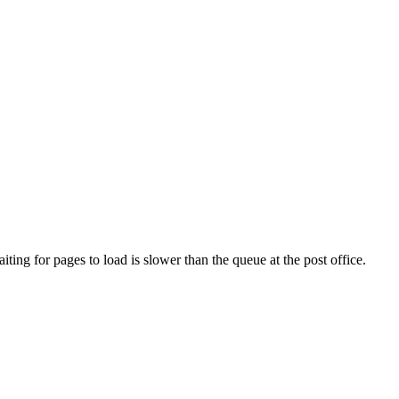
ng for pages to load is slower than the queue at the post office.