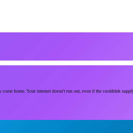
lly come home. Your internet doesn't run out, even if the cooldrink supply