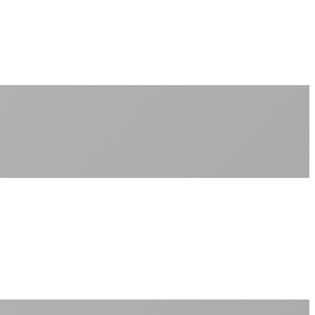
No peak-time slowdowns
Full advertised speeds 24/7
No "network management" speed cuts
+
No throttling of streaming services
Gaming traffic gets the priority it deserves
Video calls are always crystal clear
All applications are treated equally
+