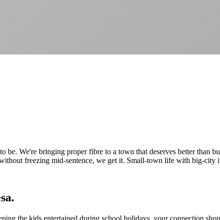
to be. We're bringing proper fibre to a town that deserves better than b
 without freezing mid-sentence, we get it. Small-town life with big-city 
sa.
ing the kids entertained during school holidays, your connection shoul