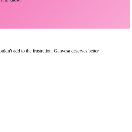
ldn't add to the frustration. Ganyesa deserves better.