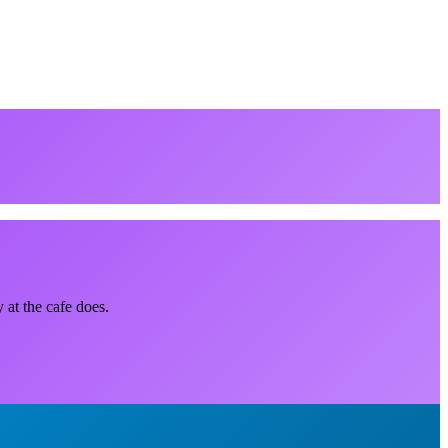
 at the cafe does.