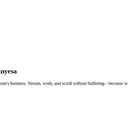
anyesa
e's business. Stream, work, and scroll without buffering—because waiti