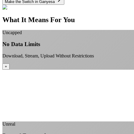
Make the Switch in Ganyesa
What It Means For You
Uncapped
No Data Limits
Download, Stream, Upload Without Restrictions
+
Unreal