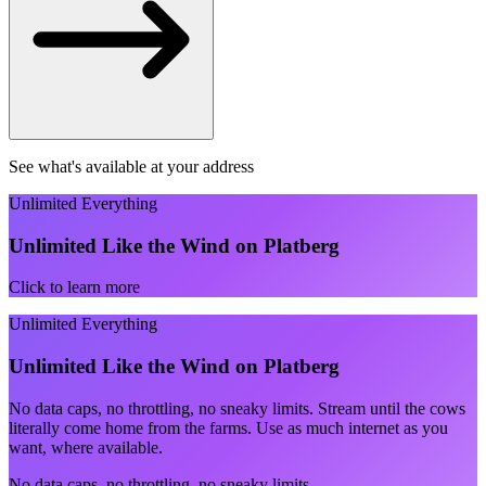
See what's available at your address
Unlimited Everything
Unlimited Like the Wind on Platberg
Click to learn more
Unlimited Everything
Unlimited Like the Wind on Platberg
No data caps, no throttling, no sneaky limits. Stream until the cows
literally come home from the farms. Use as much internet as you
want, where available.
No data caps, no throttling, no sneaky limits