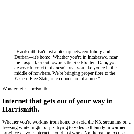
Superior customer service experience
No long-term contracts required
Local South African company
+
“
Harrismith isn't just a pit stop between Joburg and
Durban—it's home. Whether you're in Intabazwe, near
the hospital, or out towards the Sterkfontein Dam, you
deserve internet that doesn't treat you like you're in the
middle of nowhere. We're bringing proper fibre to the
Eastern Free State, one connection at a time.
”
Wondernet •
Harrismith
Internet that gets out of your way in
Harrismith.
Whether you're working from home to avoid the N3, streaming on a
freezing winter night, or just trying to video call family in warmer
provinces—your internet should just work. No drama, no excuses.