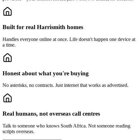
Built for real Harrismith homes
Handles everyone online at once.
Life doesn't happen one device at
a time.
Honest about what you're buying
No asterisks, no contracts.
Just internet that works as advertised.
Real humans, not overseas call centres
Talk to someone who knows South Africa.
Not someone reading
scripts overseas.