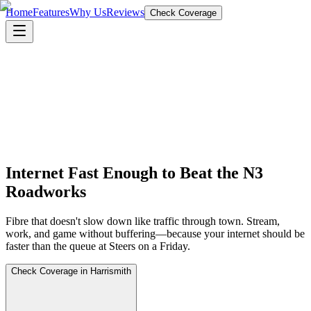
Home
Features
Why Us
Reviews
Check Coverage
Internet Fast Enough to Beat the N3
Roadworks
Fibre that doesn't slow down like traffic through town. Stream,
work, and game without buffering—because your internet should be
faster than the queue at Steers on a Friday.
Check Coverage in Harrismith