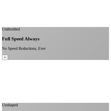
Fiber-direct connectivity
Enterprise-grade infrastructure for home use
+
Unthrottled
Full Speed Always
No Speed Reductions, Ever
+
Consistent speeds throughout your billing cycle
No peak-time slowdowns
Full advertised speeds 24/7
No "network management" speed cuts
+
Unshaped