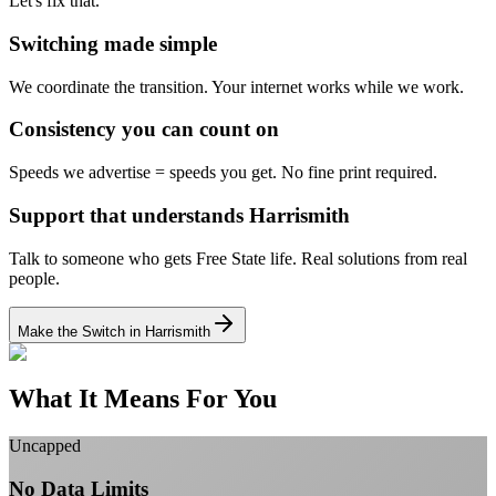
Let's fix that.
Switching made simple
We coordinate the transition.
Your internet works while we work.
Consistency you can count on
Speeds we advertise = speeds you get.
No fine print required.
Support that understands Harrismith
Talk to someone who gets Free State life.
Real solutions from real
people.
Make the Switch in Harrismith
What It Means For You
Uncapped
No Data Limits