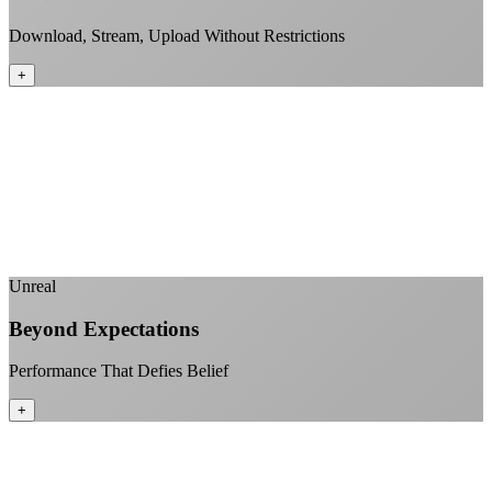
Download, Stream, Upload Without Restrictions
+
No monthly data allowances to worry about
Stream 4K content all day and night
Download large files without penalties
Perfect for households with multiple users
+
Unreal
Beyond Expectations
Performance That Defies Belief
+
Sub-1ms latency to local content
99.99% uptime guarantee