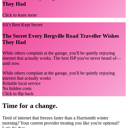
They Had
Click to learn more
SA's Best Kept Secret
The Secret Every Bergville Road Traveller Wishes
They Had
While others complain at the garage, you'll be quietly enjoying
internet that actually works. The best ISP you've never heard of—
until now.
While others complain at the garage, you'll be quietly enjoying
internet that actually works
Reliable local service
No hidden costs
Click to flip back
Time for a change.
Tired of internet that freezes faster than a Harrismith winter
morning? Your current provider treating you like you're optional?