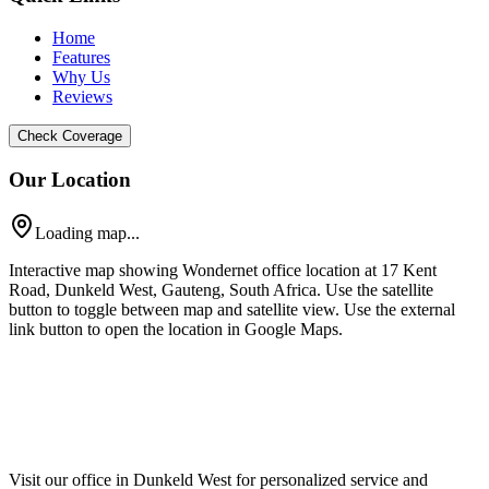
Home
Features
Why Us
Reviews
Check Coverage
Our Location
Loading map...
Interactive map showing Wondernet office location at 17 Kent
Road, Dunkeld West, Gauteng, South Africa. Use the satellite
button to toggle between map and satellite view. Use the external
link button to open the location in Google Maps.
Visit our office in Dunkeld West for personalized service and