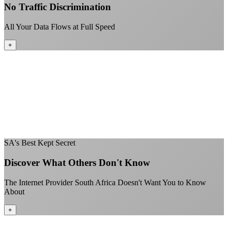
No Traffic Discrimination
All Your Data Flows at Full Speed
+
No throttling of streaming services
Gaming traffic gets the priority it deserves
Video calls are always crystal clear
All applications are treated equally
+
SA's Best Kept Secret
Discover What Others Don't Know
The Internet Provider South Africa Doesn't Want You to Know
About
+
Better value than the big providers