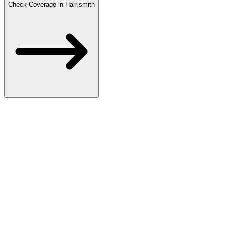
Check Coverage in Harrismith