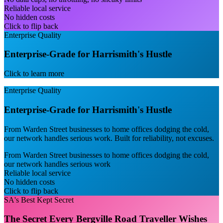
Reliable local service
No hidden costs
Click to flip back
Enterprise Quality
Enterprise-Grade for Harrismith's Hustle
Click to learn more
Enterprise Quality
Enterprise-Grade for Harrismith's Hustle
From Warden Street businesses to home offices dodging the cold,
our network handles serious work. Built for reliability, not excuses.
From Warden Street businesses to home offices dodging the cold,
our network handles serious work
Reliable local service
No hidden costs
Click to flip back
SA's Best Kept Secret
The Secret Every Bergville Road Traveller Wishes