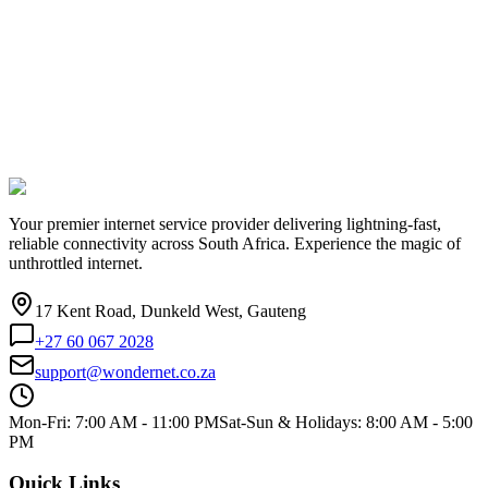
Your premier internet service provider delivering lightning-fast,
reliable connectivity across South Africa. Experience the magic of
unthrottled internet.
17 Kent Road, Dunkeld West, Gauteng
+27 60 067 2028
support@wondernet.co.za
Mon-Fri: 7:00 AM - 11:00 PM
Sat-Sun & Holidays: 8:00 AM - 5:00
PM
Quick Links