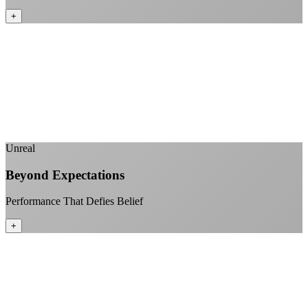
+
No monthly data allowances to worry about
Stream 4K content all day and night
Download large files without penalties
Perfect for households with multiple users
+
Unreal
Beyond Expectations
Performance That Defies Belief
+
Sub-1ms latency to local content
99.99% uptime guarantee
Fiber-direct connectivity