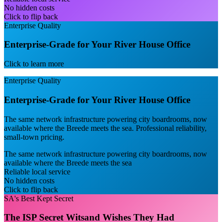
No hidden costs
Click to flip back
Enterprise Quality
Enterprise-Grade for Your River House Office
Click to learn more
Enterprise Quality
Enterprise-Grade for Your River House Office
The same network infrastructure powering city boardrooms, now
available where the Breede meets the sea. Professional reliability,
small-town pricing.
The same network infrastructure powering city boardrooms, now
available where the Breede meets the sea
Reliable local service
No hidden costs
Click to flip back
SA's Best Kept Secret
The ISP Secret Witsand Wishes They Had