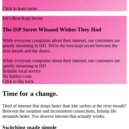
Click to learn more
SA's Best Kept Secret
The ISP Secret Witsand Wishes They Had
While everyone complains about their internet, our customers are
quietly streaming in HD. We're the best-kept secret between the
river mouth and the dunes.
While everyone complains about their internet, our customers are
quietly streaming in HD
Reliable local service
No hidden costs
Click to flip back
Time for a change.
Tired of internet that drops faster than kite surfers at the river mouth?
Between the isolation and inconsistent connections, Infanta life
demands better. You deserve internet that actually works.
Switching made simple