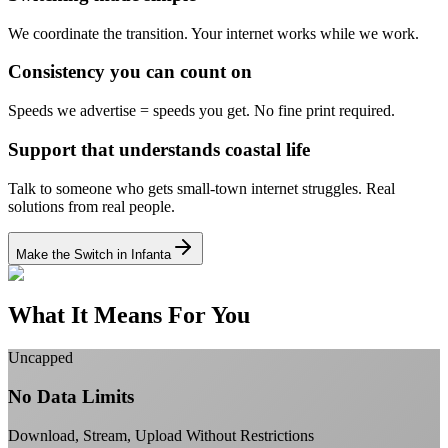
We coordinate the transition.
Your internet works while we work.
Consistency you can count on
Speeds we advertise = speeds you get.
No fine print required.
Support that understands coastal life
Talk to someone who gets small-town internet struggles.
Real
solutions from real people.
Make the Switch in Infanta
What It Means For You
Uncapped
No Data Limits
Download, Stream, Upload Without Restrictions