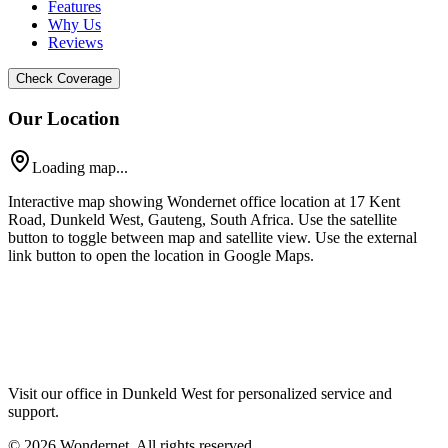
Features
Why Us
Reviews
Check Coverage
Our Location
Loading map...
Interactive map showing Wondernet office location at 17 Kent
Road, Dunkeld West, Gauteng, South Africa. Use the satellite
button to toggle between map and satellite view. Use the external
link button to open the location in Google Maps.
Visit our office in Dunkeld West for personalized service and
support.
©
2026
Wondernet. All rights reserved.