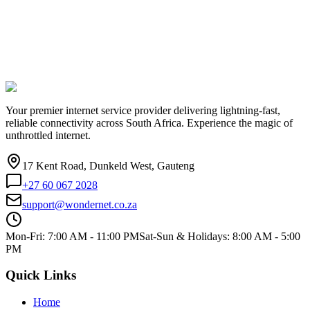
Your premier internet service provider delivering lightning-fast,
reliable connectivity across South Africa. Experience the magic of
unthrottled internet.
17 Kent Road, Dunkeld West, Gauteng
+27 60 067 2028
support@wondernet.co.za
Mon-Fri: 7:00 AM - 11:00 PM
Sat-Sun & Holidays: 8:00 AM - 5:00
PM
Quick Links
Home