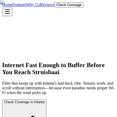
Home
Features
Why Us
Reviews
Check Coverage
Internet Fast Enough to Buffer Before
You Reach Struisbaai
Fibre that keeps up with Infanta's laid-back vibe. Stream, work, and
scroll without interruption—because even paradise needs proper Wi-
Fi when the wind picks up.
Check Coverage in Infanta