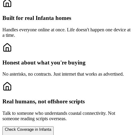
Built for real Infanta homes
Handles everyone online at once.
Life doesn't happen one device at
a time.
Honest about what you're buying
No asterisks, no contracts.
Just internet that works as advertised.
Real humans, not offshore scripts
Talk to someone who understands coastal connectivity.
Not
someone reading scripts overseas.
Check Coverage in Infanta