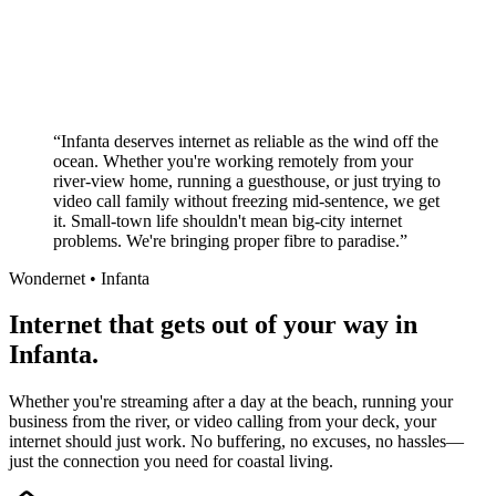
No long-term contracts required
Local South African company
+
“
Infanta deserves internet as reliable as the wind off the
ocean. Whether you're working remotely from your
river-view home, running a guesthouse, or just trying to
video call family without freezing mid-sentence, we get
it. Small-town life shouldn't mean big-city internet
problems. We're bringing proper fibre to paradise.
”
Wondernet •
Infanta
Internet that gets out of your way in
Infanta.
Whether you're streaming after a day at the beach, running your
business from the river, or video calling from your deck, your
internet should just work. No buffering, no excuses, no hassles—
just the connection you need for coastal living.