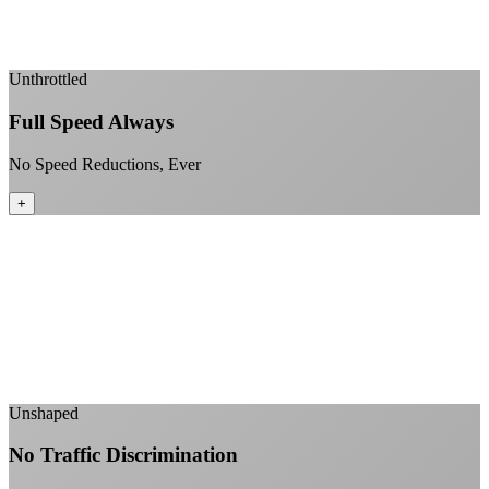
Enterprise-grade infrastructure for home use
+
Unthrottled
Full Speed Always
No Speed Reductions, Ever
+
Consistent speeds throughout your billing cycle
No peak-time slowdowns
Full advertised speeds 24/7
No "network management" speed cuts
+
Unshaped
No Traffic Discrimination