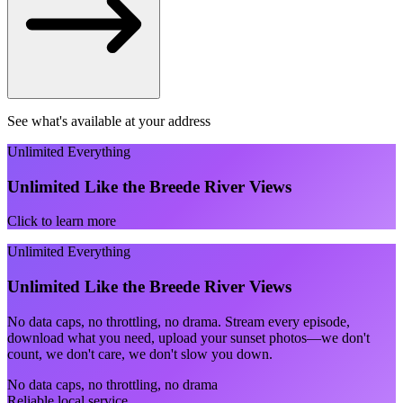
See what's available at your address
Unlimited Everything
Unlimited Like the Breede River Views
Click to learn more
Unlimited Everything
Unlimited Like the Breede River Views
No data caps, no throttling, no drama. Stream every episode,
download what you need, upload your sunset photos—we don't
count, we don't care, we don't slow you down.
No data caps, no throttling, no drama
Reliable local service