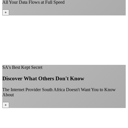
All Your Data Flows at Full Speed
+
No throttling of streaming services
Gaming traffic gets the priority it deserves
Video calls are always crystal clear
All applications are treated equally
+
SA's Best Kept Secret
Discover What Others Don't Know
The Internet Provider South Africa Doesn't Want You to Know
About
+
Better value than the big providers
Superior customer service experience