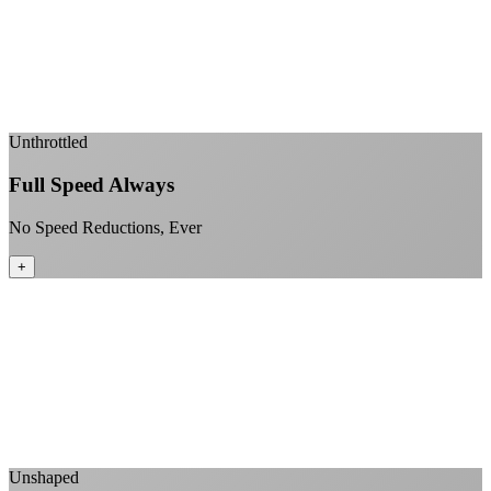
99.99% uptime guarantee
Fiber-direct connectivity
Enterprise-grade infrastructure for home use
+
Unthrottled
Full Speed Always
No Speed Reductions, Ever
+
Consistent speeds throughout your billing cycle
No peak-time slowdowns
Full advertised speeds 24/7
No "network management" speed cuts
+
Unshaped