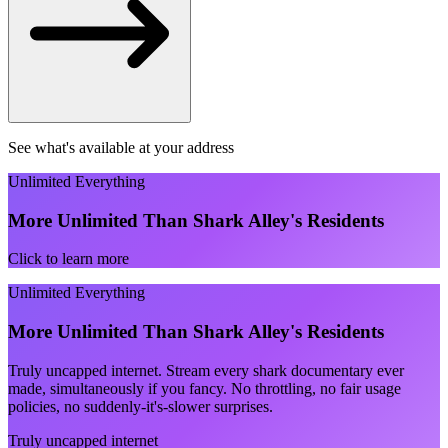
See what's available at your address
Unlimited Everything
More Unlimited Than Shark Alley's Residents
Click to learn more
Unlimited Everything
More Unlimited Than Shark Alley's Residents
Truly uncapped internet. Stream every shark documentary ever
made, simultaneously if you fancy. No throttling, no fair usage
policies, no suddenly-it's-slower surprises.
Truly uncapped internet