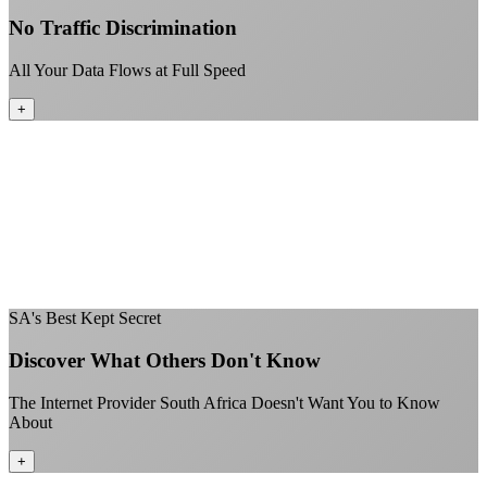
No Traffic Discrimination
All Your Data Flows at Full Speed
+
No throttling of streaming services
Gaming traffic gets the priority it deserves
Video calls are always crystal clear
All applications are treated equally
+
SA's Best Kept Secret
Discover What Others Don't Know
The Internet Provider South Africa Doesn't Want You to Know
About
+