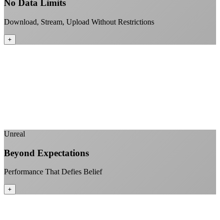
No Data Limits
Download, Stream, Upload Without Restrictions
+
No monthly data allowances to worry about
Stream 4K content all day and night
Download large files without penalties
Perfect for households with multiple users
+
Unreal
Beyond Expectations
Performance That Defies Belief
+
Sub-1ms latency to local content