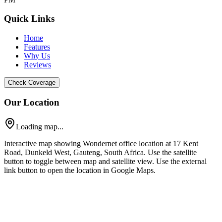
Quick Links
Home
Features
Why Us
Reviews
Check Coverage
Our Location
Loading map...
Interactive map showing Wondernet office location at 17 Kent
Road, Dunkeld West, Gauteng, South Africa. Use the satellite
button to toggle between map and satellite view. Use the external
link button to open the location in Google Maps.