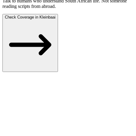
Talk to humans who understand South African life.
Not someone
reading scripts from abroad.
Check Coverage in Kleinbaai