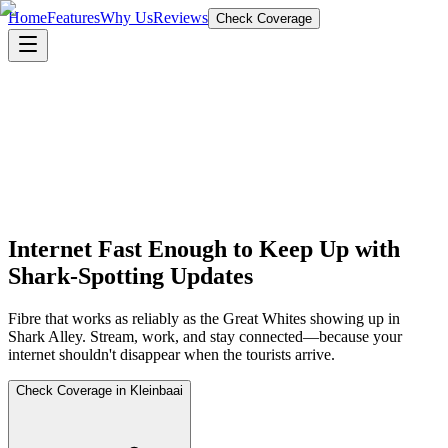
Home
Features
Why Us
Reviews
Check Coverage
Internet Fast Enough to Keep Up with
Shark-Spotting Updates
Fibre that works as reliably as the Great Whites showing up in
Shark Alley. Stream, work, and stay connected—because your
internet shouldn't disappear when the tourists arrive.
Check Coverage in Kleinbaai