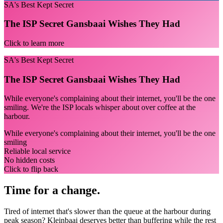
SA's Best Kept Secret
The ISP Secret Gansbaai Wishes They Had
Click to learn more
SA's Best Kept Secret
The ISP Secret Gansbaai Wishes They Had
While everyone's complaining about their internet, you'll be the one
smiling. We're the ISP locals whisper about over coffee at the
harbour.
While everyone's complaining about their internet, you'll be the one
smiling
Reliable local service
No hidden costs
Click to flip back
Time for a change.
Tired of internet that's slower than the queue at the harbour during
peak season? Kleinbaai deserves better than buffering while the rest