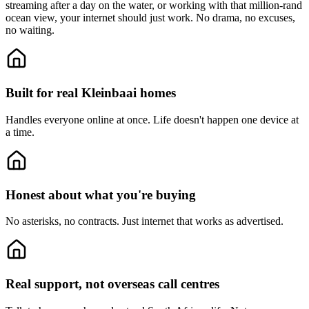
streaming after a day on the water, or working with that million-rand
ocean view, your internet should just work. No drama, no excuses,
no waiting.
Built for real Kleinbaai homes
Handles everyone online at once.
Life doesn't happen one device at
a time.
Honest about what you're buying
No asterisks, no contracts.
Just internet that works as advertised.
Real support, not overseas call centres