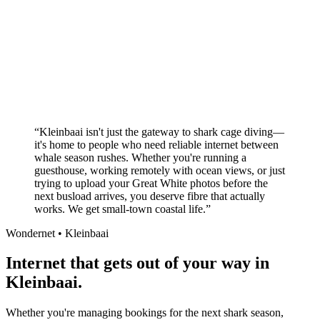
Better value than the big providers
Superior customer service experience
No long-term contracts required
Local South African company
+
“
Kleinbaai isn't just the gateway to shark cage diving—
it's home to people who need reliable internet between
whale season rushes. Whether you're running a
guesthouse, working remotely with ocean views, or just
trying to upload your Great White photos before the
next busload arrives, you deserve fibre that actually
works. We get small-town coastal life.
”
Wondernet •
Kleinbaai
Internet that gets out of your way in
Kleinbaai.
Whether you're managing bookings for the next shark season,