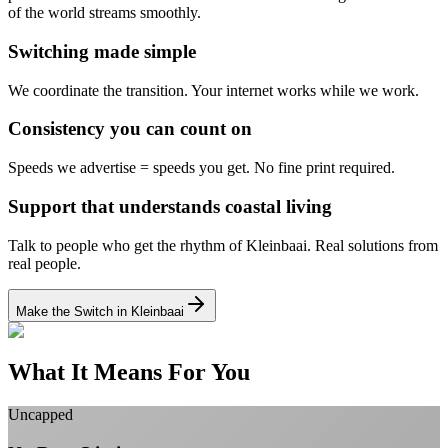
of the world streams smoothly.
Switching made simple
We coordinate the transition.
Your internet works while we work.
Consistency you can count on
Speeds we advertise = speeds you get.
No fine print required.
Support that understands coastal living
Talk to people who get the rhythm of Kleinbaai.
Real solutions from
real people.
Make the Switch in Kleinbaai
What It Means For You
Uncapped