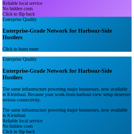
Reliable local service
No hidden costs
Click to flip back
Enterprise Quality
Enterprise-Grade Network for Harbour-Side
Hustlers
Click to learn more
Enterprise Quality
Enterprise-Grade Network for Harbour-Side
Hustlers
The same infrastructure powering major businesses, now available
in Kleinbaai. Because your work-from-harbour-view setup deserves
serious connectivity.
The same infrastructure powering major businesses, now available
in Kleinbaai
Reliable local service
No hidden costs
Click to flip back