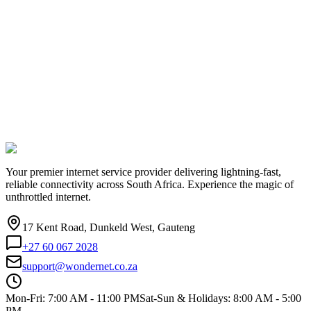
Your premier internet service provider delivering lightning-fast,
reliable connectivity across South Africa. Experience the magic of
unthrottled internet.
17 Kent Road, Dunkeld West, Gauteng
+27 60 067 2028
support@wondernet.co.za
Mon-Fri: 7:00 AM - 11:00 PM
Sat-Sun & Holidays: 8:00 AM - 5:00
PM