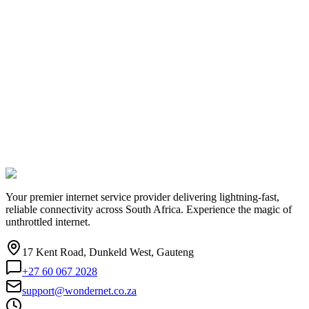
Your premier internet service provider delivering lightning-fast,
reliable connectivity across South Africa. Experience the magic of
unthrottled internet.
17 Kent Road, Dunkeld West, Gauteng
+27 60 067 2028
support@wondernet.co.za