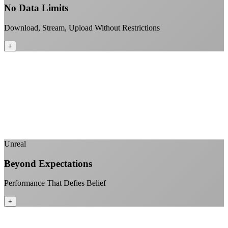
No Data Limits
Download, Stream, Upload Without Restrictions
+
No monthly data allowances to worry about
Stream 4K content all day and night
Download large files without penalties
Perfect for households with multiple users
+
Unreal
Beyond Expectations
Performance That Defies Belief
+
Sub-1ms latency to local content