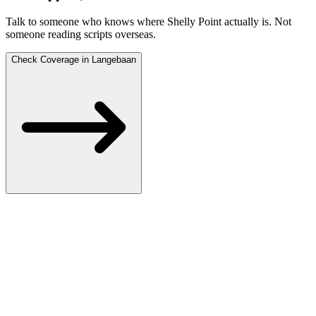
Talk to someone who knows where Shelly Point actually is.
Not
someone reading scripts overseas.
Check Coverage in Langebaan