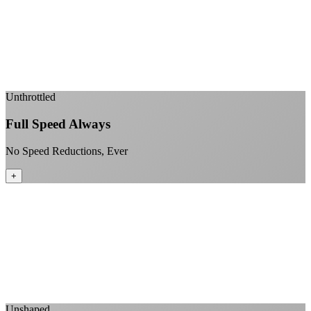
99.99% uptime guarantee
Fiber-direct connectivity
Enterprise-grade infrastructure for home use
+
Unthrottled
Full Speed Always
No Speed Reductions, Ever
+
Consistent speeds throughout your billing cycle
No peak-time slowdowns
Full advertised speeds 24/7
No "network management" speed cuts
+
Unshaped