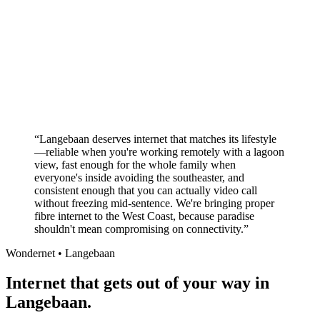
Better value than the big providers
Superior customer service experience
No long-term contracts required
Local South African company
+
“
Langebaan deserves internet that matches its lifestyle
—reliable when you're working remotely with a lagoon
view, fast enough for the whole family when
everyone's inside avoiding the southeaster, and
consistent enough that you can actually video call
without freezing mid-sentence. We're bringing proper
fibre internet to the West Coast, because paradise
shouldn't mean compromising on connectivity.
”
Wondernet •
Langebaan
Internet that gets out of your way in
Langebaan.