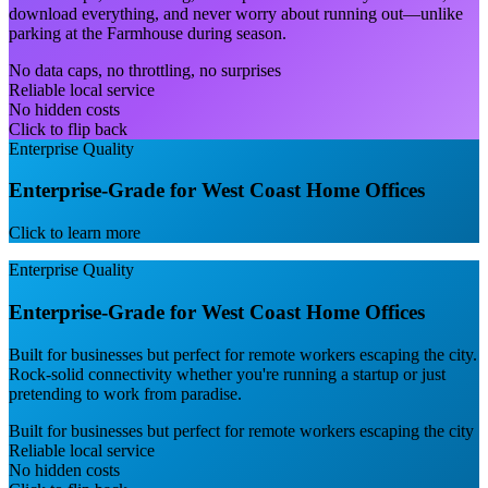
download everything, and never worry about running out—unlike
parking at the Farmhouse during season.
No data caps, no throttling, no surprises
Reliable local service
No hidden costs
Click to flip back
Enterprise Quality
Enterprise-Grade for West Coast Home Offices
Click to learn more
Enterprise Quality
Enterprise-Grade for West Coast Home Offices
Built for businesses but perfect for remote workers escaping the city.
Rock-solid connectivity whether you're running a startup or just
pretending to work from paradise.
Built for businesses but perfect for remote workers escaping the city
Reliable local service
No hidden costs