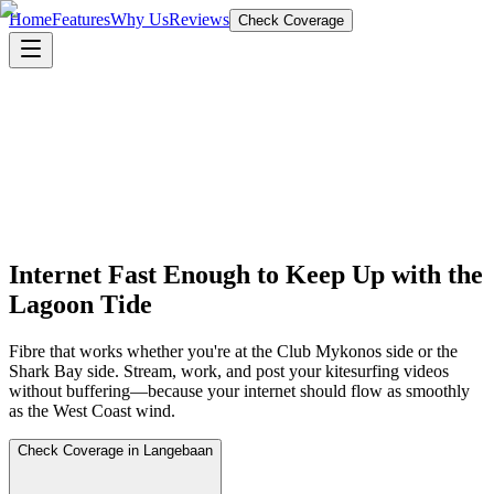
Home
Features
Why Us
Reviews
Check Coverage
Internet Fast Enough to Keep Up with the
Lagoon Tide
Fibre that works whether you're at the Club Mykonos side or the
Shark Bay side. Stream, work, and post your kitesurfing videos
without buffering—because your internet should flow as smoothly
as the West Coast wind.
Check Coverage in Langebaan