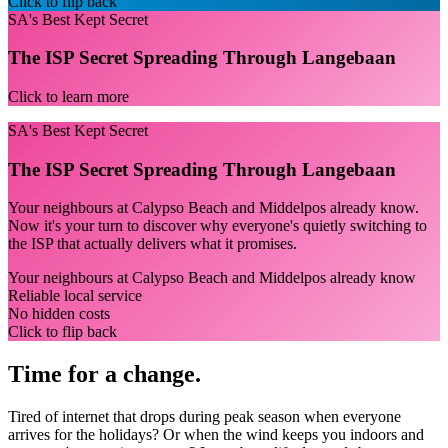
Click to flip back
SA's Best Kept Secret
The ISP Secret Spreading Through Langebaan
Click to learn more
SA's Best Kept Secret
The ISP Secret Spreading Through Langebaan
Your neighbours at Calypso Beach and Middelpos already know.
Now it's your turn to discover why everyone's quietly switching to
the ISP that actually delivers what it promises.
Your neighbours at Calypso Beach and Middelpos already know
Reliable local service
No hidden costs
Click to flip back
Time for a change.
Tired of internet that drops during peak season when everyone
arrives for the holidays? Or when the wind keeps you indoors and