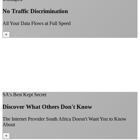
No Traffic Discrimination
All Your Data Flows at Full Speed
+
No throttling of streaming services
Gaming traffic gets the priority it deserves
Video calls are always crystal clear
All applications are treated equally
+
SA's Best Kept Secret
Discover What Others Don't Know
The Internet Provider South Africa Doesn't Want You to Know
About
+