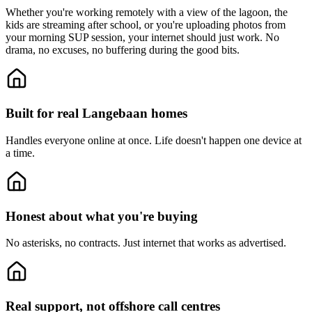
Whether you're working remotely with a view of the lagoon, the
kids are streaming after school, or you're uploading photos from
your morning SUP session, your internet should just work. No
drama, no excuses, no buffering during the good bits.
Built for real Langebaan homes
Handles everyone online at once.
Life doesn't happen one device at
a time.
Honest about what you're buying
No asterisks, no contracts.
Just internet that works as advertised.
Real support, not offshore call centres