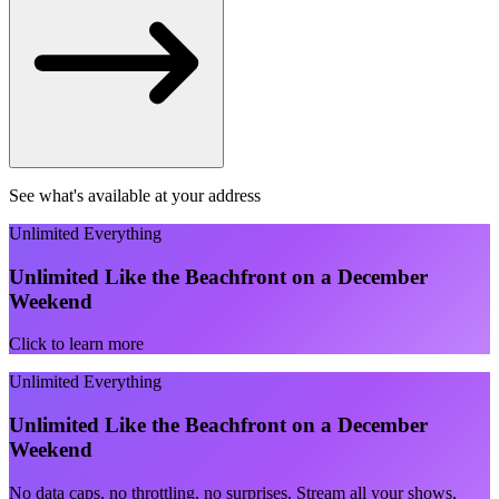
See what's available at your address
Unlimited Everything
Unlimited Like the Beachfront on a December
Weekend
Click to learn more
Unlimited Everything
Unlimited Like the Beachfront on a December
Weekend
No data caps, no throttling, no surprises. Stream all your shows,