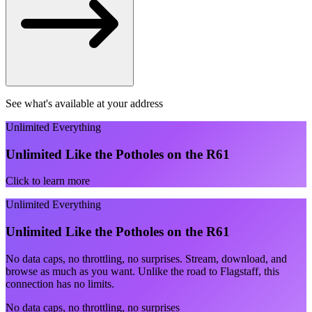
See what's available at your address
Unlimited Everything
Unlimited Like the Potholes on the R61
Click to learn more
Unlimited Everything
Unlimited Like the Potholes on the R61
No data caps, no throttling, no surprises. Stream, download, and
browse as much as you want. Unlike the road to Flagstaff, this
connection has no limits.
No data caps, no throttling, no surprises