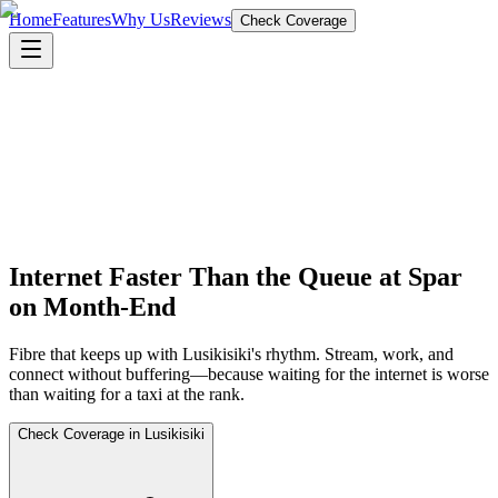
Home
Features
Why Us
Reviews
Check Coverage
Internet Faster Than the Queue at Spar
on Month-End
Fibre that keeps up with Lusikisiki's rhythm. Stream, work, and
connect without buffering—because waiting for the internet is worse
than waiting for a taxi at the rank.
Check Coverage in Lusikisiki