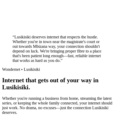
Superior customer service experience
No long-term contracts required
Local South African company
+
“
Lusikisiki deserves internet that respects the hustle.
Whether you're in town near the magistrate's court or
out towards Mbizana way, your connection shouldn't
depend on luck. We're bringing proper fibre to a place
that's been patient long enough—fast, reliable internet
that works as hard as you do.
”
Wondernet •
Lusikisiki
Internet that gets out of your way in
Lusikisiki.
Whether you're running a business from home, streaming the latest
series, or keeping the whole family connected, your internet should
just work. No drama, no excuses—just the connection Lusikisiki
deserves.