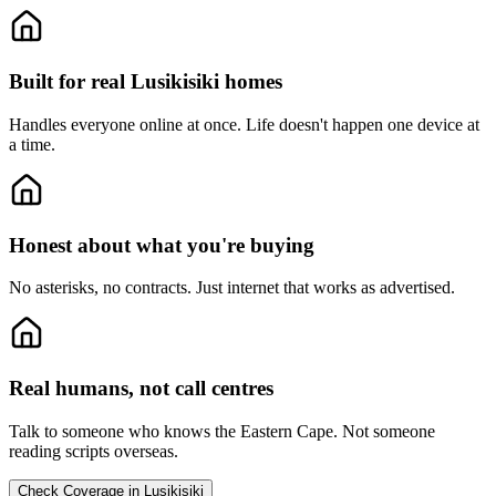
Built for real Lusikisiki homes
Handles everyone online at once.
Life doesn't happen one device at
a time.
Honest about what you're buying
No asterisks, no contracts.
Just internet that works as advertised.
Real humans, not call centres
Talk to someone who knows the Eastern Cape.
Not someone
reading scripts overseas.
Check Coverage in Lusikisiki