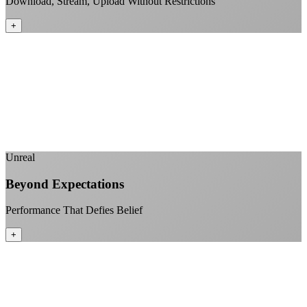
Download, Stream, Upload Without Restrictions
+
No monthly data allowances to worry about
Stream 4K content all day and night
Download large files without penalties
Perfect for households with multiple users
+
Unreal
Beyond Expectations
Performance That Defies Belief
+
Sub-1ms latency to local content
99.99% uptime guarantee
Fiber-direct connectivity