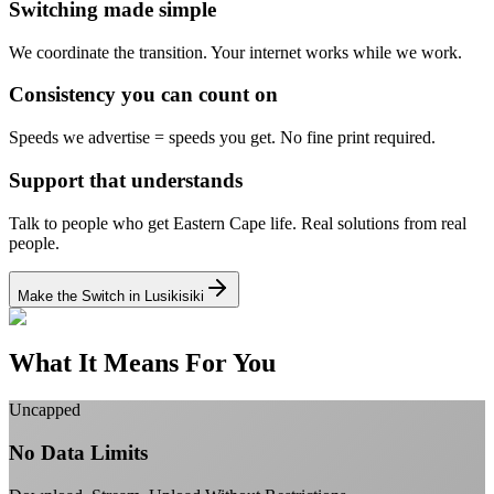
Switching made simple
We coordinate the transition.
Your internet works while we work.
Consistency you can count on
Speeds we advertise = speeds you get.
No fine print required.
Support that understands
Talk to people who get Eastern Cape life.
Real solutions from real
people.
Make the Switch in Lusikisiki
What It Means For You
Uncapped
No Data Limits