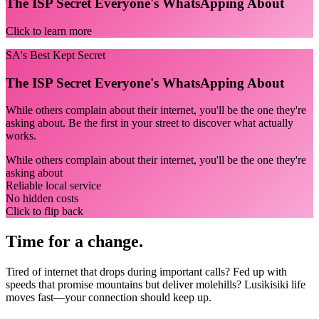
The ISP Secret Everyone's WhatsApping About
Click to learn more
SA's Best Kept Secret
The ISP Secret Everyone's WhatsApping About
While others complain about their internet, you'll be the one they're
asking about. Be the first in your street to discover what actually
works.
While others complain about their internet, you'll be the one they're
asking about
Reliable local service
No hidden costs
Click to flip back
Time for a change.
Tired of internet that drops during important calls? Fed up with
speeds that promise mountains but deliver molehills? Lusikisiki life
moves fast—your connection should keep up.