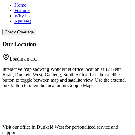
Home
Features
Why Us
Reviews
Check Coverage
Our Location
Loading map...
Interactive map showing Wondernet office location at 17 Kent
Road, Dunkeld West, Gauteng, South Africa. Use the satellite
button to toggle between map and satellite view. Use the external
link button to open the location in Google Maps.
Visit our office in Dunkeld West for personalized service and
support.