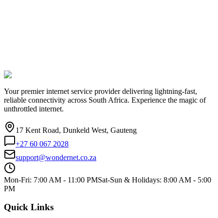
Your premier internet service provider delivering lightning-fast,
reliable connectivity across South Africa. Experience the magic of
unthrottled internet.
17 Kent Road, Dunkeld West, Gauteng
+27 60 067 2028
support@wondernet.co.za
Mon-Fri: 7:00 AM - 11:00 PM
Sat-Sun & Holidays: 8:00 AM - 5:00
PM
Quick Links