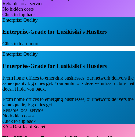
Reliable local service
No hidden costs
Click to flip back
Enterprise Quality
Enterprise-Grade for Lusikisiki's Hustlers
Click to learn more
Enterprise Quality
Enterprise-Grade for Lusikisiki's Hustlers
From home offices to emerging businesses, our network delivers the
same quality big cities get. Your ambitions deserve infrastructure that
doesn't hold you back.
From home offices to emerging businesses, our network delivers the
same quality big cities get
Reliable local service
No hidden costs
Click to flip back
SA's Best Kept Secret