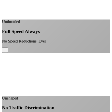
Enterprise-grade infrastructure for home use
+
Unthrottled
Full Speed Always
No Speed Reductions, Ever
+
Consistent speeds throughout your billing cycle
No peak-time slowdowns
Full advertised speeds 24/7
No "network management" speed cuts
+
Unshaped
No Traffic Discrimination