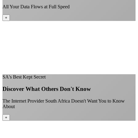
All Your Data Flows at Full Speed
+
No throttling of streaming services
Gaming traffic gets the priority it deserves
Video calls are always crystal clear
All applications are treated equally
+
SA's Best Kept Secret
Discover What Others Don't Know
The Internet Provider South Africa Doesn't Want You to Know
About
+
Better value than the big providers