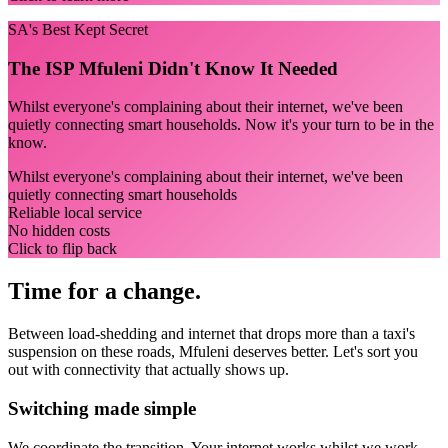
SA's Best Kept Secret
The ISP Mfuleni Didn't Know It Needed
Whilst everyone's complaining about their internet, we've been
quietly connecting smart households. Now it's your turn to be in the
know.
Whilst everyone's complaining about their internet, we've been
quietly connecting smart households
Reliable local service
No hidden costs
Click to flip back
Time for a change.
Between load-shedding and internet that drops more than a taxi's
suspension on these roads, Mfuleni deserves better. Let's sort you
out with connectivity that actually shows up.
Switching made simple
We coordinate the transition.
Your internet works whilst we work.