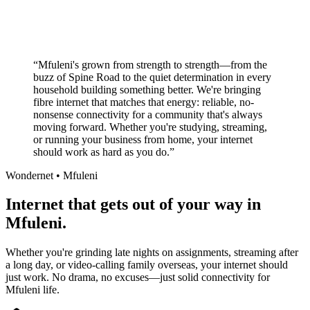
Local South African company
+
“
Mfuleni's grown from strength to strength—from the
buzz of Spine Road to the quiet determination in every
household building something better. We're bringing
fibre internet that matches that energy: reliable, no-
nonsense connectivity for a community that's always
moving forward. Whether you're studying, streaming,
or running your business from home, your internet
should work as hard as you do.
”
Wondernet •
Mfuleni
Internet that gets out of your way in
Mfuleni.
Whether you're grinding late nights on assignments, streaming after
a long day, or video-calling family overseas, your internet should
just work. No drama, no excuses—just solid connectivity for
Mfuleni life.