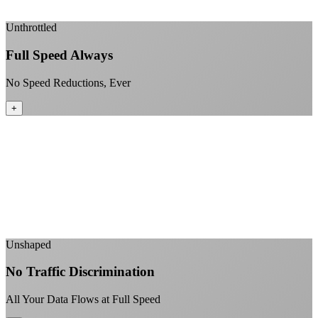
+
Unthrottled
Full Speed Always
No Speed Reductions, Ever
+
Consistent speeds throughout your billing cycle
No peak-time slowdowns
Full advertised speeds 24/7
No "network management" speed cuts
+
Unshaped
No Traffic Discrimination
All Your Data Flows at Full Speed