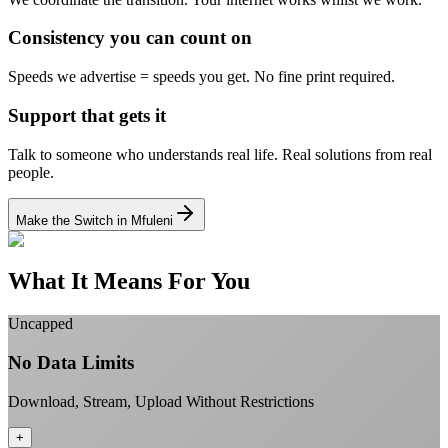
Consistency you can count on
Speeds we advertise = speeds you get.
No fine print required.
Support that gets it
Talk to someone who understands real life.
Real solutions from real
people.
Make the Switch in Mfuleni
What It Means For You
Uncapped
No Data Limits
Download, Stream, Upload Without Restrictions
+