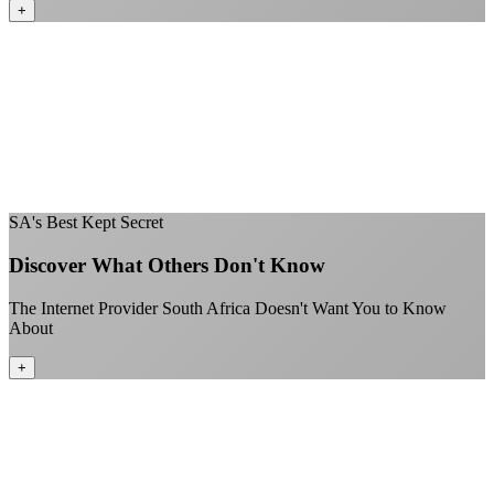
+
No throttling of streaming services
Gaming traffic gets the priority it deserves
Video calls are always crystal clear
All applications are treated equally
+
SA's Best Kept Secret
Discover What Others Don't Know
The Internet Provider South Africa Doesn't Want You to Know
About
+
Better value than the big providers
Superior customer service experience
No long-term contracts required