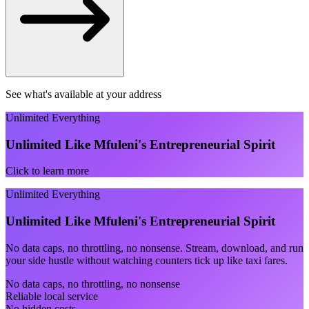
See what's available at your address
Unlimited Everything
Unlimited Like Mfuleni's Entrepreneurial Spirit
Click to learn more
Unlimited Everything
Unlimited Like Mfuleni's Entrepreneurial Spirit
No data caps, no throttling, no nonsense. Stream, download, and run
your side hustle without watching counters tick up like taxi fares.
No data caps, no throttling, no nonsense
Reliable local service
No hidden costs