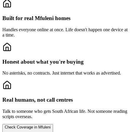
Built for real Mfuleni homes
Handles everyone online at once.
Life doesn't happen one device at
a time.
Honest about what you're buying
No asterisks, no contracts.
Just internet that works as advertised.
Real humans, not call centres
Talk to someone who gets South African life.
Not someone reading
scripts overseas.
Check Coverage in Mfuleni