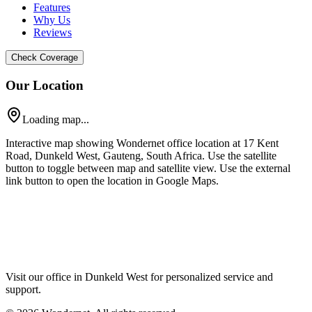
Features
Why Us
Reviews
Check Coverage
Our Location
Loading map...
Interactive map showing Wondernet office location at 17 Kent
Road, Dunkeld West, Gauteng, South Africa. Use the satellite
button to toggle between map and satellite view. Use the external
link button to open the location in Google Maps.
Visit our office in Dunkeld West for personalized service and
support.