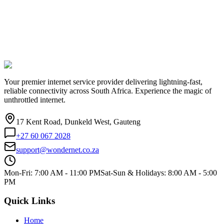
Your premier internet service provider delivering lightning-fast,
reliable connectivity across South Africa. Experience the magic of
unthrottled internet.
17 Kent Road, Dunkeld West, Gauteng
+27 60 067 2028
support@wondernet.co.za
Mon-Fri: 7:00 AM - 11:00 PM
Sat-Sun & Holidays: 8:00 AM - 5:00
PM
Quick Links
Home