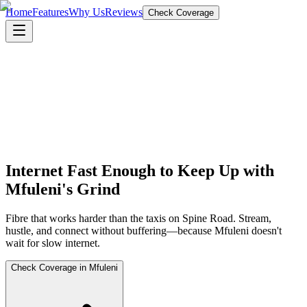
Home
Features
Why Us
Reviews
Check Coverage
Internet Fast Enough to Keep Up with
Mfuleni's Grind
Fibre that works harder than the taxis on Spine Road. Stream,
hustle, and connect without buffering—because Mfuleni doesn't
wait for slow internet.
Check Coverage in Mfuleni