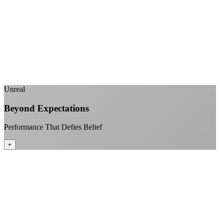
No monthly data allowances to worry about
Stream 4K content all day and night
Download large files without penalties
Perfect for households with multiple users
+
Unreal
Beyond Expectations
Performance That Defies Belief
+
Sub-1ms latency to local content
99.99% uptime guarantee
Fiber-direct connectivity
Enterprise-grade infrastructure for home use