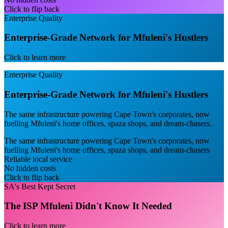
Click to flip back
Enterprise Quality
Enterprise-Grade Network for Mfuleni's Hustlers
Click to learn more
Enterprise Quality
Enterprise-Grade Network for Mfuleni's Hustlers
The same infrastructure powering Cape Town's corporates, now
fuelling Mfuleni's home offices, spaza shops, and dream-chasers.
The same infrastructure powering Cape Town's corporates, now
fuelling Mfuleni's home offices, spaza shops, and dream-chasers
Reliable local service
No hidden costs
Click to flip back
SA's Best Kept Secret
The ISP Mfuleni Didn't Know It Needed
Click to learn more