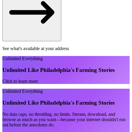
See what's available at your address
Unlimited Everything
Unlimited Like Philadelphia's Farming Stories
Click to learn more
Unlimited Everything
Unlimited Like Philadelphia's Farming Stories
No data caps, no throttling, no limits. Stream, download, and
browse as much as you want—because your internet shouldn't run
out before the anecdotes do.