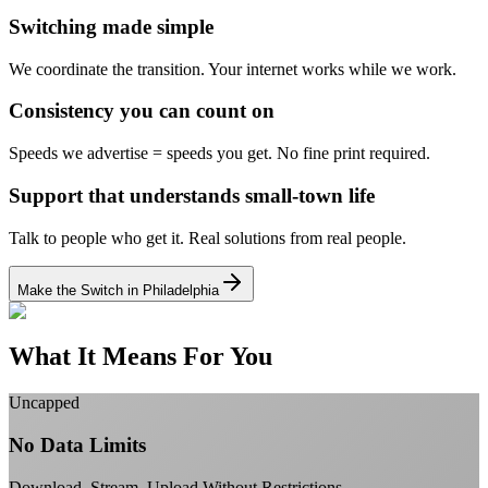
Switching made simple
We coordinate the transition.
Your internet works while we work.
Consistency you can count on
Speeds we advertise = speeds you get.
No fine print required.
Support that understands small-town life
Talk to people who get it.
Real solutions from real people.
Make the Switch in Philadelphia
What It Means For You
Uncapped
No Data Limits
Download, Stream, Upload Without Restrictions