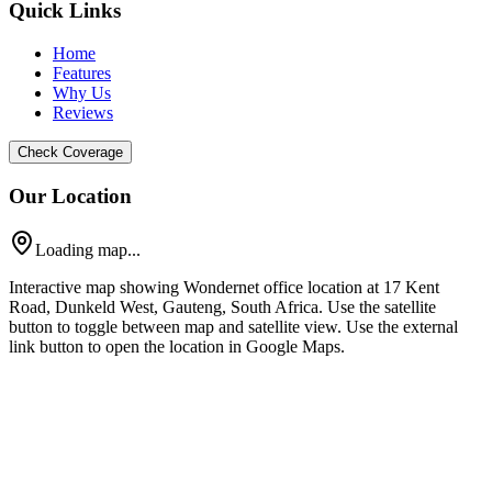
Quick Links
Home
Features
Why Us
Reviews
Check Coverage
Our Location
Loading map...
Interactive map showing Wondernet office location at 17 Kent
Road, Dunkeld West, Gauteng, South Africa. Use the satellite
button to toggle between map and satellite view. Use the external
link button to open the location in Google Maps.