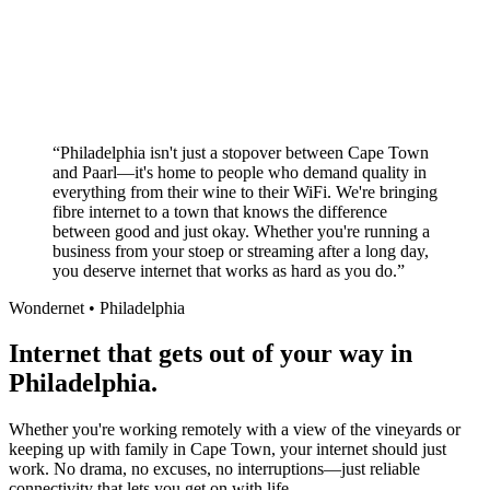
Superior customer service experience
No long-term contracts required
Local South African company
+
“
Philadelphia isn't just a stopover between Cape Town
and Paarl—it's home to people who demand quality in
everything from their wine to their WiFi. We're bringing
fibre internet to a town that knows the difference
between good and just okay. Whether you're running a
business from your stoep or streaming after a long day,
you deserve internet that works as hard as you do.
”
Wondernet •
Philadelphia
Internet that gets out of your way in
Philadelphia.
Whether you're working remotely with a view of the vineyards or
keeping up with family in Cape Town, your internet should just
work. No drama, no excuses, no interruptions—just reliable
connectivity that lets you get on with life.