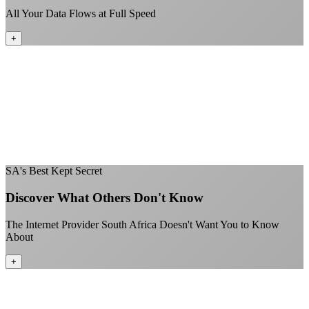
All Your Data Flows at Full Speed
+
No throttling of streaming services
Gaming traffic gets the priority it deserves
Video calls are always crystal clear
All applications are treated equally
+
SA's Best Kept Secret
Discover What Others Don't Know
The Internet Provider South Africa Doesn't Want You to Know
About
+
Better value than the big providers