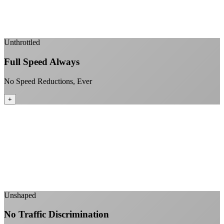
Enterprise-grade infrastructure for home use
+
Unthrottled
Full Speed Always
No Speed Reductions, Ever
+
Consistent speeds throughout your billing cycle
No peak-time slowdowns
Full advertised speeds 24/7
No "network management" speed cuts
+
Unshaped
No Traffic Discrimination