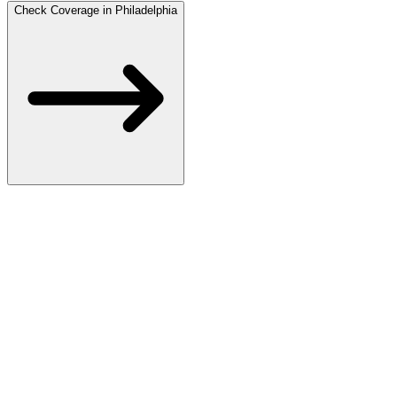
Check Coverage in Philadelphia