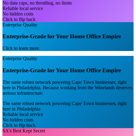
No data caps, no throttling, no limits
Reliable local service
No hidden costs
Click to flip back
Enterprise Quality
Enterprise-Grade for Your Home Office Empire
Click to learn more
Enterprise Quality
Enterprise-Grade for Your Home Office Empire
The same robust network powering Cape Town businesses, right
here in Philadelphia. Because working from the Winelands deserves
serious infrastructure.
The same robust network powering Cape Town businesses, right
here in Philadelphia
Reliable local service
No hidden costs
Click to flip back
SA's Best Kept Secret