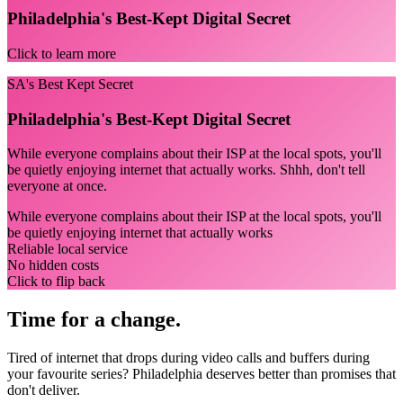
Philadelphia's Best-Kept Digital Secret
Click to learn more
SA's Best Kept Secret
Philadelphia's Best-Kept Digital Secret
While everyone complains about their ISP at the local spots, you'll
be quietly enjoying internet that actually works. Shhh, don't tell
everyone at once.
While everyone complains about their ISP at the local spots, you'll
be quietly enjoying internet that actually works
Reliable local service
No hidden costs
Click to flip back
Time for a change.
Tired of internet that drops during video calls and buffers during
your favourite series? Philadelphia deserves better than promises that
don't deliver.