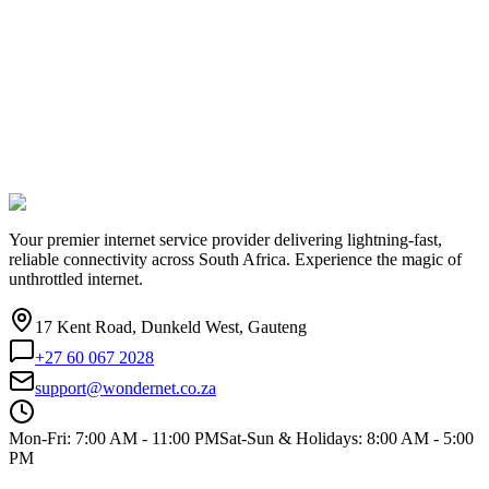
Your premier internet service provider delivering lightning-fast,
reliable connectivity across South Africa. Experience the magic of
unthrottled internet.
17 Kent Road, Dunkeld West, Gauteng
+27 60 067 2028
support@wondernet.co.za
Mon-Fri: 7:00 AM - 11:00 PM
Sat-Sun & Holidays: 8:00 AM - 5:00
PM