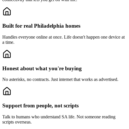
Built for real Philadelphia homes
Handles everyone online at once.
Life doesn't happen one device at
a time.
Honest about what you're buying
No asterisks, no contracts.
Just internet that works as advertised.
Support from people, not scripts
Talk to humans who understand SA life.
Not someone reading
scripts overseas.