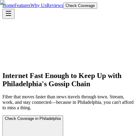
Home
Features
Why Us
Reviews
Check Coverage
Internet Fast Enough to Keep Up with
Philadelphia's Gossip Chain
Fibre that moves faster than news travels through town. Stream,
work, and stay connected—because in Philadelphia, you can't afford
to miss a thing.
Check Coverage in Philadelphia