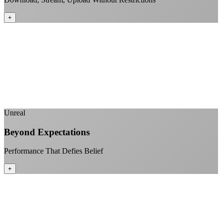
+
No monthly data allowances to worry about
Stream 4K content all day and night
Download large files without penalties
Perfect for households with multiple users
+
Unreal
Beyond Expectations
Performance That Defies Belief
+
Sub-1ms latency to local content
99.99% uptime guarantee
Fiber-direct connectivity