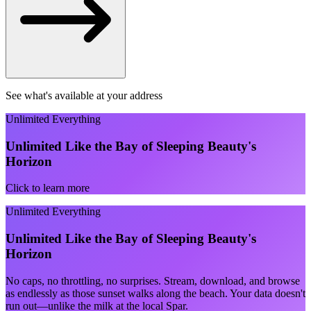
See what's available at your address
Unlimited Everything
Unlimited Like the Bay of Sleeping Beauty's
Horizon
Click to learn more
Unlimited Everything
Unlimited Like the Bay of Sleeping Beauty's
Horizon
No caps, no throttling, no surprises. Stream, download, and browse
as endlessly as those sunset walks along the beach. Your data doesn't
run out—unlike the milk at the local Spar.