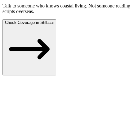
Talk to someone who knows coastal living.
Not someone reading
scripts overseas.
Check Coverage in Stilbaai