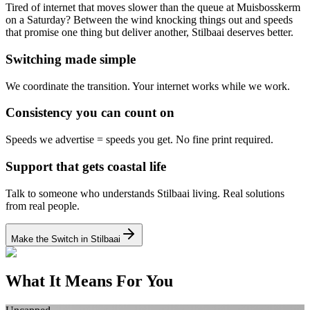
Tired of internet that moves slower than the queue at Muisbosskerm
on a Saturday? Between the wind knocking things out and speeds
that promise one thing but deliver another, Stilbaai deserves better.
Switching made simple
We coordinate the transition.
Your internet works while we work.
Consistency you can count on
Speeds we advertise = speeds you get.
No fine print required.
Support that gets coastal life
Talk to someone who understands Stilbaai living.
Real solutions
from real people.
Make the Switch in Stilbaai
What It Means For You