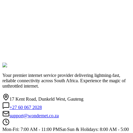
Your premier internet service provider delivering lightning-fast,
reliable connectivity across South Africa. Experience the magic of
unthrottled internet.
17 Kent Road, Dunkeld West, Gauteng
+27 60 067 2028
support@wondernet.co.za
Mon-Fri: 7:00 AM - 11:00 PM
Sat-Sun & Holidays: 8:00 AM - 5:00