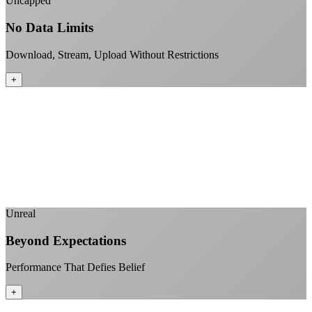
Uncapped
No Data Limits
Download, Stream, Upload Without Restrictions
+
No monthly data allowances to worry about
Stream 4K content all day and night
Download large files without penalties
Perfect for households with multiple users
+
Unreal
Beyond Expectations
Performance That Defies Belief
+