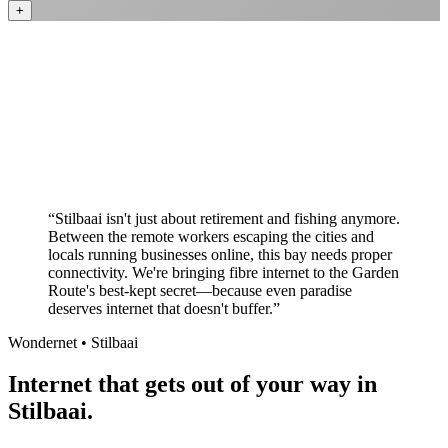
+
Better value than the big providers
Superior customer service experience
No long-term contracts required
Local South African company
+
“
Stilbaai isn't just about retirement and fishing anymore.
Between the remote workers escaping the cities and
locals running businesses online, this bay needs proper
connectivity. We're bringing fibre internet to the Garden
Route's best-kept secret—because even paradise
deserves internet that doesn't buffer.
”
Wondernet •
Stilbaai
Internet that gets out of your way in
Stilbaai.