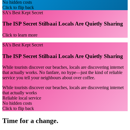
No hidden costs
Click to flip back
SA's Best Kept Secret
The ISP Secret Stilbaai Locals Are Quietly Sharing
Click to learn more
SA's Best Kept Secret
The ISP Secret Stilbaai Locals Are Quietly Sharing
While tourists discover our beaches, locals are discovering internet
that actually works. No fanfare, no hype—just the kind of reliable
service you tell your neighbours about over coffee.
While tourists discover our beaches, locals are discovering internet
that actually works
Reliable local service
No hidden costs
Click to flip back
Time for a change.