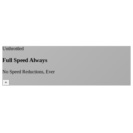
Sub-1ms latency to local content
99.99% uptime guarantee
Fiber-direct connectivity
Enterprise-grade infrastructure for home use
+
Unthrottled
Full Speed Always
No Speed Reductions, Ever
+
Consistent speeds throughout your billing cycle
No peak-time slowdowns
Full advertised speeds 24/7
No "network management" speed cuts