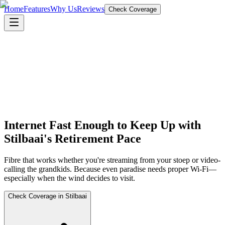
Home
Features
Why Us
Reviews
Check Coverage
Internet Fast Enough to Keep Up with
Stilbaai's Retirement Pace
Fibre that works whether you're streaming from your stoep or video-
calling the grandkids. Because even paradise needs proper Wi-Fi—
especially when the wind decides to visit.
Check Coverage in Stilbaai