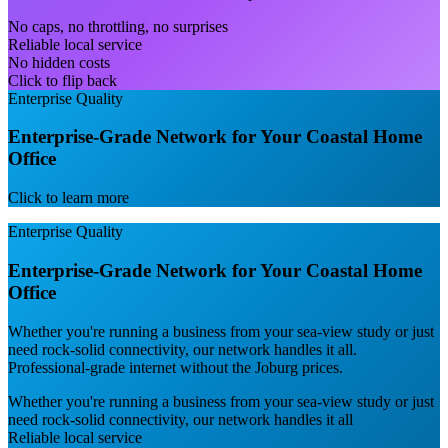
No caps, no throttling, no surprises
Reliable local service
No hidden costs
Click to flip back
Enterprise Quality
Enterprise-Grade Network for Your Coastal Home
Office
Click to learn more
Enterprise Quality
Enterprise-Grade Network for Your Coastal Home
Office
Whether you're running a business from your sea-view study or just
need rock-solid connectivity, our network handles it all.
Professional-grade internet without the Joburg prices.
Whether you're running a business from your sea-view study or just
need rock-solid connectivity, our network handles it all
Reliable local service