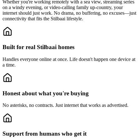
Whether you're working remotely with a sea view, streaming series
on a windy evening, or video-calling family up-country, your
internet should just work. No drama, no buffering, no excuses—just
connectivity that fits the Stilbaai lifestyle.
Built for real Stilbaai homes
Handles everyone online at once.
Life doesn't happen one device at
a time.
Honest about what you're buying
No asterisks, no contracts.
Just internet that works as advertised.
Support from humans who get it