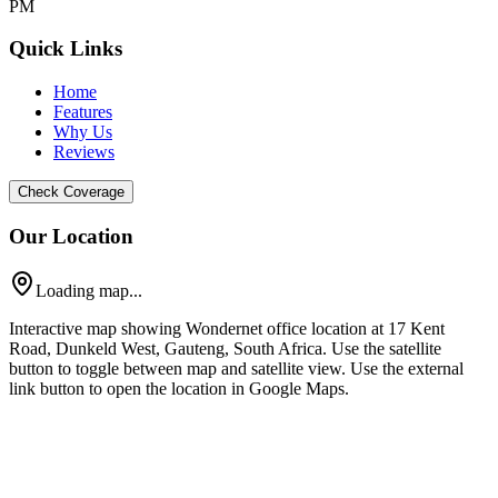
PM
Quick Links
Home
Features
Why Us
Reviews
Check Coverage
Our Location
Loading map...
Interactive map showing Wondernet office location at 17 Kent
Road, Dunkeld West, Gauteng, South Africa. Use the satellite
button to toggle between map and satellite view. Use the external
link button to open the location in Google Maps.