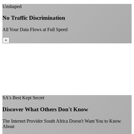
+
Unshaped
No Traffic Discrimination
All Your Data Flows at Full Speed
+
No throttling of streaming services
Gaming traffic gets the priority it deserves
Video calls are always crystal clear
All applications are treated equally
+
SA's Best Kept Secret
Discover What Others Don't Know
The Internet Provider South Africa Doesn't Want You to Know
About