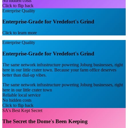
No hidden costs
Click to flip back
Enterprise Quality
Enterprise-Grade for Vredefort's Grind
Click to learn more
Enterprise Quality
Enterprise-Grade for Vredefort's Grind
The same network infrastructure powering Joburg businesses, right
here in our little crater town. Because your farm office deserves
better than dial-up vibes.
The same network infrastructure powering Joburg businesses, right
here in our little crater town
Reliable local service
No hidden costs
Click to flip back
SA's Best Kept Secret
The Secret the Dome's Been Keeping