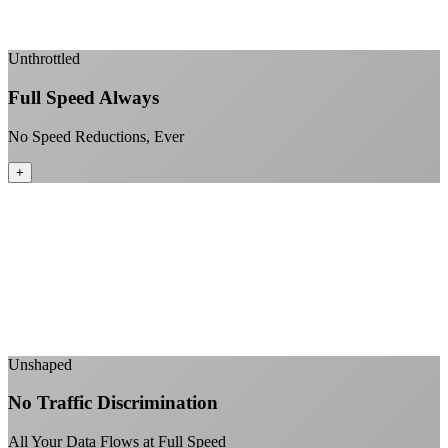
Enterprise-grade infrastructure for home use
+
Unthrottled
Full Speed Always
No Speed Reductions, Ever
+
Consistent speeds throughout your billing cycle
No peak-time slowdowns
Full advertised speeds 24/7
No "network management" speed cuts
+
Unshaped
No Traffic Discrimination
All Your Data Flows at Full Speed