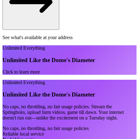
See what's available at your address
Unlimited Everything
Unlimited Like the Dome's Diameter
Click to learn more
Unlimited Everything
Unlimited Like the Dome's Diameter
No caps, no throttling, no fair usage policies. Stream the
Springboks, upload farm videos, game till dawn. Your internet
doesn't run out—unlike the excitement on a Tuesday night.
No caps, no throttling, no fair usage policies
Reliable local service