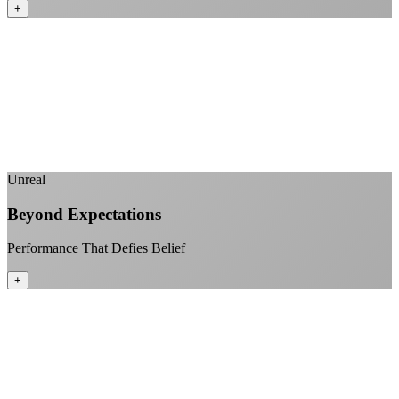
+
No monthly data allowances to worry about
Stream 4K content all day and night
Download large files without penalties
Perfect for households with multiple users
+
Unreal
Beyond Expectations
Performance That Defies Belief
+
Sub-1ms latency to local content
99.99% uptime guarantee
Fiber-direct connectivity