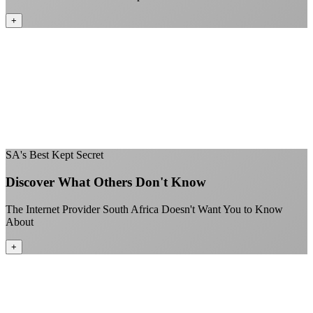
+
No throttling of streaming services
Gaming traffic gets the priority it deserves
Video calls are always crystal clear
All applications are treated equally
+
SA's Best Kept Secret
Discover What Others Don't Know
The Internet Provider South Africa Doesn't Want You to Know
About
+
Better value than the big providers
Superior customer service experience