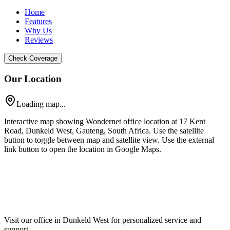
Home
Features
Why Us
Reviews
Check Coverage
Our Location
Loading map...
Interactive map showing Wondernet office location at 17 Kent
Road, Dunkeld West, Gauteng, South Africa. Use the satellite
button to toggle between map and satellite view. Use the external
link button to open the location in Google Maps.
Visit our office in Dunkeld West for personalized service and
support.