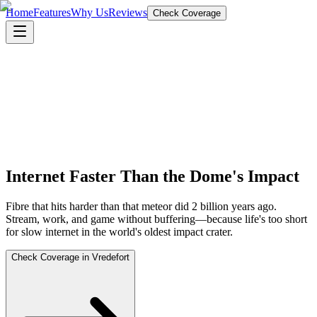
Home
Features
Why Us
Reviews
Check Coverage
Internet Faster Than the Dome's Impact
Fibre that hits harder than that meteor did 2 billion years ago.
Stream, work, and game without buffering—because life's too short
for slow internet in the world's oldest impact crater.
Check Coverage in Vredefort