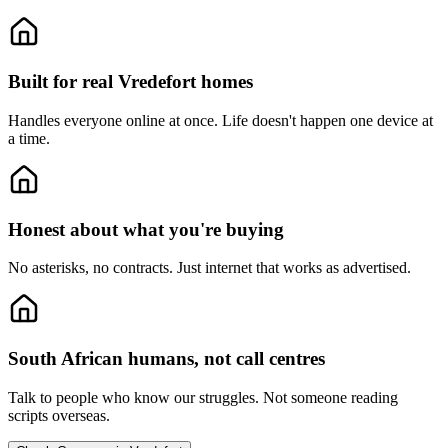
Built for real Vredefort homes
Handles everyone online at once.
Life doesn't happen one device at
a time.
Honest about what you're buying
No asterisks, no contracts.
Just internet that works as advertised.
South African humans, not call centres
Talk to people who know our struggles.
Not someone reading
scripts overseas.