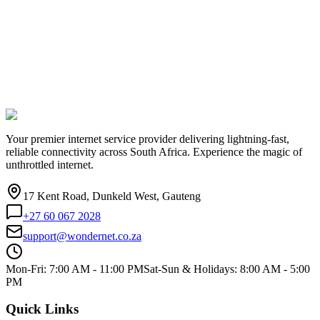
Your premier internet service provider delivering lightning-fast,
reliable connectivity across South Africa. Experience the magic of
unthrottled internet.
17 Kent Road, Dunkeld West, Gauteng
+27 60 067 2028
support@wondernet.co.za
Mon-Fri: 7:00 AM - 11:00 PM
Sat-Sun & Holidays: 8:00 AM - 5:00
PM
Quick Links