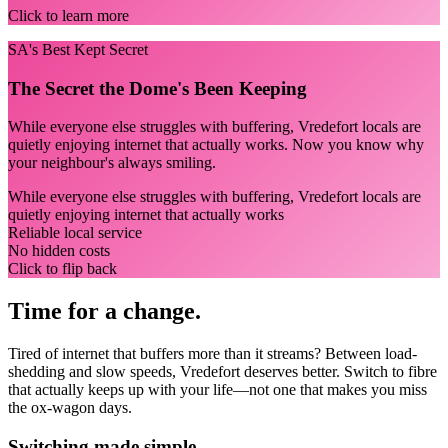
Click to learn more
SA's Best Kept Secret
The Secret the Dome's Been Keeping
While everyone else struggles with buffering, Vredefort locals are
quietly enjoying internet that actually works. Now you know why
your neighbour's always smiling.
While everyone else struggles with buffering, Vredefort locals are
quietly enjoying internet that actually works
Reliable local service
No hidden costs
Click to flip back
Time for a change.
Tired of internet that buffers more than it streams? Between load-
shedding and slow speeds, Vredefort deserves better. Switch to fibre
that actually keeps up with your life—not one that makes you miss
the ox-wagon days.
Switching made simple