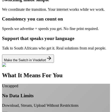
We coordinate the transition.
Your internet works while we work.
Consistency you can count on
Speeds we advertise = speeds you get.
No fine print required.
Support that speaks your language
Talk to South Africans who get it.
Real solutions from real people.
Make the Switch in Vredefort
What It Means For You
Uncapped
No Data Limits
Download, Stream, Upload Without Restrictions