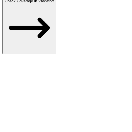
Check Coverage in Vredefort