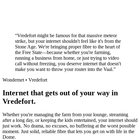
No long-term contracts required
Local South African company
+
“
Vredefort might be famous for that massive meteor
strike, but your internet shouldn't feel like it's from the
Stone Age. We're bringing proper fibre to the heart of
the Free State—because whether you're farming,
running a business from home, or just trying to video
call without freezing, you deserve internet that doesn't
make you want to throw your router into the Vaal.
”
Wondernet •
Vredefort
Internet that gets out of your way in
Vredefort.
Whether you're managing the farm from your lounge, streaming
after a long day, or keeping the kids entertained, your internet should
just work. No drama, no excuses, no buffering at the worst possible
moment. Just solid, reliable fibre that lets you get on with life in the
Dome.