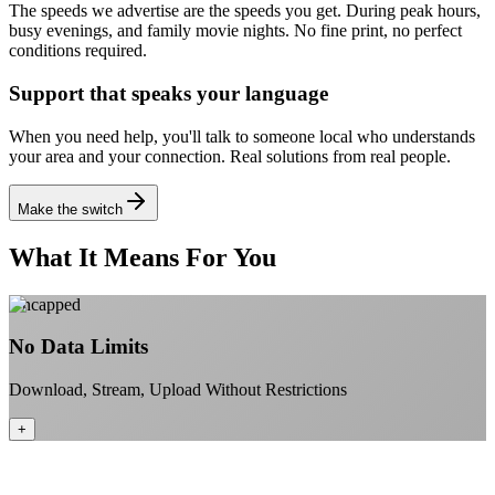
The speeds we advertise are the speeds you get. During peak hours,
busy evenings, and family movie nights.
No fine print, no perfect
conditions required.
Support that speaks your language
When you need help, you'll talk to someone local who understands
your area and your connection.
Real solutions from real people.
Make the switch
What It Means For You
Uncapped
No Data Limits
Download, Stream, Upload Without Restrictions
+
No monthly data allowances to worry about