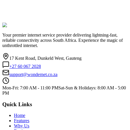
Your premier internet service provider delivering lightning-fast,
reliable connectivity across South Africa. Experience the magic of
unthrottled internet.
17 Kent Road, Dunkeld West, Gauteng
+27 60 067 2028
support@wondernet.co.za
Mon-Fri: 7:00 AM - 11:00 PM
Sat-Sun & Holidays: 8:00 AM - 5:00
PM
Quick Links
Home
Features
Why Us