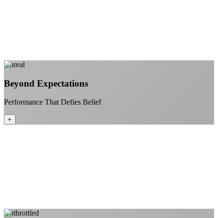
Stream 4K content all day and night
Download large files without penalties
Perfect for households with multiple users
+
Learn More
Unreal
Beyond Expectations
Performance That Defies Belief
+
Sub-1ms latency to local content
99.99% uptime guarantee
Fiber-direct connectivity
Enterprise-grade infrastructure for home use
+
Learn More
Unthrottled