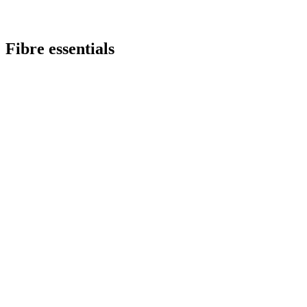
Fibre essentials