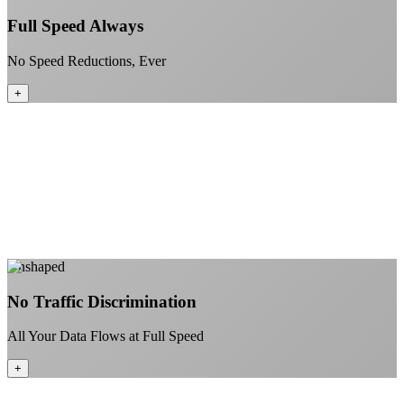
Full Speed Always
No Speed Reductions, Ever
+
Consistent speeds throughout your billing cycle
No peak-time slowdowns
Full advertised speeds 24/7
No "network management" speed cuts
+
Learn More
Unshaped
No Traffic Discrimination
All Your Data Flows at Full Speed
+
No throttling of streaming services