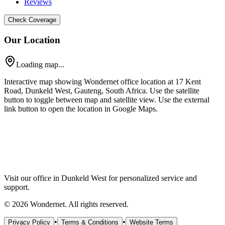
Reviews
Check Coverage
Our Location
Loading map...
Interactive map showing Wondernet office location at 17 Kent
Road, Dunkeld West, Gauteng, South Africa. Use the satellite
button to toggle between map and satellite view. Use the external
link button to open the location in Google Maps.
Visit our office in Dunkeld West for personalized service and
support.
©
2026
Wondernet. All rights reserved.
•
•
Privacy Policy
Terms & Conditions
Website Terms