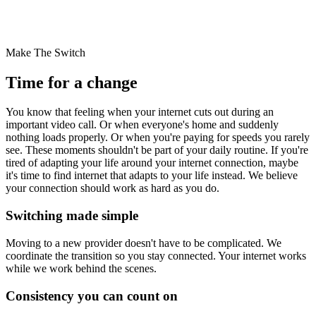
Make The Switch
Time for a change
You know that feeling when your internet cuts out during an
important video call. Or when everyone's home and suddenly
nothing loads properly. Or when you're paying for speeds you rarely
see. These moments shouldn't be part of your daily routine. If you're
tired of adapting your life around your internet connection, maybe
it's time to find internet that adapts to your life instead. We believe
your connection should work as hard as you do.
Switching made simple
Moving to a new provider doesn't have to be complicated. We
coordinate the transition so you stay connected.
Your internet works
while we work behind the scenes.
Consistency you can count on