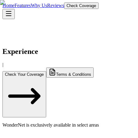
Home
Features
Why Us
Reviews
Check Coverage
10
% OFF
Experience
|
Check Your Coverage
Terms & Conditions
WonderNet is exclusively available in select areas