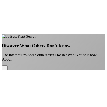
Gaming traffic gets the priority it deserves
Video calls are always crystal clear
All applications are treated equally
+
Learn More
SA's Best Kept Secret
Discover What Others Don't Know
The Internet Provider South Africa Doesn't Want You to Know
About
+
Better value than the big providers
Superior customer service experience
No long-term contracts required
Local South African company embracing the spirit of Ubuntu