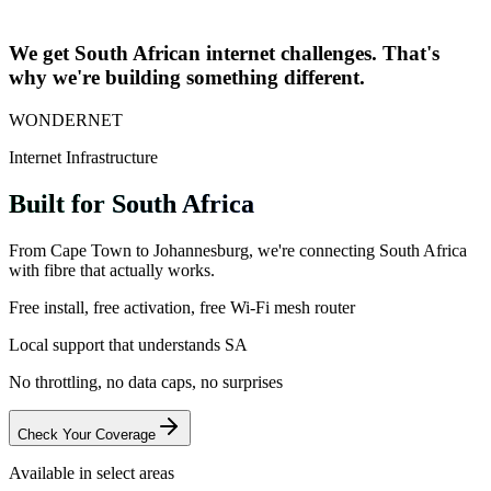
+
Learn More
We get South African internet challenges. That's
why we're building something different.
WONDERNET
Internet Infrastructure
Built for South Africa
From Cape Town to Johannesburg, we're connecting South Africa
with fibre that actually works.
Free install, free activation, free Wi-Fi mesh router
Local support that understands SA
No throttling, no data caps, no surprises
Check Your Coverage
Available in select areas